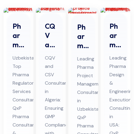
Ph
CQ
Ph
Ph
ar
V
ar
ar
ma
an
ma
ma
Re
d
De
Prj
Uzbekistan’s
CQV
Leading
Leading
gul
CS
sig
oec
Top
and
Pharma
Pharma
ato
V
n &
t
Pharma
CSV
Design
Project
ry
Co
En
Ma
Regulatory
Consultant
&
Management
Ser
nsu
gin
na
Services
in
Engineerin
Consultants
vic
lta
eer
Consultant:
Algeria:
ge
Execution
in
es
QxP
nt
Ensuring
ing
Consulting
me
Uzbekistan:
Pharma
GMP
in
Co
in
QxP
Ex
nt
Consultants
Compliance
USA:
Pharma
nsu
Alg
ecu
Co
&
with
QxP