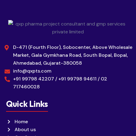
D-471 (Fourth Floor), Sobocenter, Above Wholesale
Market, Gala Gymkhana Road, South Bopal, Bopal,
Ahmedabad, Gujarat-380058
info@qxpts.com
+91 99798 42207 / +91 99798 94611 / 02
717460028
Quick Links
Home
About us