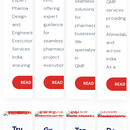
Expert
Firm,
seamless
GMP
Pharma
offering
solutions
services
Design
expert
for
providing
and
guidance
pharmaceutical
in
Engineering
for
businesses.
Ahmedaba
Execution
seamless
We
and
Services
pharmaceutical
specialize
across
India,
project
in
India.
ensuring
execution.
GMP
As a
READ MORE
READ MORE
READ MORE
READ 
Tru
Gx