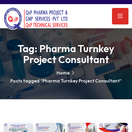
Tag:
Pharma Turnkey
Project Consultant
Home
Posts tagged “Pharma Turnkey Project Consultant”