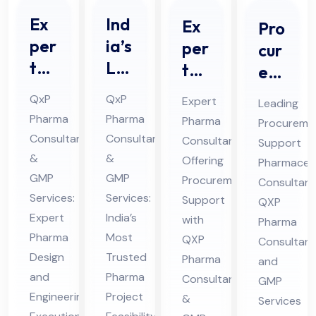
Ex
Ind
Ex
Pro
per
ia’s
per
cur
t
Le
t
em
Ph
adi
Ph
ent
QxP
QxP
Expert
Leading
ar
ng
ar
Sup
Pharma
Pharma
Pharma
Procureme
ma
Ph
ma
por
Consultants
Consultants
Consultant
Support
De
ar
Co
t
&
&
Offering
Pharmaceut
sig
ma
nsu
GMP
GMP
Ph
Procurement
Consultant
n
Pro
Services:
Services:
lta
Support
ar
QXP
an
Expert
jec
India’s
nt
with
ma
Pharma
Pharma
Most
d
t
QXP
Off
Consultant
ceu
Design
Trusted
Pharma
En
Fe
and
eri
tic
and
Pharma
Consultant
GMP
gin
asi
ng
al
Engineering
Project
&
Services
eer
bili
Pro
Co