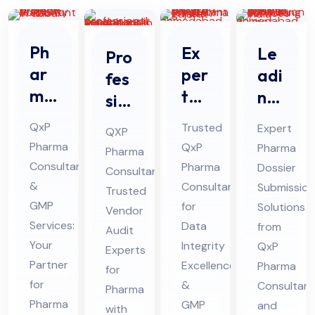
Ph
Ex
Le
Pro
ar
per
adi
fes
ma
t
ng
sio
Pro
Da
Ph
nal
QxP
Trusted
Expert
QXP
jec
ta
ar
Ve
Pharma
QxP
Pharma
Pharma
t
Int
ma
nd
Consultant
Pharma
Dossier
Consultant:
Pro
egr
Do
or
&
Consultant
Submission
Trusted
jec
ity
ssi
GMP
Au
for
Solutions
Vendor
t
Co
er
Services:
Data
from
dit
Audit
Fe
Your
nsu
Integrity
Sub
QxP
Co
Experts
Partner
Excellence
Pharma
asi
lta
mis
for
nsu
for
&
Consultant
bili
Pharma
nt
sio
lta
Pharma
GMP
and
with
ty
for