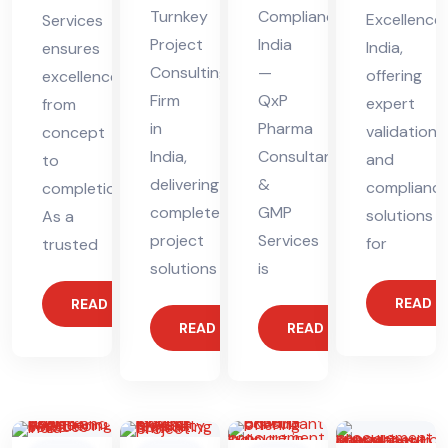
Turnkey
Compliance
Excellence
Services
Project
India
India,
ensures
Consulting
—
offering
excellence
Firm
QxP
expert
from
in
Pharma
validation
concept
India,
Consultants
and
to
delivering
&
complianc
completion.
complete
GMP
solutions
As a
project
Services
for
trusted
solutions
is
READ 
READ MORE
READ MORE
READ MORE