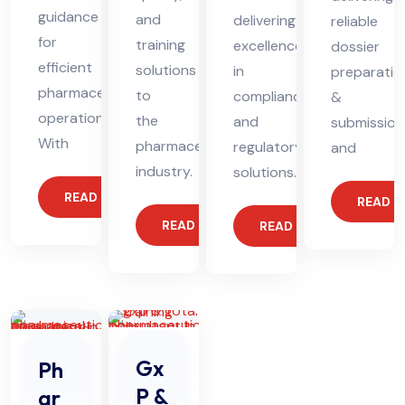
guidance
and
delivering
reliable
for
training
excellence
dossier
efficient
solutions
in
preparatio
pharmaceutical
to
compliance
&
operations.
the
and
submission
With
pharmaceutical
regulatory
and
industry.
solutions.
READ MORE
READ 
READ MORE
READ MORE
Gx
Ph
P &
ar