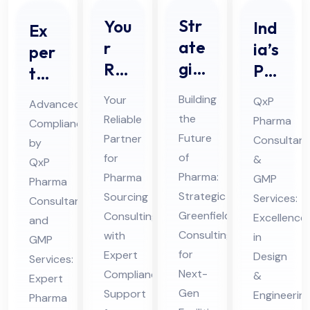
Str
You
Ind
Ex
ate
r
ia’s
per
gic
Rel
Pre
t
Ph
iab
mie
Ph
Building
Your
QxP
Advanced
ar
le
r
ar
the
Reliable
Pharma
Compliance
ma
Par
Ph
ma
Future
Partner
Consultant
by
Gr
tne
ar
Qu
of
for
&
QxP
ee
r
ma
Pharma:
ali
Pharma
GMP
Pharma
nfi
for
Strategic
HV
Sourcing
Services:
fic
Consultant
eld
Greenfield
Ph
Consulting
AC
Excellence
ati
and
Consulting
with
Co
in
ar
Pro
GMP
on
for
Expert
Design
nsu
Services:
ma
jec
an
Next-
Compliance
&
Expert
ltin
Sou
t
d
Gen
Support
Engineerin
Pharma
g
rcin
Co
Val