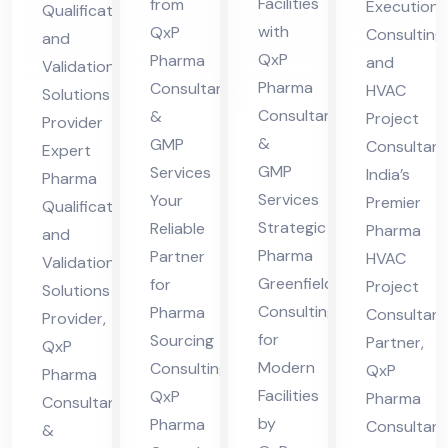
Facilities
from
Execution
Qualification
for
g
nsu
ida
with
QxP
Consulting
and
Mo
Co
lta
tio
QxP
Pharma
and
Validation
der
nsu
ncy
n
Pharma
Consultant
HVAC
Solutions
n
ltin
Par
Consultants
&
Sol
Project
Provider
Fa
g
&
GMP
tne
Consultan
uti
Expert
GMP
Services
cilit
India’s
r
Pharma
ons
Services
Your
Premier
ies
Qualification
Pro
Strategic
Reliable
Pharma
and
vid
Pharma
Partner
HVAC
Validation
er
Greenfield
for
Project
Solutions
Consulting
Pharma
Consultan
Provider,
for
Sourcing
Partner,
QxP
Modern
Consulting,
QxP
Pharma
Facilities
QxP
Pharma
Consultants
by
Pharma
Consultant
&