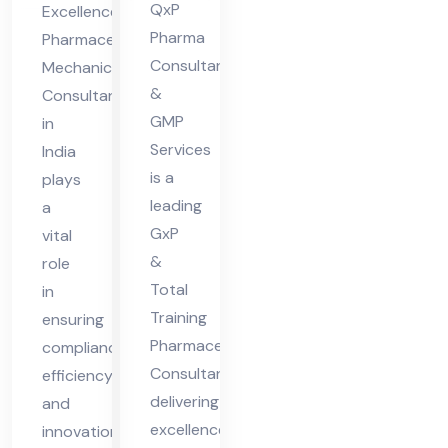
nt
ia
QxP
Excellence
Pharma
Pharmaceutical
Consultants
Mechanical
&
Consultant
GMP
in
Services
India
is a
plays
leading
a
GxP
vital
&
role
Total
in
Training
ensuring
Pharmaceutical
compliance,
Consultant
efficiency,
delivering
and
excellence
innovation