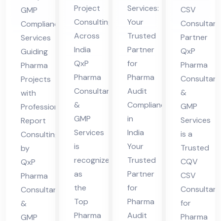
ltin
Au
Ph
fes
Project
Services:
CSV
GMP
g
dit
ar
sio
Consulting
Your
Consultant
Compliance
Fir
Co
ma
nal
Across
Trusted
Partner
Services
m
mpl
Exc
Re
India
Partner
QxP
Guiding
Ind
ian
elle
por
QxP
for
Pharma
Pharma
ia
ce
nce
t
Pharma
Pharma
Consultant
Projects
Ind
Consultants
Audit
Ind
Co
&
with
&
Compliance
ia
GMP
Professional
ia
nsu
GMP
in
Services
Report
ltin
Services
India
is a
Consulting
g
is
Your
Trusted
by
recognized
Trusted
CQV
QxP
as
Partner
CSV
Pharma
the
for
Consultan
Consultants
Top
Pharma
for
&
Pharma
Audit
Pharma
GMP