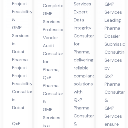
n
nt
Project
Services
GMP
Complete
Co
Ph
Co
for
Feasibility
Expert
Services
GMP
nsu
ar
nsu
Ph
&
Data
Leading
Services
lta
ma
ltin
ar
GMP
Integrity
Pharma
Professional
nt
g
Services
ma
Consultant
Dossier
Vendor
in
Ser
in
for
Submission
Audit
Du
Dubai
Pharma,
vic
Consulting
Consultant
Pharma
delivering
bai
Services
es
for
Project
reliable
by
Pharma,
Project
compliance
QxP
QxP
Feasibility
solutions
Pharma
Pharma
Consultant
with
Consultant
Consultants
in
QxP
&
&
Dubai
Pharma
GMP
GMP
–
Consultants
Services
Services
QxP
&
ensure
is a