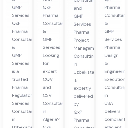
Consultant
lta
eri
tio
nsu
GMP
QxP
Pharma
and
nt
a
n
ltin
Services
Pharma
Consultant
GMP
in
Co
g in
QxP
Consultants
&
Services
Uz
nsu
Uz
Pharma
&
GMP
Pharma
bek
ltin
eb
Consultants
GMP
Services
Project
ist
g in
eki
&
Services
Pharma
Management
an
US
GMP
Looking
Design
sta
Consulting
Services
for
&
A
in
n
is a
expert
Engineerin
Uzbekistan
trusted
CQV
Execution
is
Pharma
and
Consulting
expertly
Regulatory
CSV
in
delivered
Services
Consultant
USA
by
Consultant
in
delivers
QxP
in
Algeria?
compliant,
Pharma
Uzbekistan,
QxP
efficient,