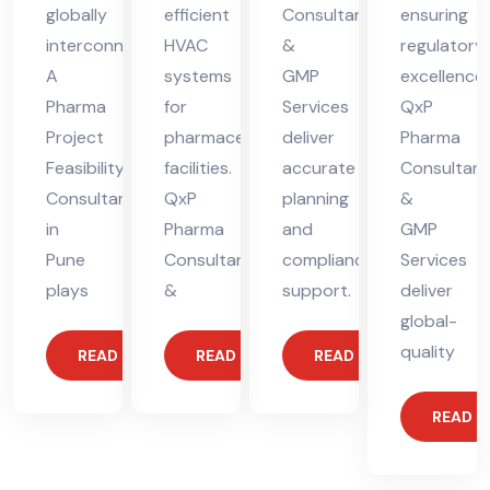
globally
efficient
Consultants
ensuring
interconnected.
HVAC
&
regulatory
A
systems
GMP
excellence.
Pharma
for
Services
QxP
Project
pharmaceutical
deliver
Pharma
Feasibility
facilities.
accurate
Consultant
Consultant
QxP
planning
&
in
Pharma
and
GMP
Pune
Consultants
compliance
Services
plays
&
support.
deliver
global-
quality
READ MORE
READ MORE
READ MORE
READ 