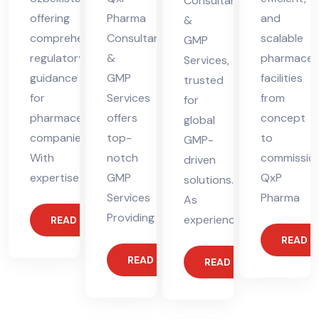
Consultants
offering
Pharma
and
&
comprehensive
Consultants
scalable
GMP
regulatory
&
pharmaceut
Services,
guidance
GMP
facilities
trusted
for
Services
from
for
pharmaceutical
offers
concept
global
companies.
top-
to
GMP-
With
notch
commission
driven
expertise
GMP
QxP
solutions.
Services
Pharma
As
Providing
experienced
READ MORE
READ 
READ MORE
READ MORE