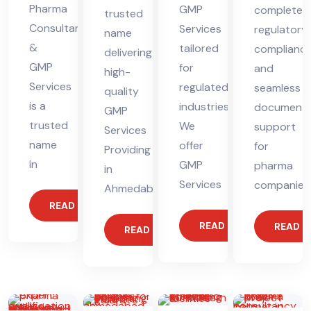
Pharma
GMP
complete
trusted
Consultants
Services
regulatory
name
&
tailored
complianc
delivering
GMP
for
and
high-
Services
regulated
seamless
quality
is a
industries.
documenta
GMP
trusted
We
support
Services
name
offer
for
Providing
in
GMP
pharma
in
Services
companies
Ahmedabad
READ MORE
READ MORE
READ 
READ MORE