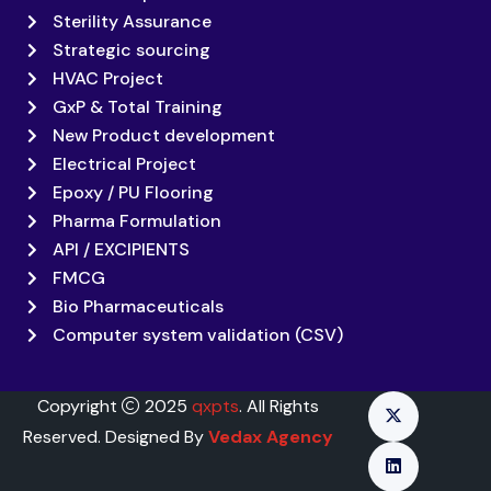
Sterility Assurance
Strategic sourcing
HVAC Project
GxP & Total Training
New Product development
Electrical Project
Epoxy / PU Flooring
Pharma Formulation
API / EXCIPIENTS
FMCG
Bio Pharmaceuticals
Computer system validation (CSV)
Copyright
2025
qxpts
. All Rights
Reserved. Designed By
Vedax Agency