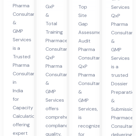
pa
lta
nsu
ceu
Pharma
GxP
Top
Services
cit
nt
lta
tic
Consultants
&
Site
QxP
y
in
&
nt
al
Total
Gap
Pharma
Cal
GMP
indi
Training
Assessment
Co
Consultant
Services
cul
Pharmaceutical
Audit
a
&
nsu
is a
Consultant:
Pharma
ati
GMP
lta
Trusted
QxP
Consultant,
Services
on
nt
Pharma
Pharma
QxP
is a
Consultant
Consultants
Pharma
trusted
in
&
Consultants
Dossier
India
GMP
&
Preparatio
for
Services
GMP
&
Capacity
offers
Services,
Submission
Calculation,
comprehensive
is
Pharmaceut
offering
compliance,
recognized
Consultant
expert
quality,
for
delivering