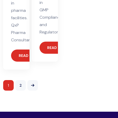
in
in
GMP
pharma
Compliance
facilities.
and
QxP
Regulatory
Pharma
Consultants
READ MORE
READ MORE
1
2