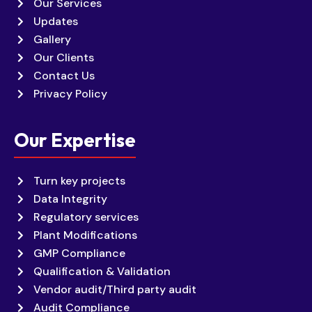
Our Services
Updates
Gallery
Our Clients
Contact Us
Privacy Policy
Our Expertise
Turn key projects
Data Integrity
Regulatory services
Plant Modifications
GMP Compliance
Qualification & Validation
Vendor audit/Third party audit
Audit Compliance