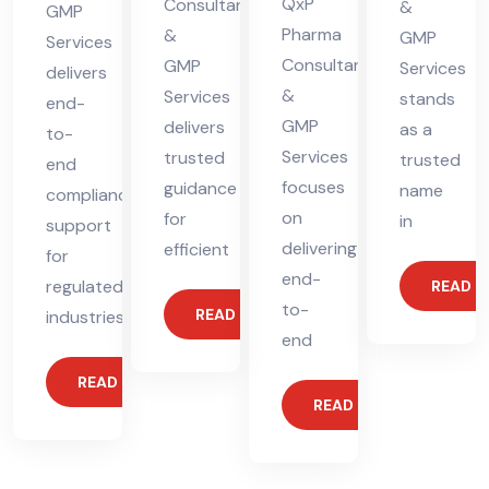
QxP
Consultants
&
GMP
Pharma
&
GMP
Services
Consultants
GMP
Services
delivers
&
Services
stands
end-
GMP
delivers
as a
to-
Services
trusted
trusted
end
focuses
guidance
name
compliance
on
for
in
support
delivering
efficient
for
end-
regulated
READ 
to-
READ MORE
industries.
end
READ MORE
READ MORE