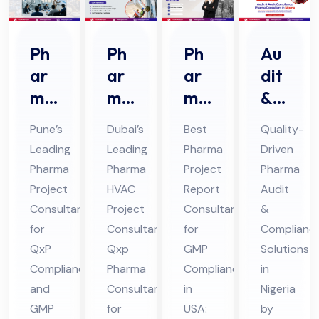
Ph
Ph
Ph
Au
ar
ar
ar
dit
ma
ma
ma
&
Pro
HV
Pro
Au
Pune’s
Dubai’s
Best
Quality-
jec
AC
jec
dit
Leading
Leading
Pharma
Driven
t
Pro
t
Co
Pharma
Pharma
Project
Pharma
Fe
jec
Re
mpl
Project
HVAC
Report
Audit
asi
t
por
ian
Consultant
Project
Consultant
&
bili
Co
t
ce
for
Consultant:
for
Complianc
ty
QxP
nsu
Qxp
Co
GMP
Ph
Solutions
Compliance
Pharma
Compliance
in
Co
lta
nsu
ar
and
Consultant
in
Nigeria
nsu
nt
lta
ma
GMP
for
USA:
by
lta
in
nt
Co