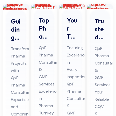
Top
You
Tru
Gui
Ph
r
ste
din
ar
Tru
d
g
ma
ste
CQ
Ph
QxP
Ensuring
QxP
Transforming
Tur
d
V
ar
Pharma
Excellence
Pharma
Pharma
nke
Par
CS
ma
Consultants
in
Consultant
Projects
y
tne
V
Pro
&
Every
&
with
Pro
r
Co
jec
GMP
Inspection:
GMP
QxP
jec
for
Services:
QxP
nsu
ts
Services:
Pharma
t
Excellence
Ph
Pharma
lta
Your
wit
Consultant
in
Consultants
Co
ar
Reliable
Expertise
ncy
h
Pharma
&
CQV
and
nsu
ma
for
Pro
Turnkey
GMP
&
Comprehensive