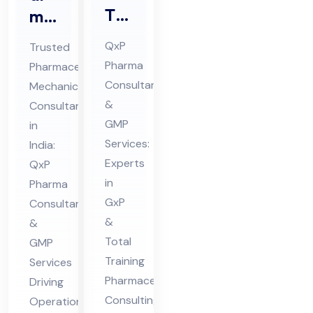
Tot
ma
al
ceu
QxP
Trusted
Tra
tic
Pharma
Pharmaceutical
inin
al
Consultants
Mechanical
g
Me
&
Consultant
Ph
cha
GMP
in
ar
nic
Services:
India:
ma
Experts
al
QxP
in
Pharma
ceu
Co
GxP
Consultants
tic
nsu
&
&
al
lta
Total
GMP
Co
nt
Training
Services
nsu
in
Pharmaceutical
Driving
lta
Ind
Consulting
Operational