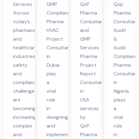
Services
GMP
QxP
Qxp
nt
Du
in
nsu
Across
Compliance
Pharma
Pharma
in
bai
US
lta
today’s
Pharma
Consultant
Consultant
Pun
A
nt
pharmaceutical
HVAC
and
Audit
e
in
and
Project
GMP
&
Nig
healthcare
Consultant
Services
Audit
eri
industries,
in
Pharma
Complianc
safety
Dubai
Project
Pharma
a
and
play
Report
Consultant
compliance
a
Consultant
in
challenges
vital
in
Nigeria
are
role
USA
plays
becoming
in
services
a
increasingly
designing
by
vital
complex
and
QxP
role
and
implementing
Pharma
in