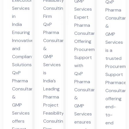
Execution
Feasibility
GMP
QxP
ing
ty
cur
nsu
Services
Consulting
Services
Pharma
Ex
Co
em
lta
in
Firm
Expert
Consultant
ecu
nsu
ent
nt
India
QxP
Pharma
&
tio
ltin
Sup
Ensuring
Pharma
Consultant
GMP
n
g
Innovative
Consultants
por
Offering
Services
and
&
Ser
Fir
Procurement
t
is a
Compliant
GMP
Support
vic
m
trusted
Solutions
Services
with
Procureme
es
QxP
is
QxP
Support
Ind
Pharma
India’s
Pharma
Pharmaceut
ia
Consultants
Leading
Consultants
Consultant
&
Pharma
&
offering
GMP
Project
GMP
end-
Services
Feasibility
Services
to-
offers
Consulting
ensures
end