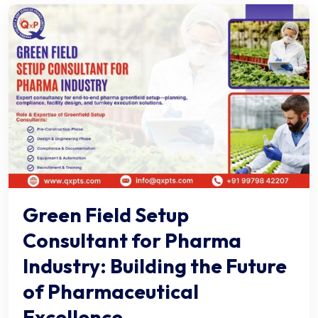
Green Field Setup
Consultant for Pharma
Industry: Building the Future
of Pharmaceutical
Excellence