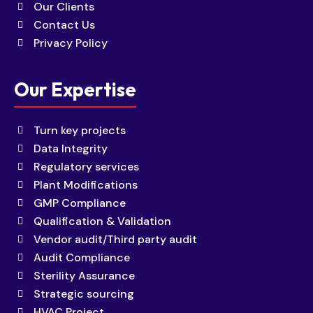
Our Clients
Contact Us
Privacy Policy
Our Expertise
Turn key projects
Data Integrity
Regulatory services
Plant Modifications
GMP Compliance
Qualification & Validation
Vendor audit/Third party audit
Audit Compliance
Sterility Assurance
Strategic sourcing
HVAC Project