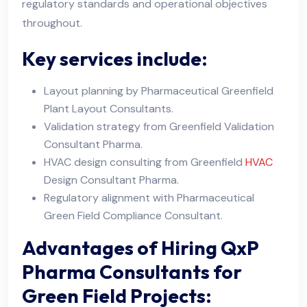
regulatory standards and operational objectives
throughout.
Key services include:
Layout planning by Pharmaceutical Greenfield
Plant Layout Consultants.
Validation strategy from Greenfield Validation
Consultant Pharma.
HVAC design consulting from Greenfield
HVAC
Design Consultant Pharma.
Regulatory alignment with Pharmaceutical
Green Field Compliance Consultant.
Advantages of Hiring QxP
Pharma Consultants for
Green Field Projects: