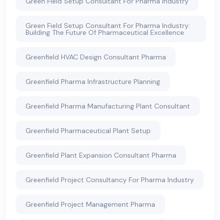
Green Field Setup Consultant For Pharma Industry
Green Field Setup Consultant For Pharma Industry:
Building The Future Of Pharmaceutical Excellence
Greenfield HVAC Design Consultant Pharma
Greenfield Pharma Infrastructure Planning
Greenfield Pharma Manufacturing Plant Consultant
Greenfield Pharmaceutical Plant Setup
Greenfield Plant Expansion Consultant Pharma
Greenfield Project Consultancy For Pharma Industry
Greenfield Project Management Pharma