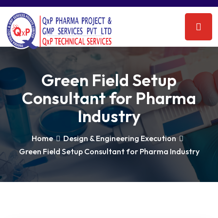
Green Field Setup
Consultant for Pharma
Industry
Home
Design & Engineering Execution
Green Field Setup Consultant for Pharma Industry