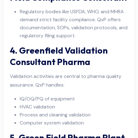
Regulatory bodies like USFDA, WHO, and MHRA
demand strict facility compliance. QxP offers
documentation, SOPs, validation protocols, and
regulatory filing support.
4. Greenfield Validation
Consultant Pharma
Validation activities are central to pharma quality
assurance. QxP handles:
IQ/OQ/PQ of equipment
HVAC validation
Process and cleaning validation
Computer system validation
5. Green Field Pharma Plant