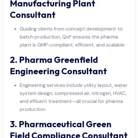
Manufacturing Plant
Consultant
Guiding clients from concept development to
batch production, QxP ensures the pharma
plant is GMP-compliant, efficient, and scalable.
2. Pharma Greenfield
Engineering Consultant
Engineering services include utility layout, water
system design, compressed air, nitrogen, HVAC,
and effluent treatment—all crucial for pharma
production.
3. Pharmaceutical Green
Field Compliance Consultant