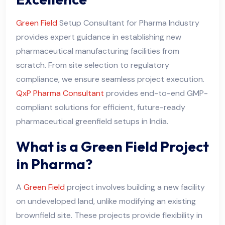
Green Field
Setup Consultant for Pharma Industry
provides expert guidance in establishing new
pharmaceutical manufacturing facilities from
scratch. From site selection to regulatory
compliance, we ensure seamless project execution.
QxP Pharma Consultant
provides end-to-end GMP-
compliant solutions for efficient, future-ready
pharmaceutical greenfield setups in India.
What is a Green Field Project
in Pharma?
A
Green Field
project involves building a new facility
on undeveloped land, unlike modifying an existing
brownfield site. These projects provide flexibility in