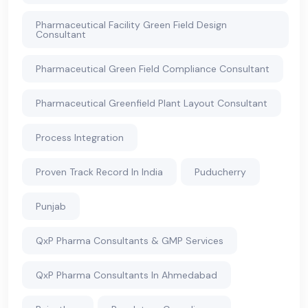
Pharmaceutical Facility Green Field Design
Consultant
Pharmaceutical Green Field Compliance Consultant
Pharmaceutical Greenfield Plant Layout Consultant
Process Integration
Proven Track Record In India
Puducherry
Punjab
QxP Pharma Consultants & GMP Services
QxP Pharma Consultants In Ahmedabad