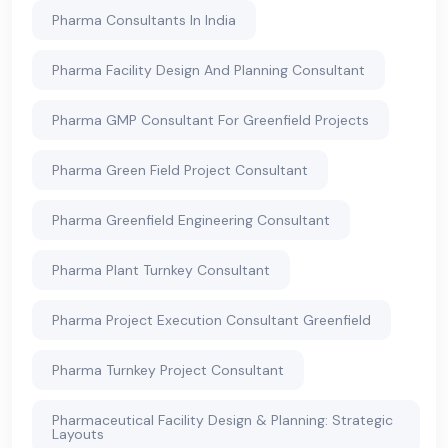
Pharma Consultants In India
Pharma Facility Design And Planning Consultant
Pharma GMP Consultant For Greenfield Projects
Pharma Green Field Project Consultant
Pharma Greenfield Engineering Consultant
Pharma Plant Turnkey Consultant
Pharma Project Execution Consultant Greenfield
Pharma Turnkey Project Consultant
Pharmaceutical Facility Design & Planning: Strategic
Layouts