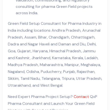
validation, commissioning, and regulatory
consulting for pharma Green Field projects
across India.
Green Field Setup Consultant for Pharma Industry in
India including locations Andhra Pradesh, Arunachal
Pradesh, Assam, Bihar, Chandigarh, Chhattisgarh,
Dadra and Nagar Haveli and Daman and Diu, Delhi,
Goa, Gujarat, Haryana, Himachal Pradesh, Jammu
and Kashmir, Jharkhand, Karnataka, Kerala, Ladakh,
Madhya Pradesh, Maharashtra, Manipur, Meghalaya,
Nagaland, Odisha, Puducherry, Punjab, Rajasthan,
Sikkim, Tamil Nadu, Telangana, Tripura, Uttar Pradesh,
Uttarakhand, and West Bengal.
Need Expert Pharma Project Setup?
Contact
QxP
Pharma Consultant and Launch Your Green Field