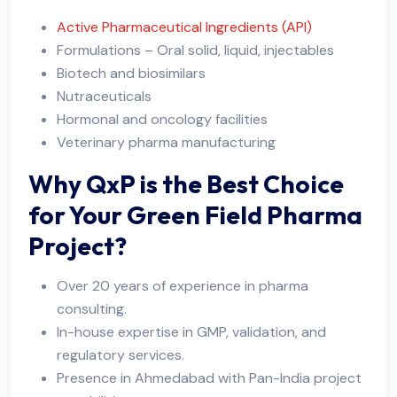
Active Pharmaceutical Ingredients (API)
Formulations – Oral solid, liquid, injectables
Biotech and biosimilars
Nutraceuticals
Hormonal and oncology facilities
Veterinary pharma manufacturing
Why QxP is the Best Choice
for Your Green Field Pharma
Project?
Over 20 years of experience in pharma
consulting.
In-house expertise in GMP, validation, and
regulatory services.
Presence in Ahmedabad with Pan-India project