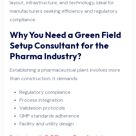
layout, infrastructure, and technology, ideal for
manufacturers seeking efficiency and regulatory
compliance.
Why You Need a Green Field
Setup Consultant for the
Pharma Industry?
Establishing a pharmaceutical plant involves more
than construction. It demands:
Regulatory compliance
Process integration
Validation protocols
GMP standards adherence
Facility and utility design