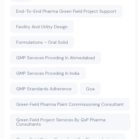
End-To-End Pharma Green Field Project Support
Facility And Utility Design
Formulations – Oral Solid
GMP Services Providing In Ahmedabad
GMP Services Providing In India
GMP Standards Adherence
Goa
Green Field Pharma Plant Commissioning Consultant
Green Field Project Services By QxP Pharma
Consultants