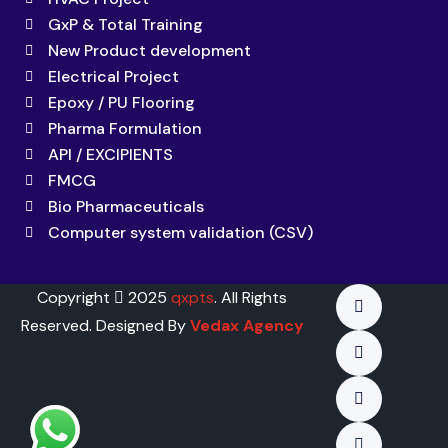
GxP & Total Training
New Product development
Electrical Project
Epoxy / PU Flooring
Pharma Formulation
API / EXCIPIENTS
FMCG
Bio Pharmaceuticals
Computer system validation (CSV)
Copyright
2025
qxpts
. All Rights
Reserved. Designed By
Vedax Agency