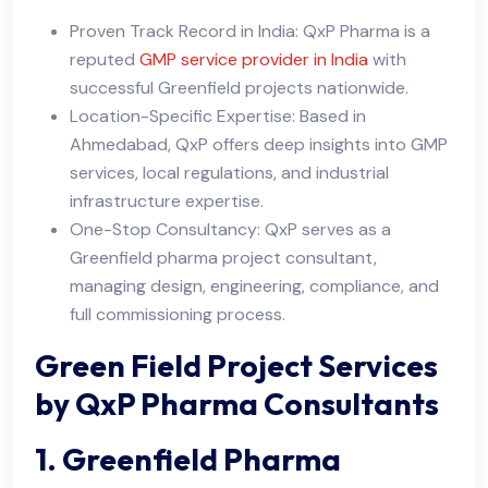
Proven Track Record in India: QxP Pharma is a
reputed
GMP service provider in India
with
successful Greenfield projects nationwide.
Location-Specific Expertise: Based in
Ahmedabad, QxP offers deep insights into GMP
services, local regulations, and industrial
infrastructure expertise.
One-Stop Consultancy: QxP serves as a
Greenfield pharma project consultant,
managing design, engineering, compliance, and
full commissioning process.
Green Field Project Services
by QxP Pharma Consultants
1. Greenfield Pharma