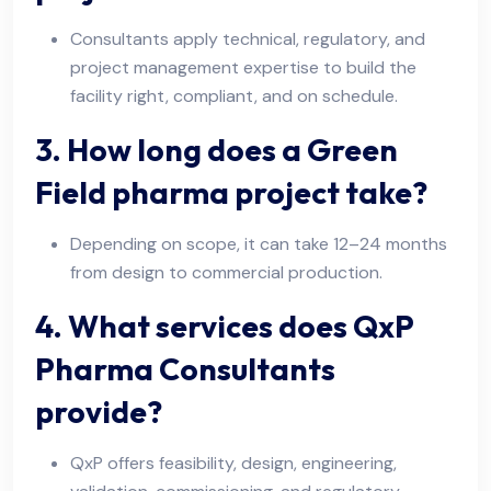
Consultants apply technical, regulatory, and
project management expertise to build the
facility right, compliant, and on schedule.
3. How long does a Green
Field pharma project take?
Depending on scope, it can take 12–24 months
from design to commercial production.
4. What services does QxP
Pharma Consultants
provide?
QxP offers feasibility, design, engineering,