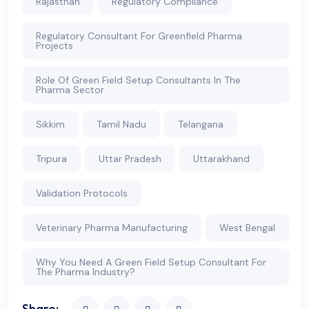
Rajasthan
Regulatory Compliance
Regulatory Consultant For Greenfield Pharma
Projects
Role Of Green Field Setup Consultants In The
Pharma Sector
Sikkim
Tamil Nadu
Telangana
Tripura
Uttar Pradesh
Uttarakhand
Validation Protocols
Veterinary Pharma Manufacturing
West Bengal
Why You Need A Green Field Setup Consultant For
The Pharma Industry?
Share: