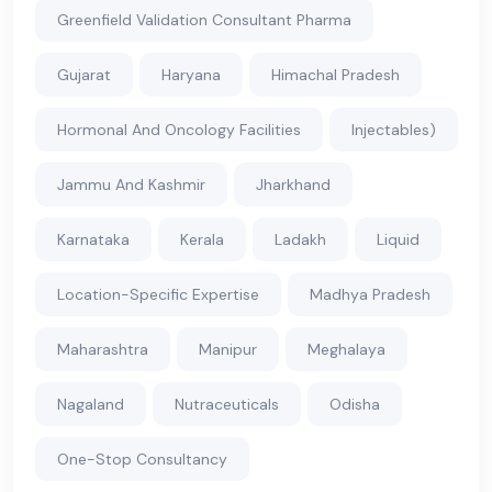
Greenfield Validation Consultant Pharma
Gujarat
Haryana
Himachal Pradesh
Hormonal And Oncology Facilities
Injectables)
Jammu And Kashmir
Jharkhand
Karnataka
Kerala
Ladakh
Liquid
Location-Specific Expertise
Madhya Pradesh
Maharashtra
Manipur
Meghalaya
Nagaland
Nutraceuticals
Odisha
One-Stop Consultancy