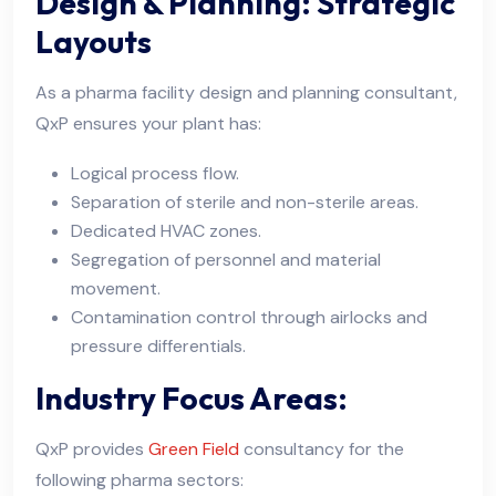
Design & Planning: Strategic
Layouts
As a pharma facility design and planning consultant,
QxP ensures your plant has:
Logical process flow.
Separation of sterile and non-sterile areas.
Dedicated HVAC zones.
Segregation of personnel and material
movement.
Contamination control through airlocks and
pressure differentials.
Industry Focus Areas:
QxP provides
Green Field
consultancy for the
following pharma sectors: