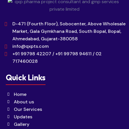
D-471 (Fourth Floor), Sobocenter, Above Wholesale
Market, Gala Gymkhana Road, South Bopal, Bopal,
Ahmedabad, Gujarat-380058
info@qxpts.com
+91 99798 42207 / +91 99798 94611 / 02
717460028
Quick Links
Home
About us
Our Services
Updates
Gallery