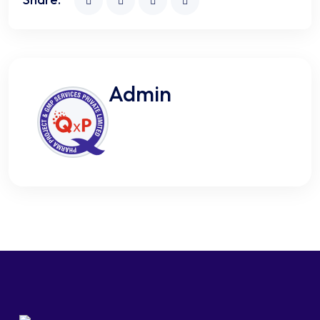
Admin