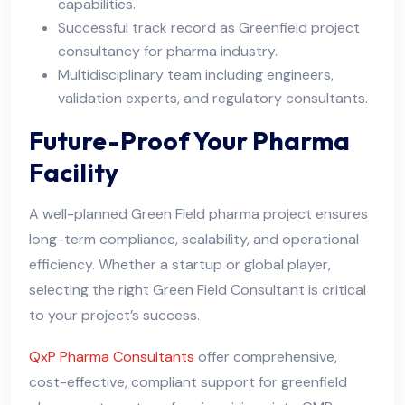
capabilities.
Successful track record as Greenfield project
consultancy for pharma industry.
Multidisciplinary team including engineers,
validation experts, and regulatory consultants.
Future-Proof Your Pharma
Facility
A well-planned Green Field pharma project ensures
long-term compliance, scalability, and operational
efficiency. Whether a startup or global player,
selecting the right Green Field Consultant is critical
to your project’s success.
QxP Pharma Consultants
offer comprehensive,
cost-effective, compliant support for greenfield