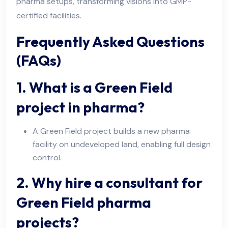
pharma setups, transforming visions into GMP-
certified facilities.
Frequently Asked Questions
(FAQs)
1. What is a Green Field
project in pharma?
A Green Field project builds a new pharma
facility on undeveloped land, enabling full design
control.
2. Why hire a consultant for
Green Field pharma
projects?