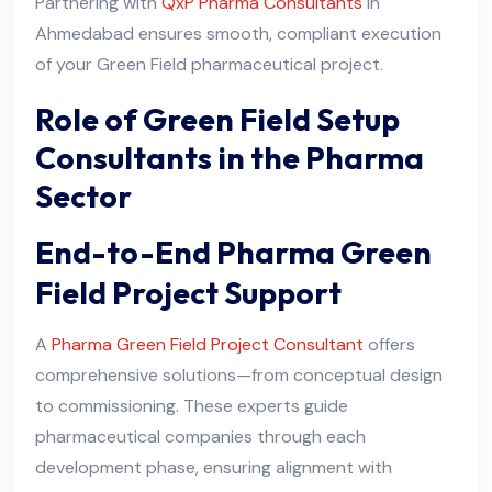
Partnering with
QxP Pharma Consultants
in
Ahmedabad ensures smooth, compliant execution
of your Green Field pharmaceutical project.
Role of Green Field Setup
Consultants in the Pharma
Sector
End-to-End Pharma Green
Field Project Support
A
Pharma Green Field Project Consultant
offers
comprehensive solutions—from conceptual design
to commissioning. These experts guide
pharmaceutical companies through each
development phase, ensuring alignment with