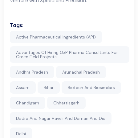
Venture with Speed and Precision.
Tags:
Active Pharmaceutical Ingredients (API)
Advantages Of Hiring QxP Pharma Consultants For
Green Field Projects
Andhra Pradesh
Arunachal Pradesh
Assam
Bihar
Biotech And Biosimilars
Chandigarh
Chhattisgarh
Dadra And Nagar Haveli And Daman And Diu
Delhi