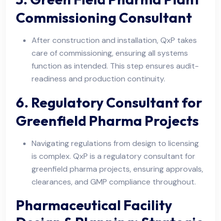
Commissioning Consultant
After construction and installation, QxP takes
care of commissioning, ensuring all systems
function as intended. This step ensures audit-
readiness and production continuity.
6. Regulatory Consultant for
Greenfield Pharma Projects
Navigating regulations from design to licensing
is complex. QxP is a regulatory consultant for
greenfield pharma projects, ensuring approvals,
clearances, and GMP compliance throughout.
Pharmaceutical Facility