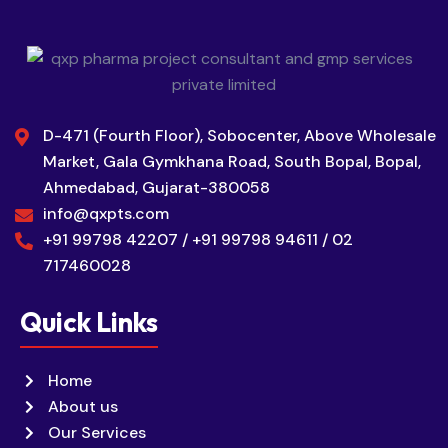
D-471 (Fourth Floor), Sobocenter, Above Wholesale
Market, Gala Gymkhana Road, South Bopal, Bopal,
Ahmedabad, Gujarat-380058
info@qxpts.com
+91 99798 42207 / +91 99798 94611 / 02
717460028
Quick Links
Home
About us
Our Services