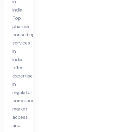
in
India
Top
pharma
consulting
services
in
India
offer
expertise
in
regulatory
compliance,
market
access,
and