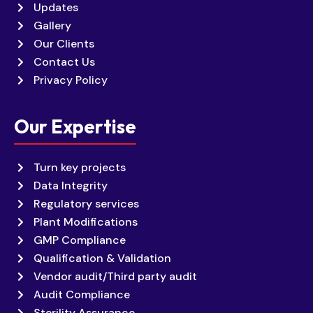
Updates
Gallery
Our Clients
Contact Us
Privacy Policy
Our Expertise
Turn key projects
Data Integrity
Regulatory services
Plant Modifications
GMP Compliance
Qualification & Validation
Vendor audit/Third party audit
Audit Compliance
Sterility Assurance