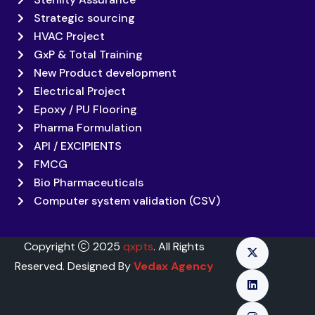
Strategic sourcing
HVAC Project
GxP & Total Training
New Product development
Electrical Project
Epoxy / PU Flooring
Pharma Formulation
API / EXCIPIENTS
FMCG
Bio Pharmaceuticals
Computer system validation (CSV)
Copyright
2025
qxpts
. All Rights
Reserved. Designed By
Vedax Agency