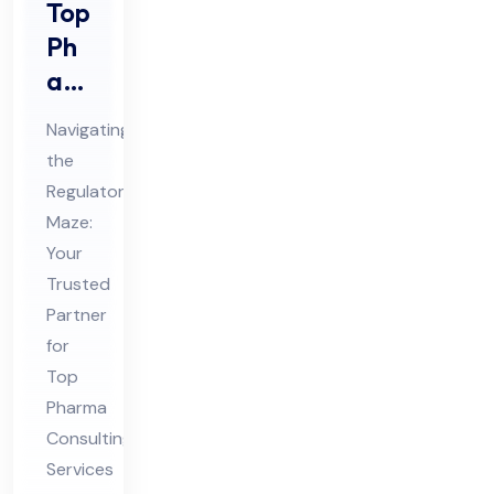
Top
Ph
ar
ma
Navigating
Co
the
nsu
Regulatory
ltin
Maze:
g
Your
Ser
Trusted
vic
Partner
for
es
Top
in
Pharma
Ind
Consulting
ia
Services