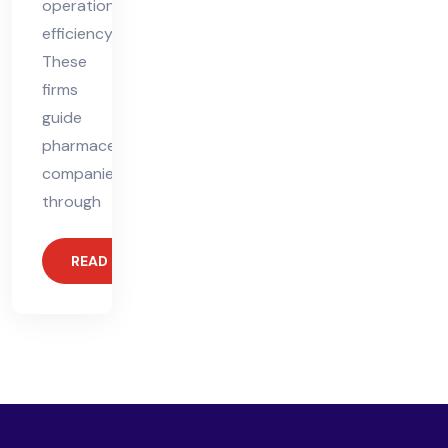
operational
efficiency.
These
firms
guide
pharmaceutical
companies
through
READ MORE