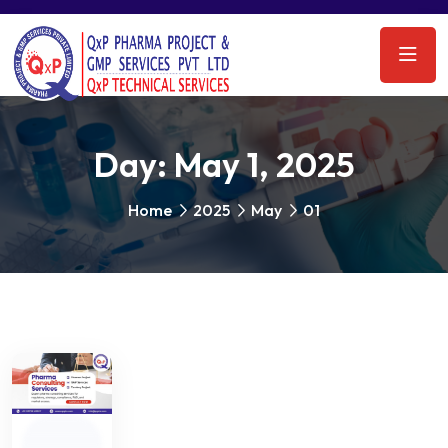
Day:
May 1, 2025
Home
2025
May
01