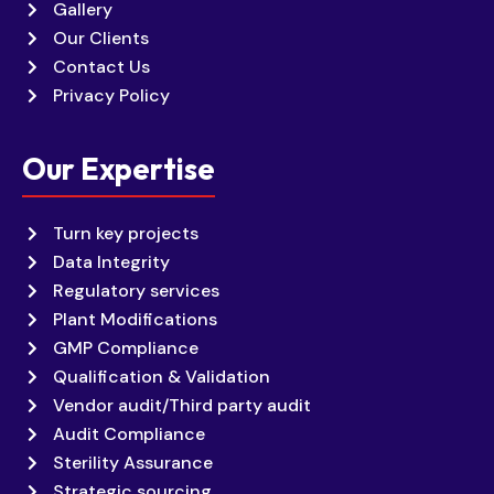
Gallery
Our Clients
Contact Us
Privacy Policy
Our Expertise
Turn key projects
Data Integrity
Regulatory services
Plant Modifications
GMP Compliance
Qualification & Validation
Vendor audit/Third party audit
Audit Compliance
Sterility Assurance
Strategic sourcing