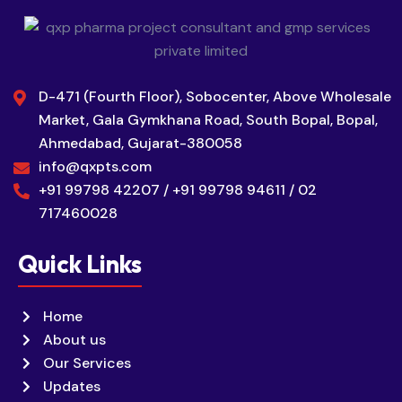
D-471 (Fourth Floor), Sobocenter, Above Wholesale
Market, Gala Gymkhana Road, South Bopal, Bopal,
Ahmedabad, Gujarat-380058
info@qxpts.com
+91 99798 42207 / +91 99798 94611 / 02
717460028
Quick Links
Home
About us
Our Services
Updates