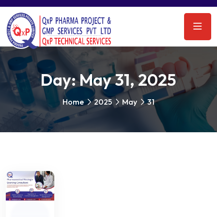
Day:
May 31, 2025
Home
2025
May
31