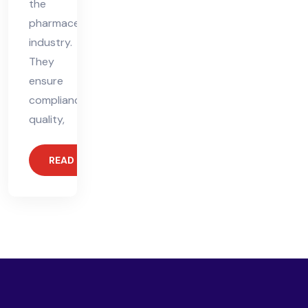
the
pharmaceutical
industry.
They
ensure
compliance,
quality,
READ MORE