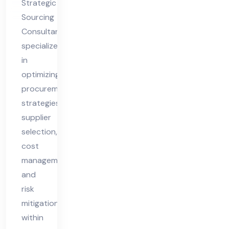
Strategic
nt
Sourcing
Consultant
specializes
in
optimizing
procurement
strategies,
supplier
selection,
cost
management,
and
risk
mitigation
within