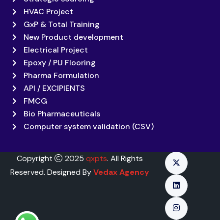
HVAC Project
GxP & Total Training
New Product development
Electrical Project
Epoxy / PU Flooring
Pharma Formulation
API / EXCIPIENTS
FMCG
Bio Pharmaceuticals
Computer system validation (CSV)
Copyright
2025
qxpts
. All Rights
Reserved. Designed By
Vedax Agency