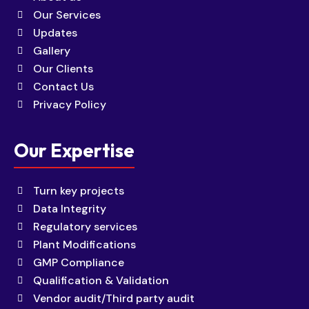
Our Services
Updates
Gallery
Our Clients
Contact Us
Privacy Policy
Our Expertise
Turn key projects
Data Integrity
Regulatory services
Plant Modifications
GMP Compliance
Qualification & Validation
Vendor audit/Third party audit