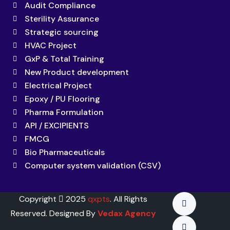
Audit Compliance
Sterility Assurance
Strategic sourcing
HVAC Project
GxP & Total Training
New Product development
Electrical Project
Epoxy / PU Flooring
Pharma Formulation
API / EXCIPIENTS
FMCG
Bio Pharmaceuticals
Computer system validation (CSV)
Copyright
2025
qxpts
. All Rights
Reserved. Designed By
Vedax Agency