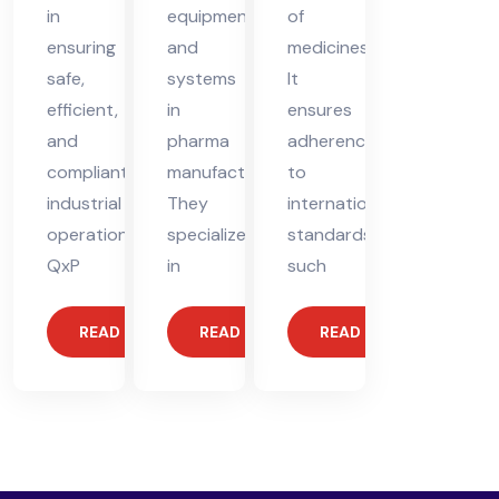
equipment,
in
of
and
ensuring
medicines.
systems
safe,
It
in
efficient,
ensures
pharma
and
adherence
manufacturing.
compliant
to
They
industrial
international
specialize
operations.
standards,
in
QxP
such
READ MORE
READ MORE
READ MORE