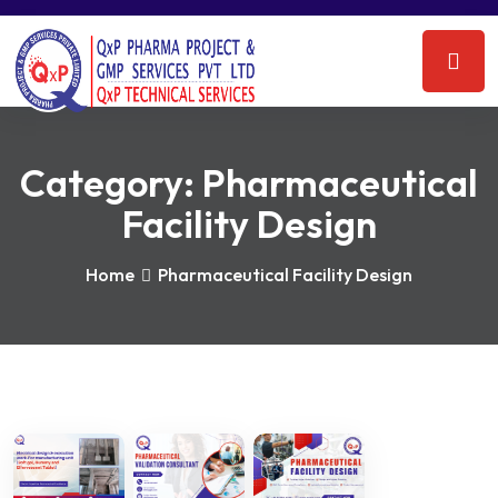
Category:
Pharmaceutical
Facility Design
Home
Pharmaceutical Facility Design