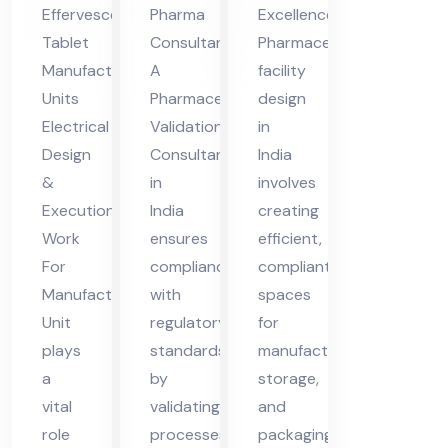
nt
Ma
ia
Pharma
Effervescent
Excellence
in
nuf
Consultants
Tablet
Pharmaceutical
Ind
act
A
Manufacturing
facility
ia
uri
Pharmaceutical
Units
design
ng
Validation
Electrical
in
Uni
Consultant
Design
India
in
&
involves
t
India
Execution
creating
ensures
Work
efficient,
compliance
For
compliant
with
Manufacturing
spaces
regulatory
Unit
for
standards
plays
manufacturing,
by
a
storage,
validating
vital
and
processes,
role
packaging