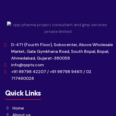
D-471 (Fourth Floor), Sobocenter, Above Wholesale
Market, Gala Gymkhana Road, South Bopal, Bopal,
Ahmedabad, Gujarat-380058
info@qxpts.com
+91 99798 42207 / +91 99798 94611 / 02
717460028
Quick Links
Home
About us