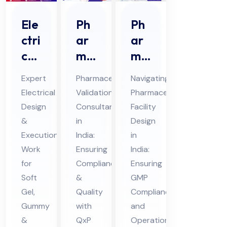
Ph
Ele
Ph
ar
ctri
ar
ma
cal
ma
ceu
De
ceu
Pharmaceutical
Expert
Navigating
tic
sig
tic
Validation
Electrical
Pharmaceutical
al
n &
al
Consultant
Design
Facility
Val
Ex
Fa
in
&
Design
ida
ecu
cilit
India:
Execution
in
tio
tio
y
Ensuring
Work
India:
n
Compliance
n
for
De
Ensuring
&
Soft
GMP
Co
Wo
sig
Quality
Gel,
Compliance
nsu
rk
n in
with
Gummy
and
lta
For
Ind
QxP
&
Operational