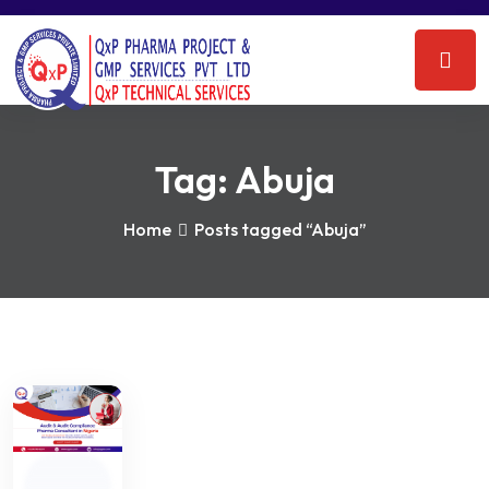
Tag:
Abuja
Home
Posts tagged “Abuja”