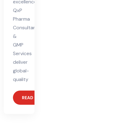
excellence.
QxP
Pharma
Consultants
&
GMP
Services
deliver
global-
quality
READ MORE