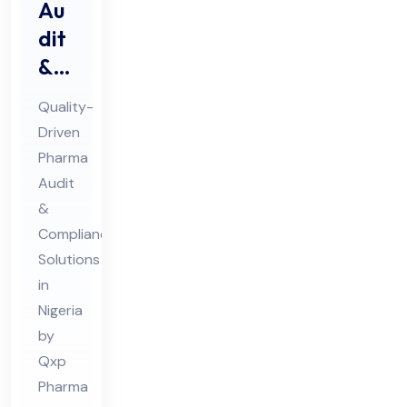
Au
dit
&
Au
Quality-
dit
Driven
Co
Pharma
mpl
Audit
ian
&
ce
Compliance
Ph
Solutions
in
ar
Nigeria
ma
by
Co
Qxp
nsu
Pharma
lta