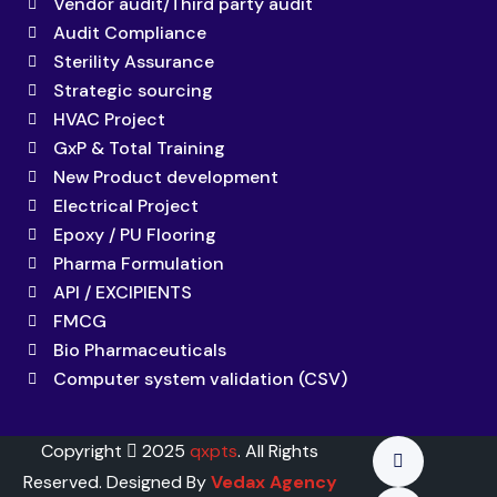
Vendor audit/Third party audit
Audit Compliance
Sterility Assurance
Strategic sourcing
HVAC Project
GxP & Total Training
New Product development
Electrical Project
Epoxy / PU Flooring
Pharma Formulation
API / EXCIPIENTS
FMCG
Bio Pharmaceuticals
Computer system validation (CSV)
Copyright
2025
qxpts
. All Rights
Reserved. Designed By
Vedax Agency