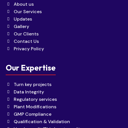
About us
Our Services
Updates
Gallery
Our Clients
Contact Us
Privacy Policy
Our Expertise
Turn key projects
Data Integrity
Regulatory services
Plant Modifications
GMP Compliance
Qualification & Validation