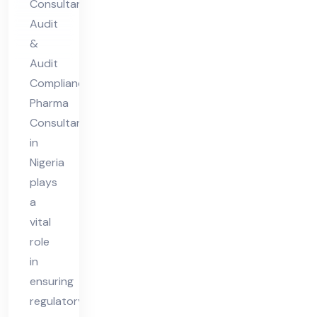
Consultant
nt
Audit
in
&
Nig
Audit
eri
Compliance
Pharma
a
Consultant
in
Nigeria
plays
a
vital
role
in
ensuring
regulatory