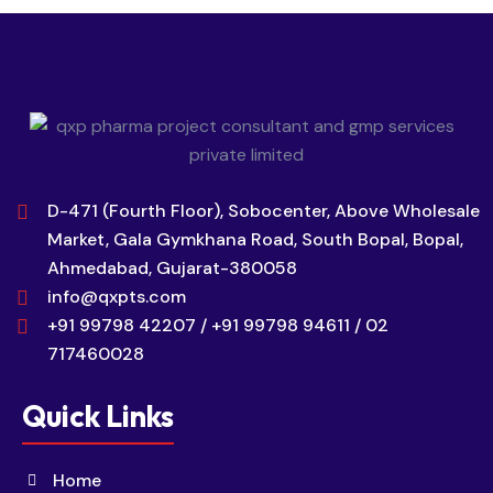
D-471 (Fourth Floor), Sobocenter, Above Wholesale
Market, Gala Gymkhana Road, South Bopal, Bopal,
Ahmedabad, Gujarat-380058
info@qxpts.com
+91 99798 42207 / +91 99798 94611 / 02
717460028
Quick Links
Home