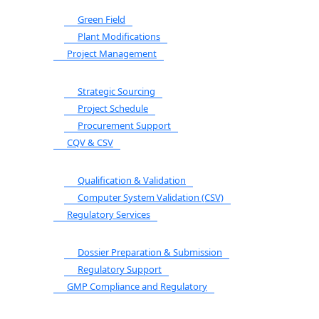
Green Field
Plant Modifications
Project Management
Strategic Sourcing
Project Schedule
Procurement Support
CQV & CSV
Qualification & Validation
Computer System Validation (CSV)
Regulatory Services
Dossier Preparation & Submission
Regulatory Support
GMP Compliance and Regulatory