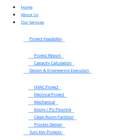
Home
About Us
Our Services
Project Feasibility
Project Report
Capacity Calculation
Design & Engineering Execution
HVAC Project
Electrical Project
Mechanical
Epoxy / PU Flooring
Clean Room Partition
Process Design
Turn Key Projects