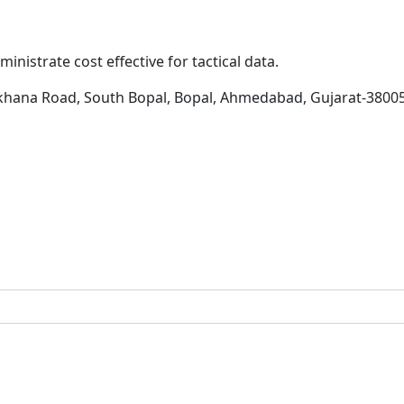
inistrate cost effective for tactical data.
khana Road, South Bopal, Bopal, Ahmedabad, Gujarat-3800