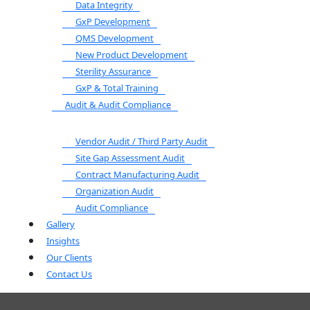
Data Integrity
GxP Development
QMS Development
New Product Development
Sterility Assurance
GxP & Total Training
Audit & Audit Compliance
Vendor Audit / Third Party Audit
Site Gap Assessment Audit
Contract Manufacturing Audit
Organization Audit
Audit Compliance
Gallery
Insights
Our Clients
Contact Us