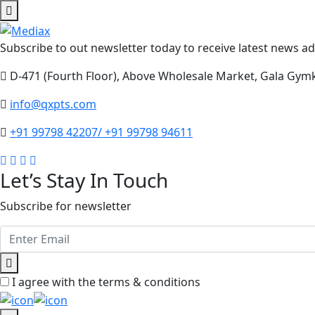
Subscribe to out newsletter today to receive latest news adm
D-471 (Fourth Floor), Above Wholesale Market, Gala Gym
info@qxpts.com
+91 99798 42207/ +91 99798 94611
Let’s Stay In Touch
Subscribe for newsletter
I agree with the terms & conditions