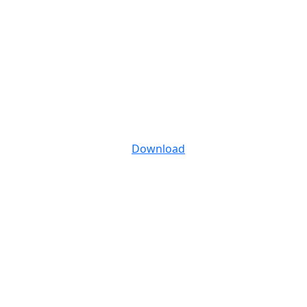
Download