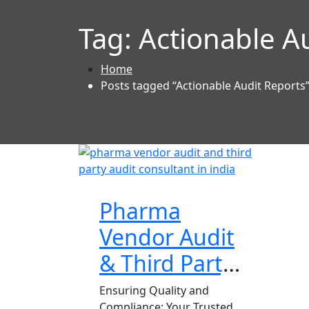
Tag:
Actionable A
Home
Posts tagged “Actionable Audit Reports
Pharma
Vendor Audit
& Third Party
Audit
Ensuring Quality and
Compliance: Your Trusted