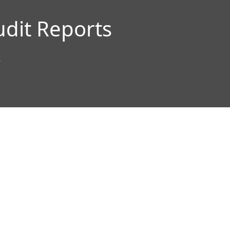
udit Reports
”