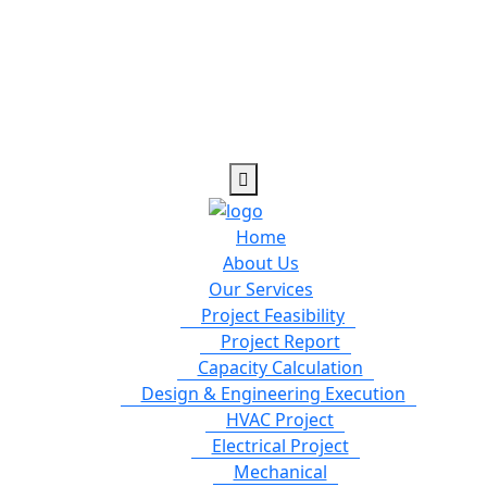
Home
About Us
Our Services
Project Feasibility
Project Report
Capacity Calculation
Design & Engineering Execution
HVAC Project
Electrical Project
Mechanical