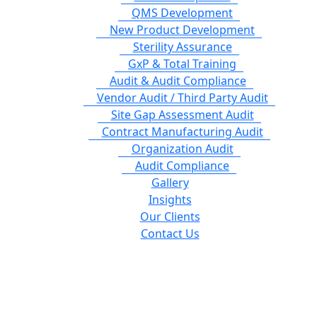
QMS Development
New Product Development
Sterility Assurance
GxP & Total Training
Audit & Audit Compliance
Vendor Audit / Third Party Audit
Site Gap Assessment Audit
Contract Manufacturing Audit
Organization Audit
Audit Compliance
Gallery
Insights
Our Clients
Contact Us