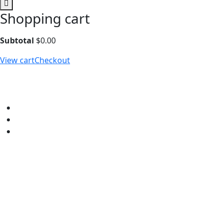
Shopping cart
Subtotal
$
0.00
View cart
Checkout