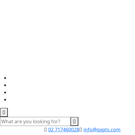
02 717460028
info@qxpts.com