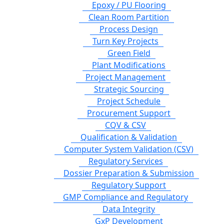
Epoxy / PU Flooring
Clean Room Partition
Process Design
Turn Key Projects
Green Field
Plant Modifications
Project Management
Strategic Sourcing
Project Schedule
Procurement Support
CQV & CSV
Qualification & Validation
Computer System Validation (CSV)
Regulatory Services
Dossier Preparation & Submission
Regulatory Support
GMP Compliance and Regulatory
Data Integrity
GxP Development