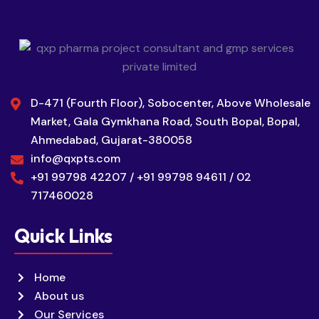
D-471 (Fourth Floor), Sobocenter, Above Wholesale
Market, Gala Gymkhana Road, South Bopal, Bopal,
Ahmedabad, Gujarat-380058
info@qxpts.com
+91 99798 42207 / +91 99798 94611 / 02
717460028
Quick Links
Home
About us
Our Services