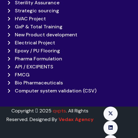
Sterility Assurance
Strategic sourcing
HVAC Project
GxP & Total Training
New Product development
Electrical Project
Epoxy / PU Flooring
Pharma Formulation
API / EXCIPIENTS
FMCG
Bio Pharmaceuticals
Computer system validation (CSV)
Copyright
2025
qxpts
. All Rights
Reserved. Designed By
Vedax Agency