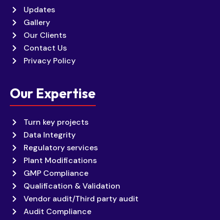
Updates
Gallery
Our Clients
Contact Us
Privacy Policy
Our Expertise
Turn key projects
Data Integrity
Regulatory services
Plant Modifications
GMP Compliance
Qualification & Validation
Vendor audit/Third party audit
Audit Compliance