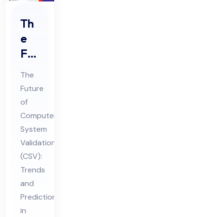
Th
e
Fut
ure
The
of
Future
Co
of
mp
Computer
ute
System
r
Validation
Sys
(CSV):
Trends
te
and
m
Predictions
Val
in