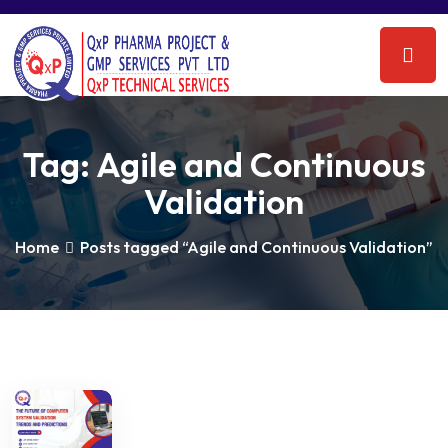
Tag:
Agile and Continuous
Validation
Home
Posts tagged “Agile and Continuous Validation”