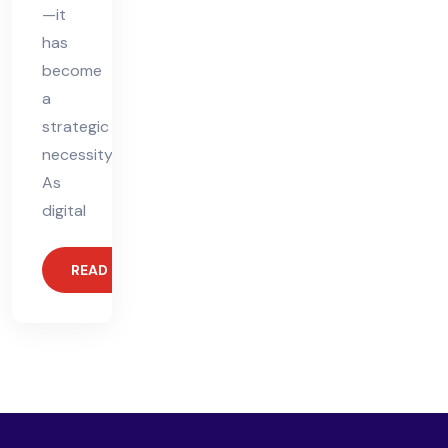
—it
has
become
a
strategic
necessity.
As
digital
READ MORE