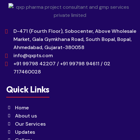
D-471 (Fourth Floor), Sobocenter, Above Wholesale
Market, Gala Gymkhana Road, South Bopal, Bopal,
Ahmedabad, Gujarat-380058
info@qxpts.com
+91 99798 42207 / +91 99798 94611 / 02
717460028
Quick Links
Home
About us
Our Services
Updates