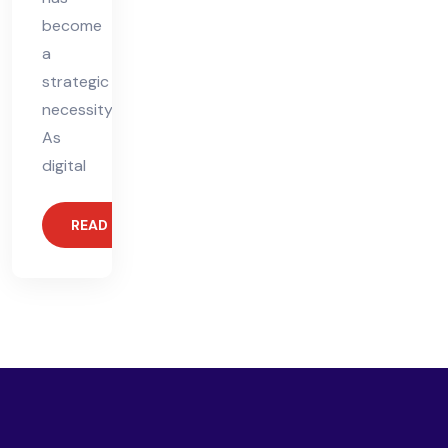
become
a
strategic
necessity.
As
digital
READ MORE