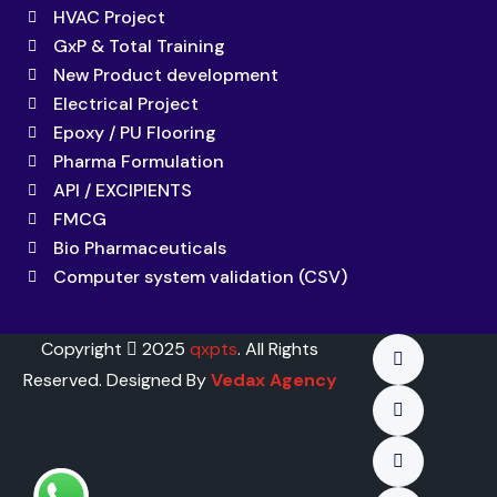
HVAC Project
GxP & Total Training
New Product development
Electrical Project
Epoxy / PU Flooring
Pharma Formulation
API / EXCIPIENTS
FMCG
Bio Pharmaceuticals
Computer system validation (CSV)
Copyright
2025
qxpts
. All Rights
Reserved. Designed By
Vedax Agency