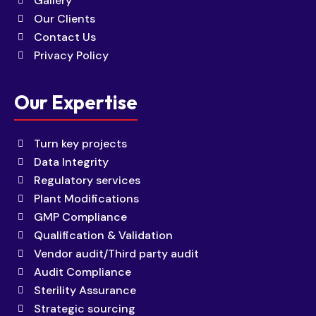
Gallery
Our Clients
Contact Us
Privacy Policy
Our Expertise
Turn key projects
Data Integrity
Regulatory services
Plant Modifications
GMP Compliance
Qualification & Validation
Vendor audit/Third party audit
Audit Compliance
Sterility Assurance
Strategic sourcing