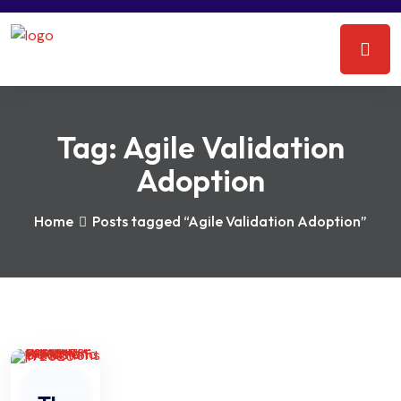
Tag:
Agile Validation
Adoption
Home
Posts tagged “Agile Validation Adoption”