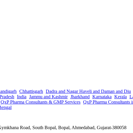
andigarh
Chhattisgarh
Dadra and Nagar Haveli and Daman and Diu
Pradesh
India
Jammu and Kashmir
Jharkhand
Karnataka
Kerala
L
QxP Pharma Consultants & GMP Services
QxP Pharma Consultants 
Bengal
a Gymkhana Road, South Bopal, Bopal, Ahmedabad, Gujarat-380058