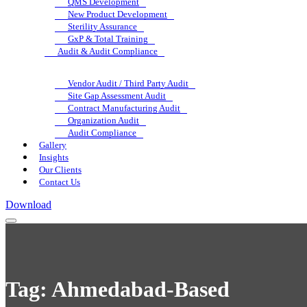
QMS Development
New Product Development
Sterility Assurance
GxP & Total Training
Audit & Audit Compliance
Vendor Audit / Third Party Audit
Site Gap Assessment Audit
Contract Manufacturing Audit
Organization Audit
Audit Compliance
Gallery
Insights
Our Clients
Contact Us
Download
Tag:
Ahmedabad-Based