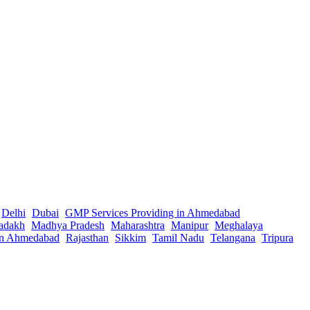
Delhi
Dubai
GMP Services Providing in Ahmedabad
adakh
Madhya Pradesh
Maharashtra
Manipur
Meghalaya
in Ahmedabad
Rajasthan
Sikkim
Tamil Nadu
Telangana
Tripura