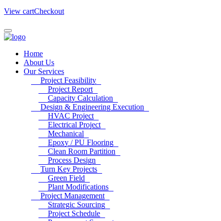
View cart
Checkout
Home
About Us
Our Services
Project Feasibility
Project Report
Capacity Calculation
Design & Engineering Execution
HVAC Project
Electrical Project
Mechanical
Epoxy / PU Flooring
Clean Room Partition
Process Design
Turn Key Projects
Green Field
Plant Modifications
Project Management
Strategic Sourcing
Project Schedule