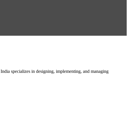
n India specializes in designing, implementing, and managing