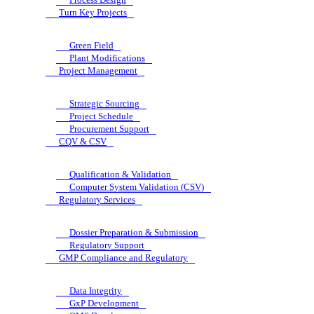
Turn Key Projects
Green Field
Plant Modifications
Project Management
Strategic Sourcing
Project Schedule
Procurement Support
CQV & CSV
Qualification & Validation
Computer System Validation (CSV)
Regulatory Services
Dossier Preparation & Submission
Regulatory Support
GMP Compliance and Regulatory
Data Integrity
GxP Development