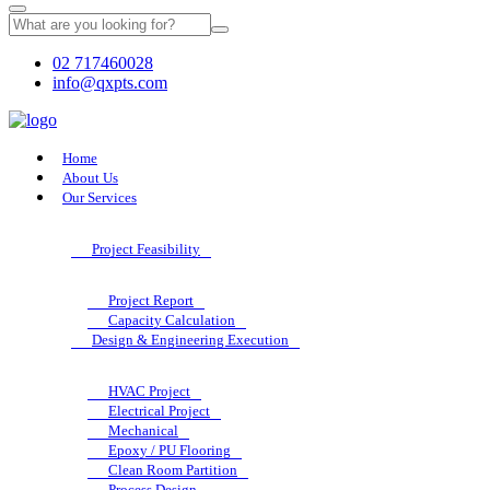
02 717460028
info@qxpts.com
Home
About Us
Our Services
Project Feasibility
Project Report
Capacity Calculation
Design & Engineering Execution
HVAC Project
Electrical Project
Mechanical
Epoxy / PU Flooring
Clean Room Partition
Process Design