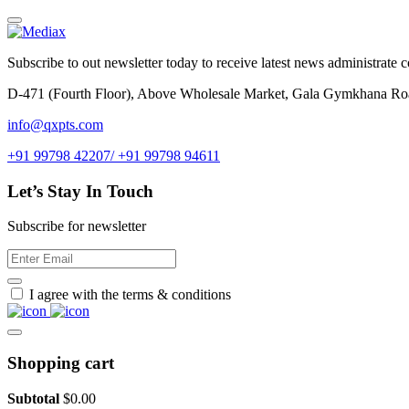
Subscribe to out newsletter today to receive latest news administrate cos
D-471 (Fourth Floor), Above Wholesale Market, Gala Gymkhana Ro
info@qxpts.com
+91 99798 42207/ +91 99798 94611
Let’s Stay In Touch
Subscribe for newsletter
I agree with the terms & conditions
Shopping cart
Subtotal
$
0.00