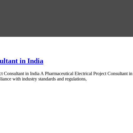
ltant in India
t Consultant in India A Pharmaceutical Electrical Project Consultant i
pliance with industry standards and regulations,