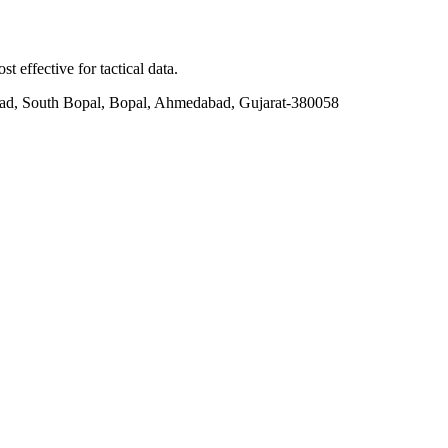
t effective for tactical data.
ad, South Bopal, Bopal, Ahmedabad, Gujarat-380058