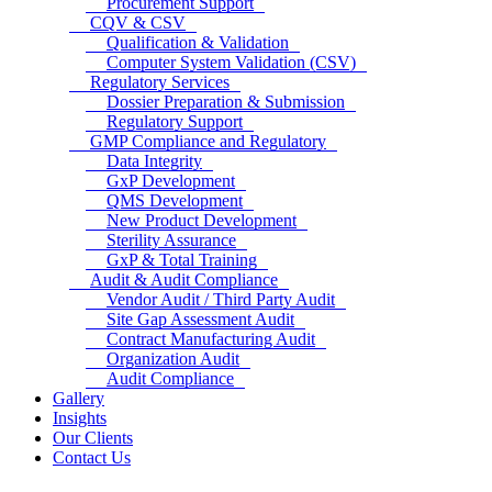
Procurement Support
CQV & CSV
Qualification & Validation
Computer System Validation (CSV)
Regulatory Services
Dossier Preparation & Submission
Regulatory Support
GMP Compliance and Regulatory
Data Integrity
GxP Development
QMS Development
New Product Development
Sterility Assurance
GxP & Total Training
Audit & Audit Compliance
Vendor Audit / Third Party Audit
Site Gap Assessment Audit
Contract Manufacturing Audit
Organization Audit
Audit Compliance
Gallery
Insights
Our Clients
Contact Us