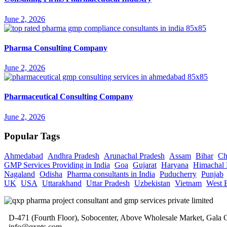
June 2, 2026
Pharma Consulting Company
June 2, 2026
Pharmaceutical Consulting Company
June 2, 2026
Popular Tags
Ahmedabad
Andhra Pradesh
Arunachal Pradesh
Assam
Bihar
Ch
GMP Services Providing in India
Goa
Gujarat
Haryana
Himachal 
Nagaland
Odisha
Pharma consultants in India
Puducherry
Punjab
UK
USA
Uttarakhand
Uttar Pradesh
Uzbekistan
Vietnam
West 
D-471 (Fourth Floor), Sobocenter, Above Wholesale Market, Gal
info@qxpts.com