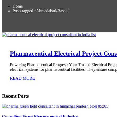
Home
Posts tagged “Ahmedabad-Based”
Pharmaceutical Electrical Project Consu
Powering Pharmaceutical Progress: Your Trusted Electrical Projec
electrical systems for pharmaceutical facilities. They ensure com
READ MORE
Recent Posts
Consulting Firms Pharmaceutical Industry