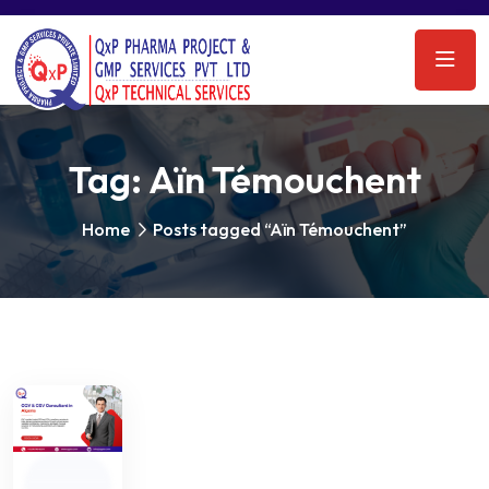
Tag:
Aïn Témouchent
Home
Posts tagged “Aïn Témouchent”