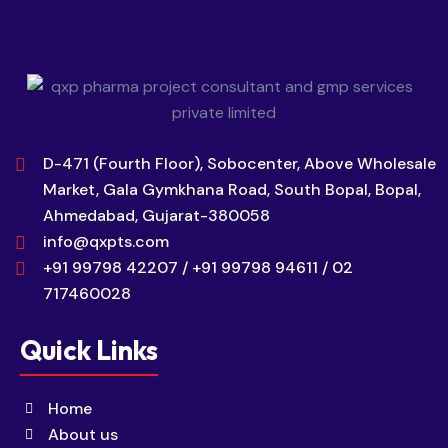
D-471 (Fourth Floor), Sobocenter, Above Wholesale
Market, Gala Gymkhana Road, South Bopal, Bopal,
Ahmedabad, Gujarat-380058
info@qxpts.com
+91 99798 42207 / +91 99798 94611 / 02
717460028
Quick Links
Home
About us