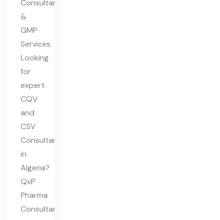
Consultants
&
GMP
Services
Looking
for
expert
CQV
and
CSV
Consultant
in
Algeria?
QxP
Pharma
Consultants