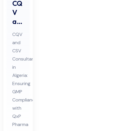
CQ
V
an
d
CQV
CS
and
V
CSV
Co
Consultant
nsu
in
lta
Algeria:
nt
Ensuring
GMP
in
Compliance
Alg
with
eri
QxP
a
Pharma