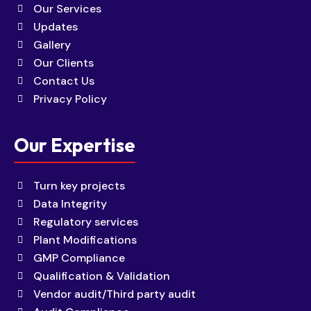
Our Services
Updates
Gallery
Our Clients
Contact Us
Privacy Policy
Our Expertise
Turn key projects
Data Integrity
Regulatory services
Plant Modifications
GMP Compliance
Qualification & Validation
Vendor audit/Third party audit