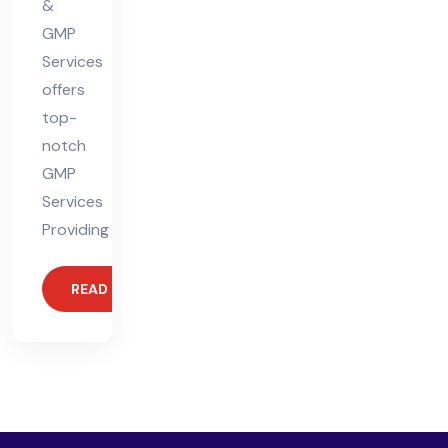
&
GMP
Services
offers
top-
notch
GMP
Services
Providing
READ MORE