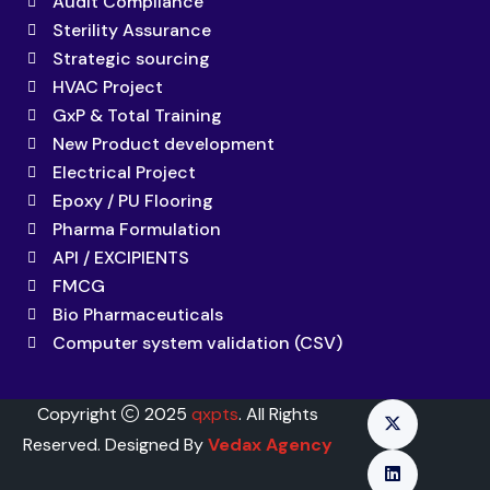
Audit Compliance
Sterility Assurance
Strategic sourcing
HVAC Project
GxP & Total Training
New Product development
Electrical Project
Epoxy / PU Flooring
Pharma Formulation
API / EXCIPIENTS
FMCG
Bio Pharmaceuticals
Computer system validation (CSV)
Copyright
2025
qxpts
. All Rights
Reserved. Designed By
Vedax Agency