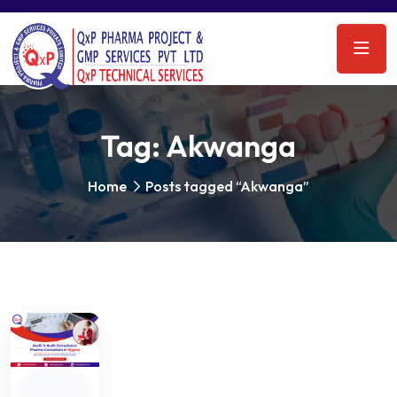
Tag:
Akwanga
Home
Posts tagged “Akwanga”