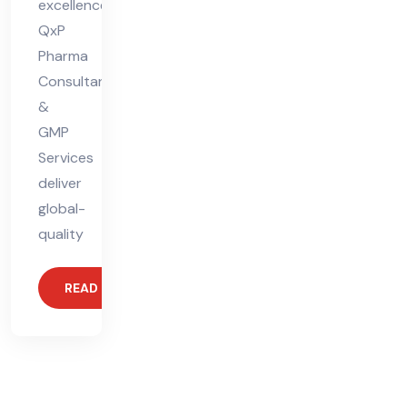
excellence.
QxP
Pharma
Consultants
&
GMP
Services
deliver
global-
quality
READ MORE