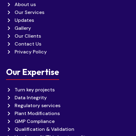
About us
Our Services
Updates
Gallery
Our Clients
Contact Us
Privacy Policy
Our Expertise
Turn key projects
Data Integrity
Regulatory services
Plant Modifications
GMP Compliance
Qualification & Validation