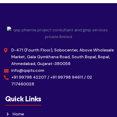
D-471 (Fourth Floor), Sobocenter, Above Wholesale
Market, Gala Gymkhana Road, South Bopal, Bopal,
Ahmedabad, Gujarat-380058
info@qxpts.com
+91 99798 42207 / +91 99798 94611 / 02
717460028
Quick Links
Home