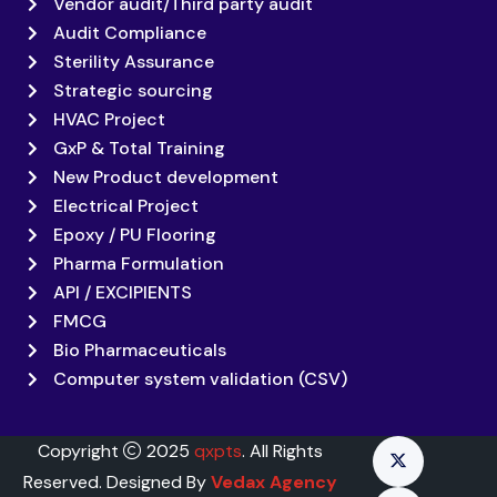
Vendor audit/Third party audit
Audit Compliance
Sterility Assurance
Strategic sourcing
HVAC Project
GxP & Total Training
New Product development
Electrical Project
Epoxy / PU Flooring
Pharma Formulation
API / EXCIPIENTS
FMCG
Bio Pharmaceuticals
Computer system validation (CSV)
Copyright
2025
qxpts
. All Rights
Reserved. Designed By
Vedax Agency