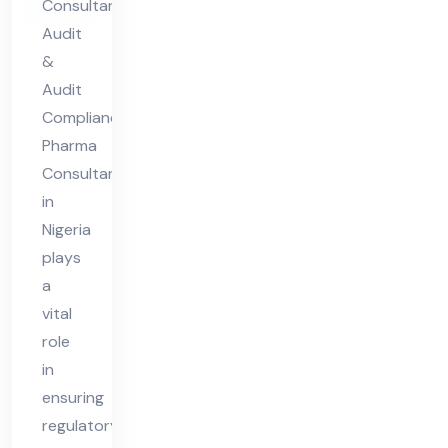
Consultant
nt
Audit
in
&
Nig
Audit
eri
Compliance
Pharma
a
Consultant
in
Nigeria
plays
a
vital
role
in
ensuring
regulatory