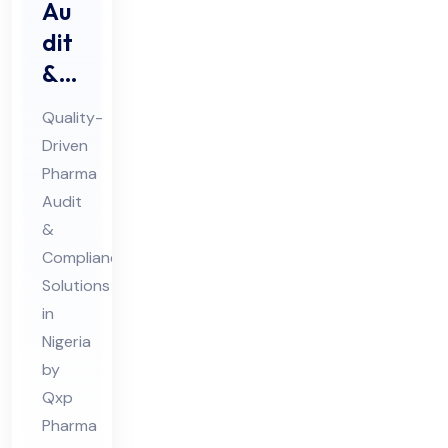
Au
dit
&
Au
Quality-
dit
Driven
Co
Pharma
mpl
Audit
ian
&
ce
Compliance
Ph
Solutions
in
ar
Nigeria
ma
by
Co
Qxp
nsu
Pharma
lta