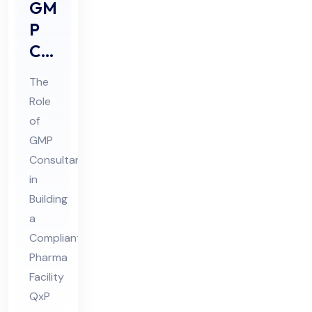
GM
P
Co
nsu
The
lta
Role
nts
of
Rol
GMP
e in
Consultants
Buil
in
din
Building
a
g a
Compliant
Co
Pharma
mpl
Facility
ian
QxP
t