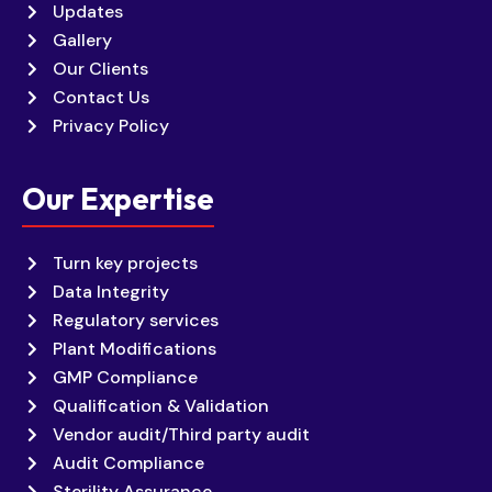
Updates
Gallery
Our Clients
Contact Us
Privacy Policy
Our Expertise
Turn key projects
Data Integrity
Regulatory services
Plant Modifications
GMP Compliance
Qualification & Validation
Vendor audit/Third party audit
Audit Compliance
Sterility Assurance