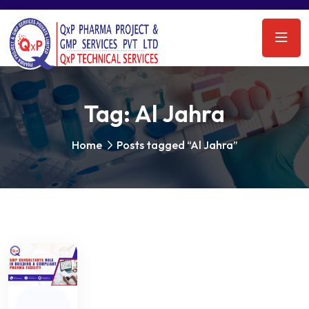
Tag:
Al Jahra
Home
Posts tagged “Al Jahra”