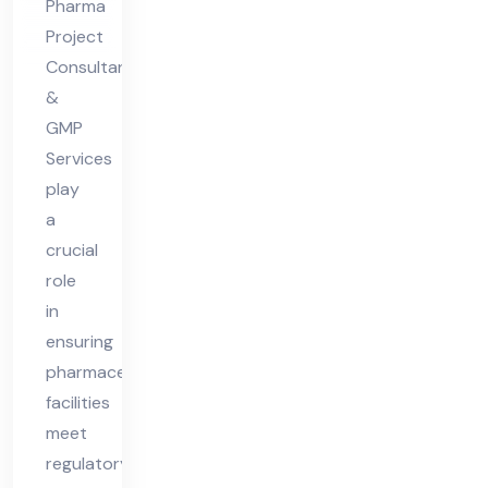
Pharma
Ph
Project
ar
Consultants
ma
&
Fa
GMP
Services
cilit
play
y
a
crucial
role
in
ensuring
pharmaceutical
facilities
meet
regulatory