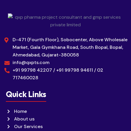
D-471 (Fourth Floor), Sobocenter, Above Wholesale
Market, Gala Gymkhana Road, South Bopal, Bopal,
Ahmedabad, Gujarat-380058
info@qxpts.com
+91 99798 42207 / +91 99798 94611 / 02
717460028
Quick Links
Home
About us
Our Services