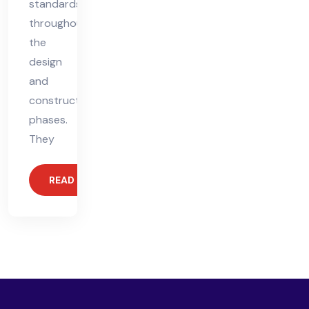
standards
throughout
the
design
and
construction
phases.
They
READ MORE