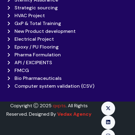
Strategic sourcing
HVAC Project
GxP & Total Training
New Product development
Electrical Project
Epoxy / PU Flooring
Pharma Formulation
API / EXCIPIENTS
FMCG
Bio Pharmaceuticals
Computer system validation (CSV)
Copyright
2025
qxpts
. All Rights
Reserved. Designed By
Vedax Agency