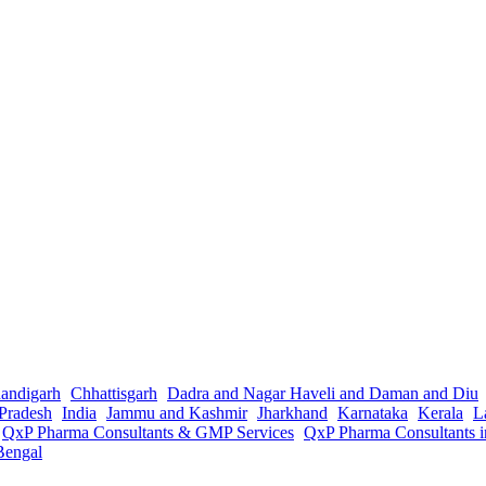
andigarh
Chhattisgarh
Dadra and Nagar Haveli and Daman and Diu
Pradesh
India
Jammu and Kashmir
Jharkhand
Karnataka
Kerala
L
QxP Pharma Consultants & GMP Services
QxP Pharma Consultants 
Bengal