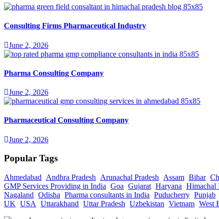
Consulting Firms Pharmaceutical Industry
June 2, 2026
Pharma Consulting Company
June 2, 2026
Pharmaceutical Consulting Company
June 2, 2026
Popular Tags
Ahmedabad
Andhra Pradesh
Arunachal Pradesh
Assam
Bihar
Ch
GMP Services Providing in India
Goa
Gujarat
Haryana
Himachal 
Nagaland
Odisha
Pharma consultants in India
Puducherry
Punjab
UK
USA
Uttarakhand
Uttar Pradesh
Uzbekistan
Vietnam
West 