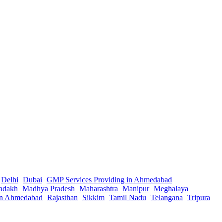
Delhi
Dubai
GMP Services Providing in Ahmedabad
adakh
Madhya Pradesh
Maharashtra
Manipur
Meghalaya
in Ahmedabad
Rajasthan
Sikkim
Tamil Nadu
Telangana
Tripura