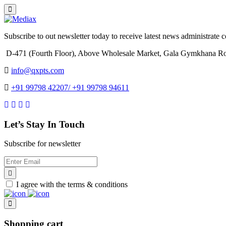
Subscribe to out newsletter today to receive latest news administrate cos
D-471 (Fourth Floor), Above Wholesale Market, Gala Gymkhana Ro
info@qxpts.com
+91 99798 42207/ +91 99798 94611
Let’s Stay In Touch
Subscribe for newsletter
I agree with the terms & conditions
Shopping cart