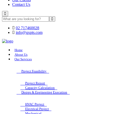
Contact Us
02 717460028
info@qxpts.com
Home
About Us
Our Services
Project Feasibility
Project Report
Capacity Calculation
Design & Engineering Execution
HVAC Project
Electrical Project
Mechanical