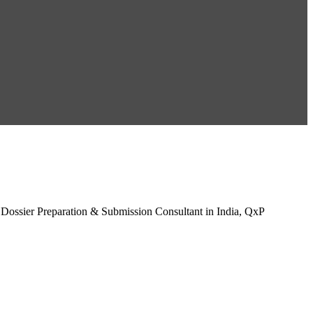
 Dossier Preparation & Submission Consultant in India, QxP