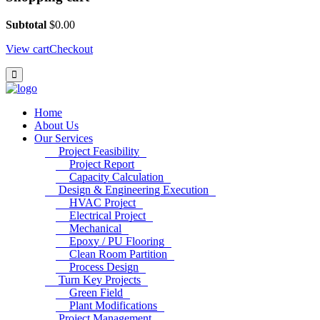
Subtotal
$
0.00
View cart
Checkout
Home
About Us
Our Services
Project Feasibility
Project Report
Capacity Calculation
Design & Engineering Execution
HVAC Project
Electrical Project
Mechanical
Epoxy / PU Flooring
Clean Room Partition
Process Design
Turn Key Projects
Green Field
Plant Modifications
Project Management