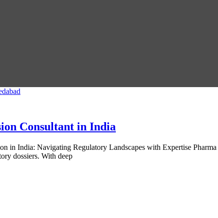
on Consultant in India
on in India: Navigating Regulatory Landscapes with Expertise Pharma
tory dossiers. With deep