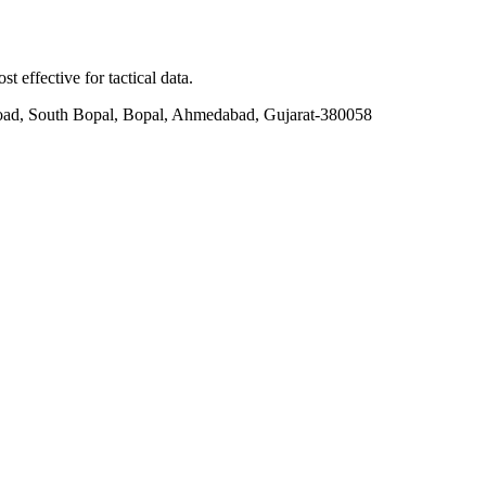
t effective for tactical data.
ad, South Bopal, Bopal, Ahmedabad, Gujarat-380058