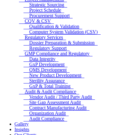
Strategic Sourcing
Project Schedule
Procurement Support
CQV & CSV
Qualification & Validation
Computer System Validation (CSV)
Regulatory Services
Dossier Preparation & Submission
Regulatory Support
GMP Compliance and Regulatory
Data Integrity
GxP Development
QMS Development
New Product Development
Sterility Assurance
GxP & Total Training
Audit & Audit Compliance
Vendor Audit / Third Party Audit
Site Gap Assessment Audit
Contract Manufacturing Audit
Organization Audit
Audit Compliance
Gallery
Insights
Our Clients