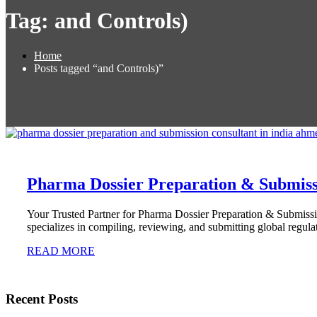
Tag:
and Controls)
Home
Posts tagged “and Controls)”
Pharma Dossier Preparation & Submissi
Your Trusted Partner for Pharma Dossier Preparation & Submissi
specializes in compiling, reviewing, and submitting global regula
READ MORE
Recent Posts