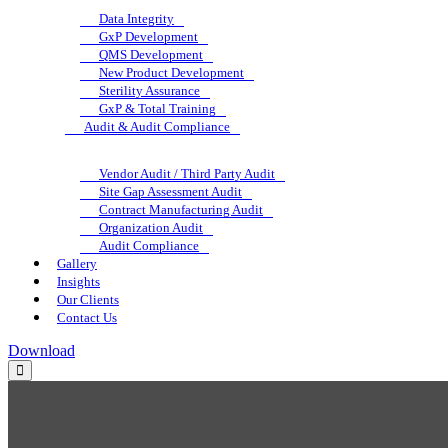
Data Integrity
GxP Development
QMS Development
New Product Development
Sterility Assurance
GxP & Total Training
Audit & Audit Compliance
Vendor Audit / Third Party Audit
Site Gap Assessment Audit
Contract Manufacturing Audit
Organization Audit
Audit Compliance
Gallery
Insights
Our Clients
Contact Us
Download