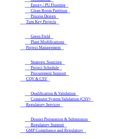
Epoxy / PU Flooring
Clean Room Partition
Process Design
Turn Key Projects
Green Field
Plant Modifications
Project Management
Strategic Sourcing
Project Schedule
Procurement Support
CQV & CSV
Qualification & Validation
Computer System Validation (CSV)
Regulatory Services
Dossier Preparation & Submission
Regulatory Support
GMP Compliance and Regulatory