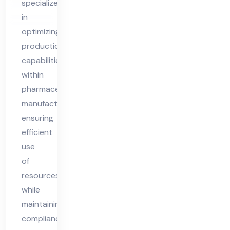
specializes
nsu
in
lta
optimizing
nt
production
capabilities
within
pharmaceutical
manufacturing,
ensuring
efficient
use
of
resources
while
maintaining
compliance