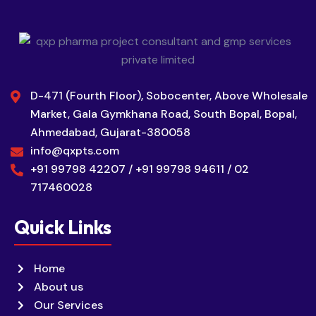
D-471 (Fourth Floor), Sobocenter, Above Wholesale
Market, Gala Gymkhana Road, South Bopal, Bopal,
Ahmedabad, Gujarat-380058
info@qxpts.com
+91 99798 42207 / +91 99798 94611 / 02
717460028
Quick Links
Home
About us
Our Services