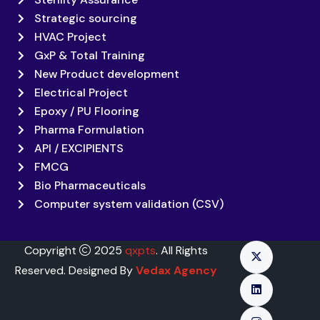
Strategic sourcing
HVAC Project
GxP & Total Training
New Product development
Electrical Project
Epoxy / PU Flooring
Pharma Formulation
API / EXCIPIENTS
FMCG
Bio Pharmaceuticals
Computer system validation (CSV)
Copyright
2025
qxpts
. All Rights
Reserved. Designed By
Vedax Agency