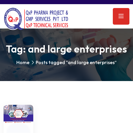
Tag:
and large enterprises
Home
Posts tagged “and large enterprises”