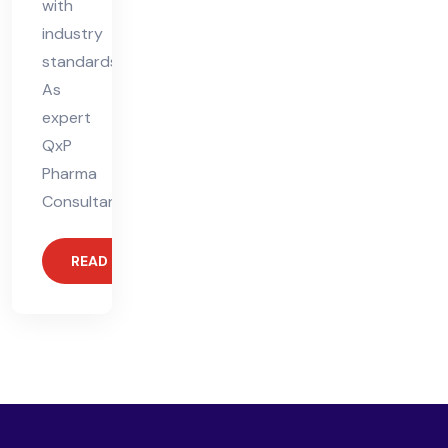
with
industry
standards.
As
expert
QxP
Pharma
Consultants,
READ MORE