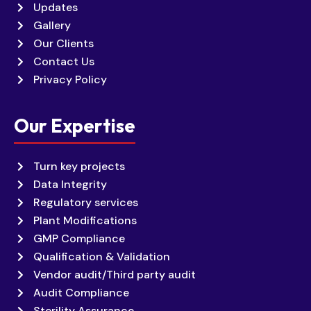
Updates
Gallery
Our Clients
Contact Us
Privacy Policy
Our Expertise
Turn key projects
Data Integrity
Regulatory services
Plant Modifications
GMP Compliance
Qualification & Validation
Vendor audit/Third party audit
Audit Compliance
Sterility Assurance