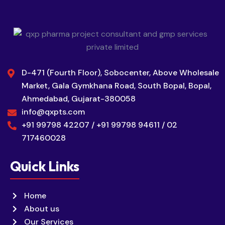
D-471 (Fourth Floor), Sobocenter, Above Wholesale
Market, Gala Gymkhana Road, South Bopal, Bopal,
Ahmedabad, Gujarat-380058
info@qxpts.com
+91 99798 42207 / +91 99798 94611 / 02
717460028
Quick Links
Home
About us
Our Services