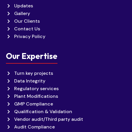
Updates
Gallery
Our Clients
Contact Us
Privacy Policy
Our Expertise
Turn key projects
Data Integrity
Regulatory services
Plant Modifications
GMP Compliance
Qualification & Validation
Vendor audit/Third party audit
Audit Compliance