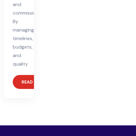
and
commissioning.
By
managing
timelines,
budgets,
and
quality
READ MORE