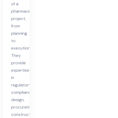
ive
of a
r
pharmaceutical
Tur
project,
nke
from
y
planning
Suc
to
execution.
ces
They
s
provide
expertise
in
regulatory
compliance,
design,
procurement,
construction,