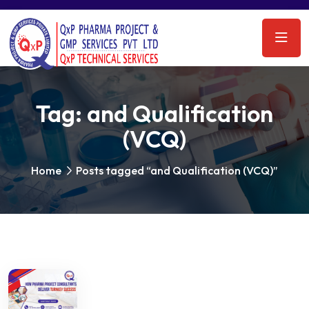
Tag:
and Qualification
(VCQ)
Home
Posts tagged “and Qualification (VCQ)”