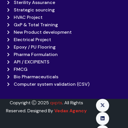
Sterility Assurance
Strategic sourcing
HVAC Project
GxP & Total Training
New Product development
Electrical Project
Epoxy / PU Flooring
Pharma Formulation
API / EXCIPIENTS
FMCG
Bio Pharmaceuticals
Computer system validation (CSV)
Copyright
2025
qxpts
. All Rights
Reserved. Designed By
Vedax Agency