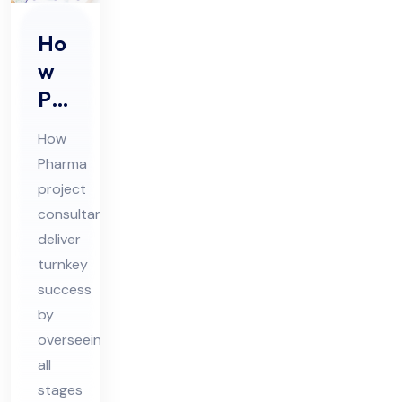
Ho
w
Ph
ar
How
ma
Pharma
Pro
project
jec
consultants
t
deliver
Co
turnkey
nsu
success
by
lta
overseeing
nts
all
Del
stages