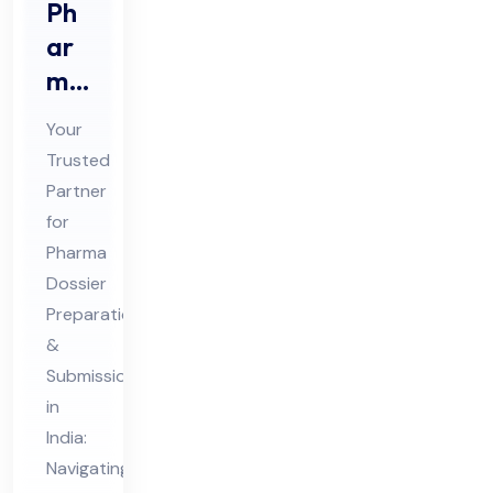
Ph
ar
ma
Do
Your
ssi
Trusted
er
Partner
Pre
for
par
Pharma
ati
Dossier
on
Preparation
&
&
Submission
Sub
in
mis
India:
sio
Navigating
n