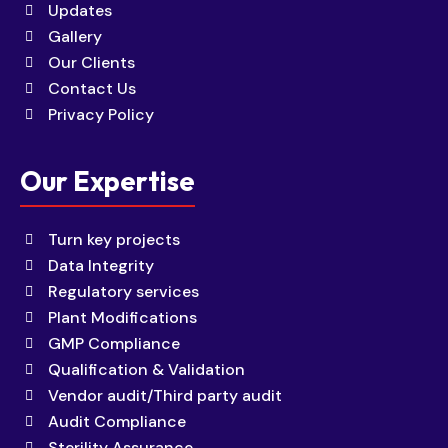
Updates
Gallery
Our Clients
Contact Us
Privacy Policy
Our Expertise
Turn key projects
Data Integrity
Regulatory services
Plant Modifications
GMP Compliance
Qualification & Validation
Vendor audit/Third party audit
Audit Compliance
Sterility Assurance