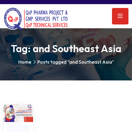
Tag:
and Southeast Asia
Home
Posts tagged “and Southeast Asia”