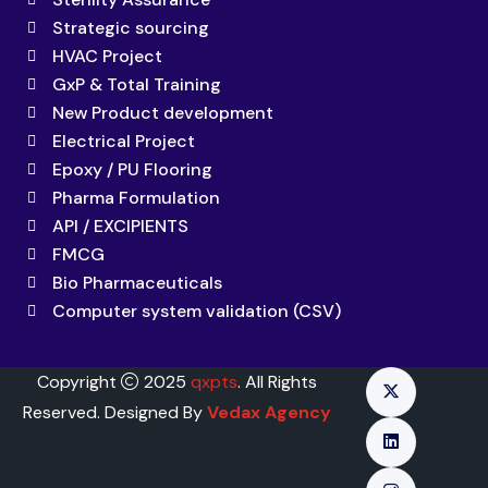
Strategic sourcing
HVAC Project
GxP & Total Training
New Product development
Electrical Project
Epoxy / PU Flooring
Pharma Formulation
API / EXCIPIENTS
FMCG
Bio Pharmaceuticals
Computer system validation (CSV)
Copyright
2025
qxpts
. All Rights
Reserved. Designed By
Vedax Agency