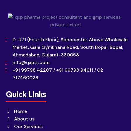
D-471 (Fourth Floor), Sobocenter, Above Wholesale
Market, Gala Gymkhana Road, South Bopal, Bopal,
Ahmedabad, Gujarat-380058
info@qxpts.com
+91 99798 42207 / +91 99798 94611 / 02
717460028
Quick Links
Home
About us
Our Services