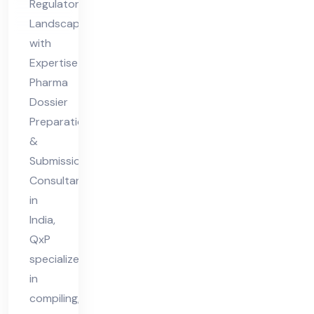
Regulatory
Co
Landscapes
nsu
with
lta
Expertise
nt
Pharma
Dossier
in
Preparation
Ind
&
ia
Submission
Consultant
in
India,
QxP
specializes
in
compiling,