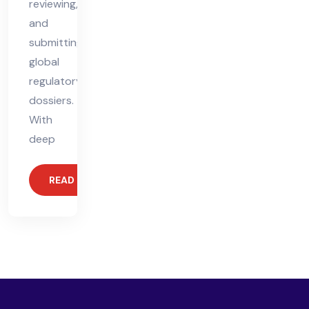
reviewing,
and
submitting
global
regulatory
dossiers.
With
deep
READ MORE