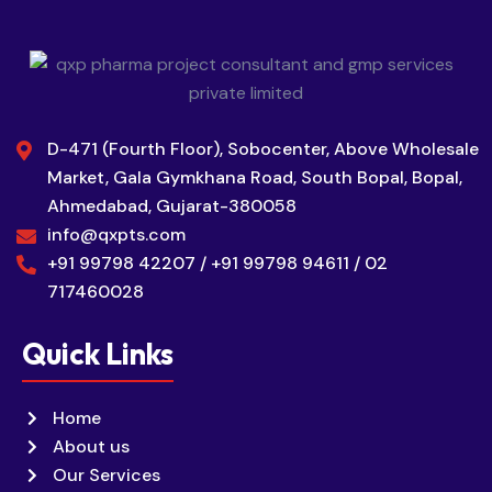
D-471 (Fourth Floor), Sobocenter, Above Wholesale
Market, Gala Gymkhana Road, South Bopal, Bopal,
Ahmedabad, Gujarat-380058
info@qxpts.com
+91 99798 42207 / +91 99798 94611 / 02
717460028
Quick Links
Home
About us
Our Services