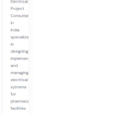
Electrical
nt
Project
in
Consultant
Ind
in
ia
India
specializes
in
designing,
implementing,
and
managing
electrical
systems
for
pharmaceutical
facilities.