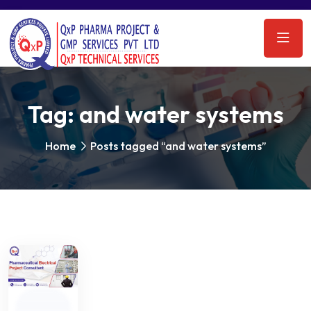
Tag:
and water systems
Home
Posts tagged “and water systems”