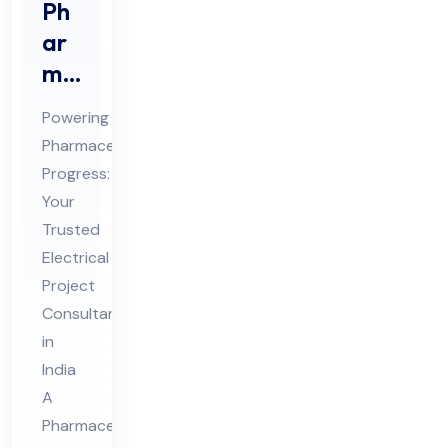
Ph
ar
ma
ceu
Powering
tic
Pharmaceutical
al
Progress:
Ele
Your
ctri
Trusted
cal
Electrical
Pro
Project
Consultant
jec
in
t
India
Co
A
nsu
Pharmaceutical
lta