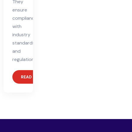
They
ensure
compliance
with
industry
standards
and
regulations,
READ MORE