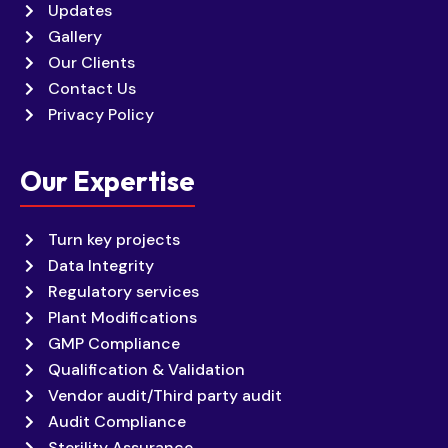
Updates
Gallery
Our Clients
Contact Us
Privacy Policy
Our Expertise
Turn key projects
Data Integrity
Regulatory services
Plant Modifications
GMP Compliance
Qualification & Validation
Vendor audit/Third party audit
Audit Compliance
Sterility Assurance