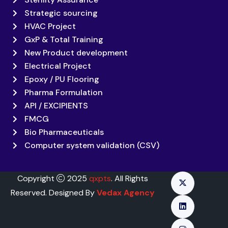
Strategic sourcing
HVAC Project
GxP & Total Training
New Product development
Electrical Project
Epoxy / PU Flooring
Pharma Formulation
API / EXCIPIENTS
FMCG
Bio Pharmaceuticals
Computer system validation (CSV)
Copyright
2025
qxpts
. All Rights
Reserved. Designed By
Vedax Agency