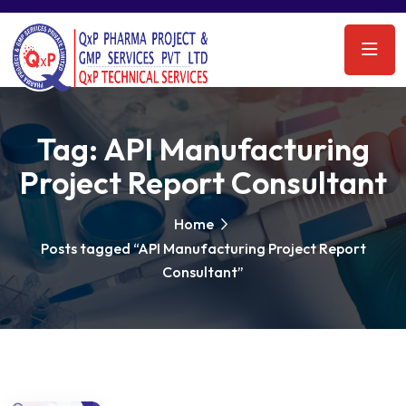
Tag:
API Manufacturing
Project Report Consultant
Home
Posts tagged “API Manufacturing Project Report
Consultant”