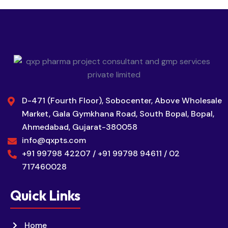
D-471 (Fourth Floor), Sobocenter, Above Wholesale
Market, Gala Gymkhana Road, South Bopal, Bopal,
Ahmedabad, Gujarat-380058
info@qxpts.com
+91 99798 42207 / +91 99798 94611 / 02
717460028
Quick Links
Home