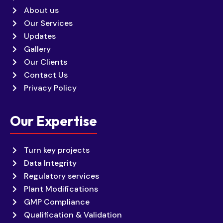
About us
Our Services
Updates
Gallery
Our Clients
Contact Us
Privacy Policy
Our Expertise
Turn key projects
Data Integrity
Regulatory services
Plant Modifications
GMP Compliance
Qualification & Validation