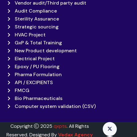
Vendor audit/Third party audit
Audit Compliance
Sterility Assurance
Strategic sourcing
HVAC Project
GxP & Total Training
New Product development
Electrical Project
Epoxy / PU Flooring
Pharma Formulation
API / EXCIPIENTS
FMCG
Bio Pharmaceuticals
Computer system validation (CSV)
Copyright
2025
qxpts
. All Rights
Reserved. Designed By
Vedax Agency