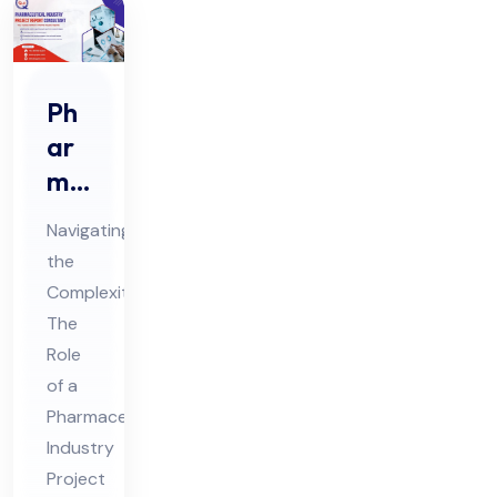
Ph
ar
ma
ceu
Navigating
tic
the
al
Complexities:
Ind
The
ust
Role
ry
of a
Pro
Pharmaceutical
Industry
jec
Project
t