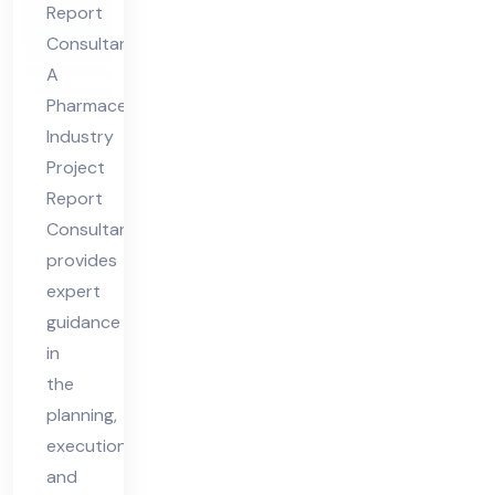
Report
Re
Consultant
por
A
t
Pharmaceutical
Co
Industry
nsu
Project
lta
Report
nt
Consultant
provides
expert
guidance
in
the
planning,
execution,
and