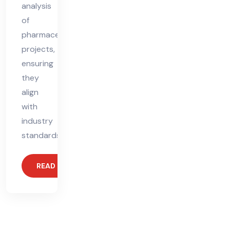
analysis
of
pharmaceutical
projects,
ensuring
they
align
with
industry
standards.
READ MORE