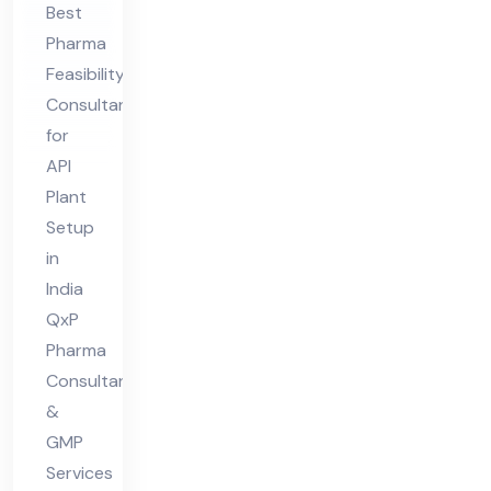
Best
nt
Pharma
for
Feasibility
API
Consultant
Pla
for
nt
API
Set
Plant
up
Setup
in
in
India
Ind
QxP
ia
Pharma
Consultant
&
GMP
Services