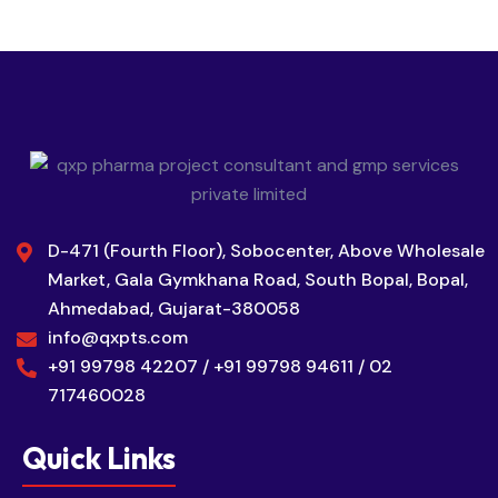
D-471 (Fourth Floor), Sobocenter, Above Wholesale
Market, Gala Gymkhana Road, South Bopal, Bopal,
Ahmedabad, Gujarat-380058
info@qxpts.com
+91 99798 42207 / +91 99798 94611 / 02
717460028
Quick Links