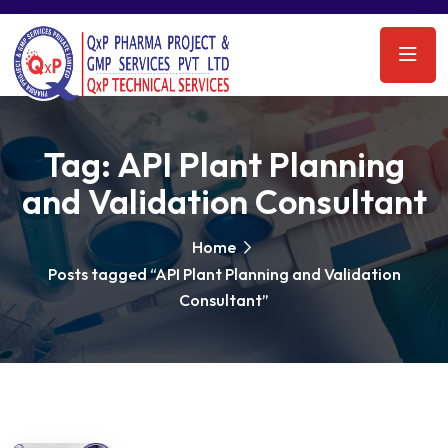
Tag:
API Plant Planning
and Validation Consultant
Home
Posts tagged “API Plant Planning and Validation
Consultant”