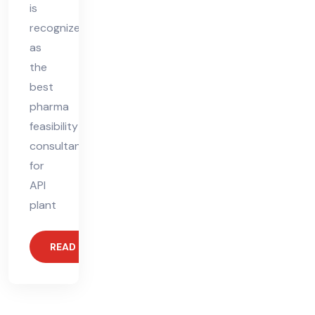
is
recognized
as
the
best
pharma
feasibility
consultant
for
API
plant
READ MORE