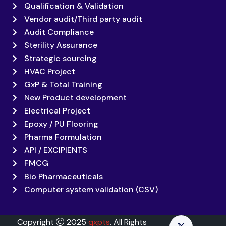
Qualification & Validation
Vendor audit/Third party audit
Audit Compliance
Sterility Assurance
Strategic sourcing
HVAC Project
GxP & Total Training
New Product development
Electrical Project
Epoxy / PU Flooring
Pharma Formulation
API / EXCIPIENTS
FMCG
Bio Pharmaceuticals
Computer system validation (CSV)
Copyright
2025
qxpts
. All Rights