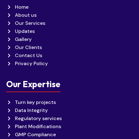
Home
About us
Our Services
Updates
Gallery
Our Clients
Contact Us
Privacy Policy
Our Expertise
Turn key projects
Data Integrity
Regulatory services
Plant Modifications
GMP Compliance