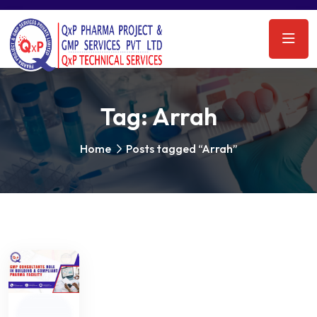
Tag:
Arrah
Home
Posts tagged “Arrah”