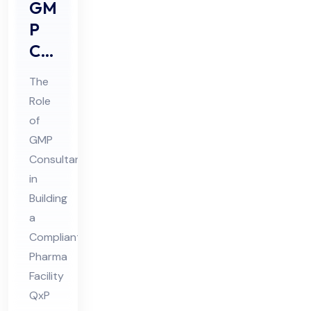
GM
P
Co
nsu
The
lta
Role
nts
of
Rol
GMP
e in
Consultants
Buil
in
din
Building
a
g a
Compliant
Co
Pharma
mpl
Facility
ian
QxP
t