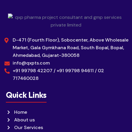
D-471 (Fourth Floor), Sobocenter, Above Wholesale
Market, Gala Gymkhana Road, South Bopal, Bopal,
Ahmedabad, Gujarat-380058
info@qxpts.com
+91 99798 42207 / +91 99798 94611 / 02
717460028
Quick Links
Home
About us
Our Services