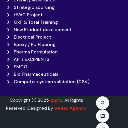
Strategic sourcing
HVAC Project
GxP & Total Training
New Product development
Electrical Project
Epoxy / PU Flooring
Pharma Formulation
API / EXCIPIENTS
FMCG
Bio Pharmaceuticals
Computer system validation (CSV)
Copyright
2025
qxpts
. All Rights
Reserved. Designed By
Vedax Agency