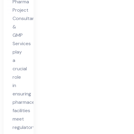
Pharma
Ph
Project
ar
Consultants
ma
&
Fa
GMP
Services
cilit
play
y
a
crucial
role
in
ensuring
pharmaceutical
facilities
meet
regulatory