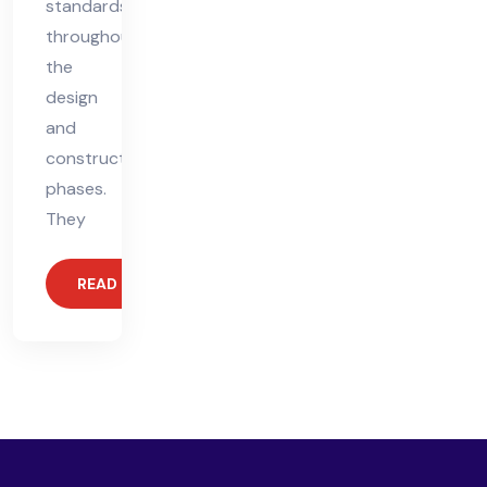
standards
throughout
the
design
and
construction
phases.
They
READ MORE