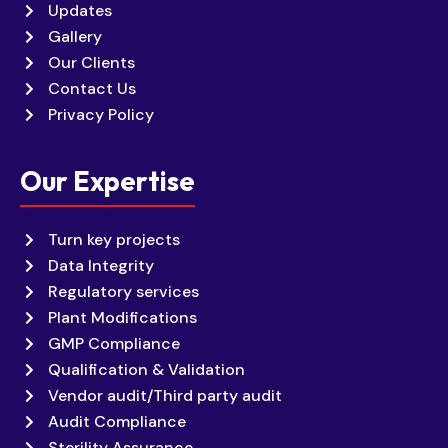
Updates
Gallery
Our Clients
Contact Us
Privacy Policy
Our Expertise
Turn key projects
Data Integrity
Regulatory services
Plant Modifications
GMP Compliance
Qualification & Validation
Vendor audit/Third party audit
Audit Compliance
Sterility Assurance