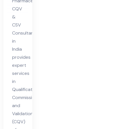
Pharmaceutical
Ind
CQV
ia
&
CSV
Consultant
in
India
provides
expert
services
in
Qualification,
Commissioning,
and
Validation
(CQV)