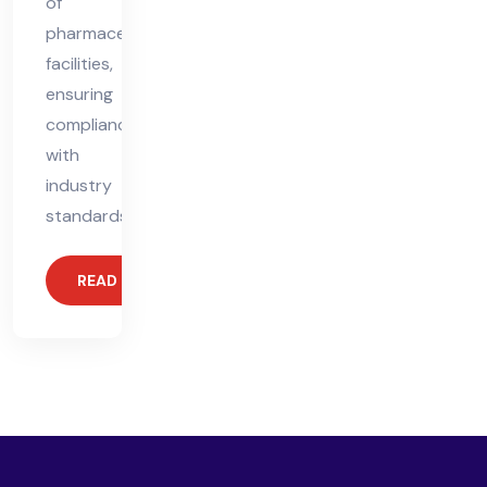
of
pharmaceutical
facilities,
ensuring
compliance
with
industry
standards.
READ MORE