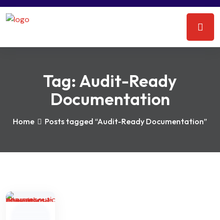
Tag:
Audit-Ready
Documentation
Home
Posts tagged “Audit-Ready Documentation”