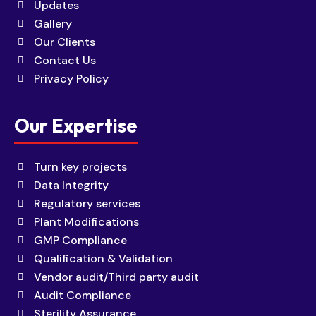
Updates
Gallery
Our Clients
Contact Us
Privacy Policy
Our Expertise
Turn key projects
Data Integrity
Regulatory services
Plant Modifications
GMP Compliance
Qualification & Validation
Vendor audit/Third party audit
Audit Compliance
Sterility Assurance