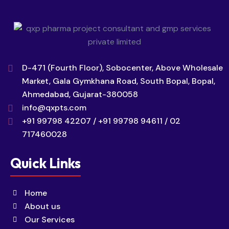
D-471 (Fourth Floor), Sobocenter, Above Wholesale
Market, Gala Gymkhana Road, South Bopal, Bopal,
Ahmedabad, Gujarat-380058
info@qxpts.com
+91 99798 42207 / +91 99798 94611 / 02
717460028
Quick Links
Home
About us
Our Services