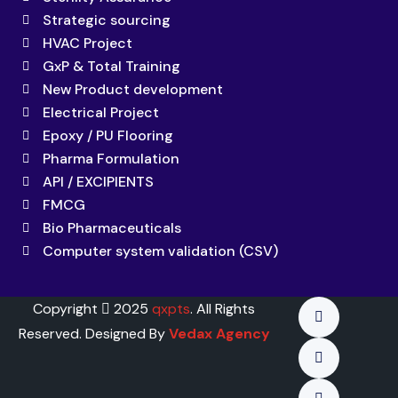
Strategic sourcing
HVAC Project
GxP & Total Training
New Product development
Electrical Project
Epoxy / PU Flooring
Pharma Formulation
API / EXCIPIENTS
FMCG
Bio Pharmaceuticals
Computer system validation (CSV)
Copyright
2025
qxpts
. All Rights
Reserved. Designed By
Vedax Agency