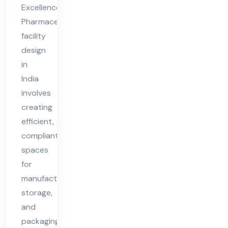
ia
Excellence
Pharmaceutical
facility
design
in
India
involves
creating
efficient,
compliant
spaces
for
manufacturing,
storage,
and
packaging