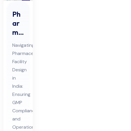
Ph
ar
ma
ceu
Navigating
tic
Pharmaceutical
al
Facility
Fa
Design
cilit
in
y
India:
De
Ensuring
GMP
sig
Compliance
n in
and
Ind
Operational