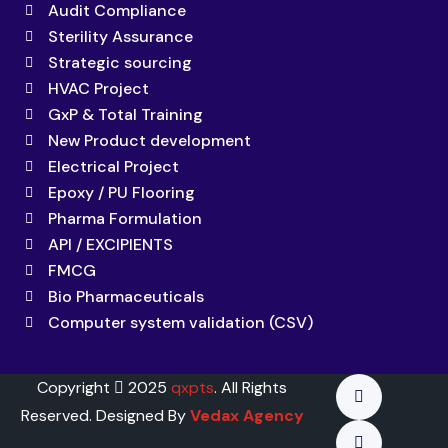
Audit Compliance
Sterility Assurance
Strategic sourcing
HVAC Project
GxP & Total Training
New Product development
Electrical Project
Epoxy / PU Flooring
Pharma Formulation
API / EXCIPIENTS
FMCG
Bio Pharmaceuticals
Computer system validation (CSV)
Copyright
2025
qxpts
. All Rights
Reserved. Designed By
Vedax Agency