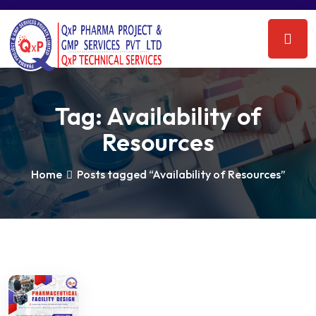
Tag:
Availability of
Resources
Home
Posts tagged “Availability of Resources”