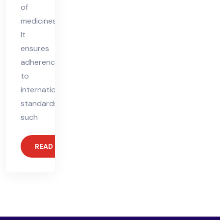
of
medicines.
It
ensures
adherence
to
international
standards,
such
READ MORE