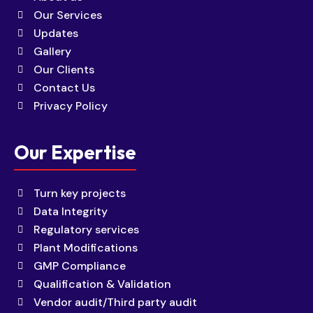
Our Services
Updates
Gallery
Our Clients
Contact Us
Privacy Policy
Our Expertise
Turn key projects
Data Integrity
Regulatory services
Plant Modifications
GMP Compliance
Qualification & Validation
Vendor audit/Third party audit