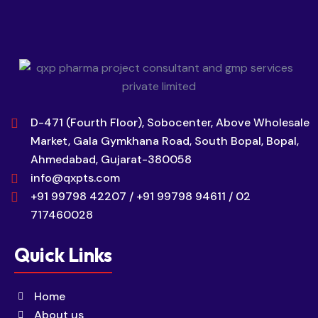
D-471 (Fourth Floor), Sobocenter, Above Wholesale
Market, Gala Gymkhana Road, South Bopal, Bopal,
Ahmedabad, Gujarat-380058
info@qxpts.com
+91 99798 42207 / +91 99798 94611 / 02
717460028
Quick Links
Home
About us