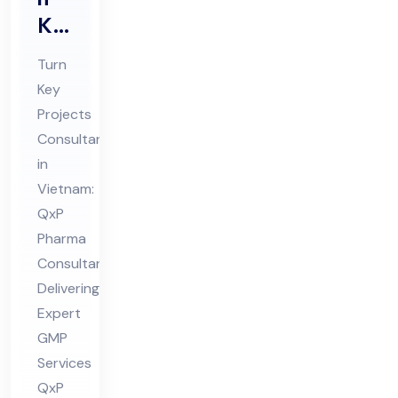
Ke
y
Turn
Pro
Key
jec
Projects
ts
Consultant
Co
in
nsu
Vietnam:
lta
QxP
Pharma
nt
Consultant
in
Delivering
Vie
Expert
tna
GMP
m
Services
QxP