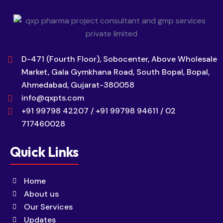
D-471 (Fourth Floor), Sobocenter, Above Wholesale
Market, Gala Gymkhana Road, South Bopal, Bopal,
Ahmedabad, Gujarat-380058
info@qxpts.com
+91 99798 42207 / +91 99798 94611 / 02
717460028
Quick Links
Home
About us
Our Services
Updates