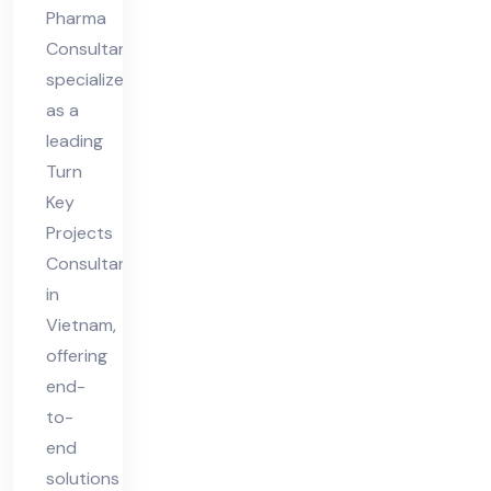
Pharma
Consultant
specializes
as a
leading
Turn
Key
Projects
Consultant
in
Vietnam,
offering
end-
to-
end
solutions