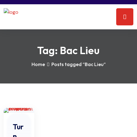
Tag:
Bac Lieu
Home
Posts tagged “Bac Lieu”
Tur
n