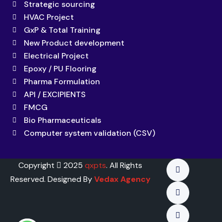
Strategic sourcing
HVAC Project
GxP & Total Training
New Product development
Electrical Project
Epoxy / PU Flooring
Pharma Formulation
API / EXCIPIENTS
FMCG
Bio Pharmaceuticals
Computer system validation (CSV)
Copyright
2025
qxpts
. All Rights
Reserved. Designed By
Vedax Agency