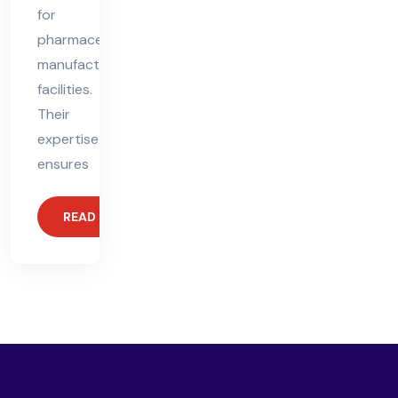
for
pharmaceutical
manufacturing
facilities.
Their
expertise
ensures
READ MORE