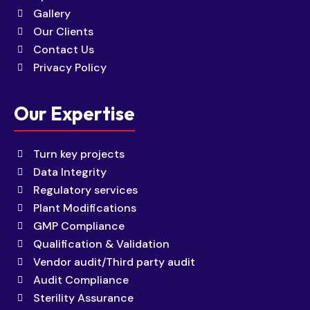
Gallery
Our Clients
Contact Us
Privacy Policy
Our Expertise
Turn key projects
Data Integrity
Regulatory services
Plant Modifications
GMP Compliance
Qualification & Validation
Vendor audit/Third party audit
Audit Compliance
Sterility Assurance