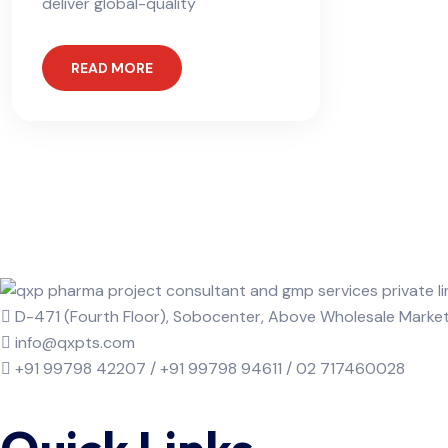
deliver global-quality
READ MORE
D-471 (Fourth Floor), Sobocenter, Above Wholesale Mark
info@qxpts.com
+91 99798 42207 / +91 99798 94611 / 02 717460028
Quick Links