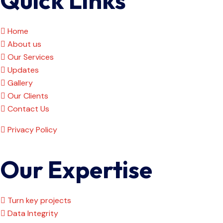
Home
About us
Our Services
Updates
Gallery
Our Clients
Contact Us
Privacy Policy
Our Expertise
Turn key projects
Data Integrity