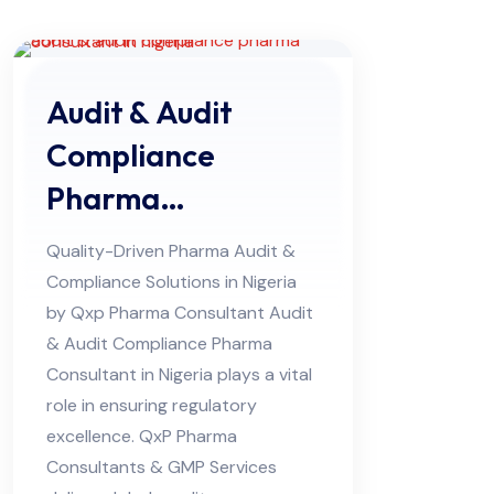
Audit & Audit
Compliance
Pharma
Consultant in
Quality-Driven Pharma Audit &
Nigeria
Compliance Solutions in Nigeria
by Qxp Pharma Consultant Audit
& Audit Compliance Pharma
Consultant in Nigeria plays a vital
role in ensuring regulatory
excellence. QxP Pharma
Consultants & GMP Services