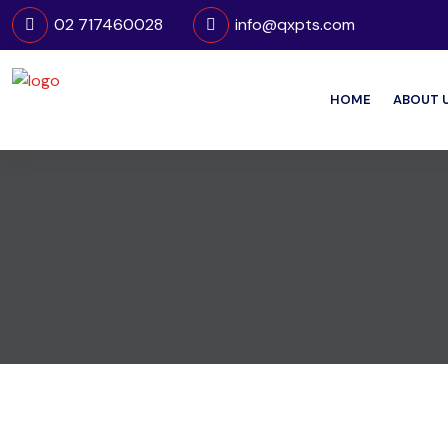
02 717460028
info@qxpts.com
HOME
ABOUT 