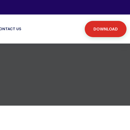
ONTACT US
DOWNLOAD