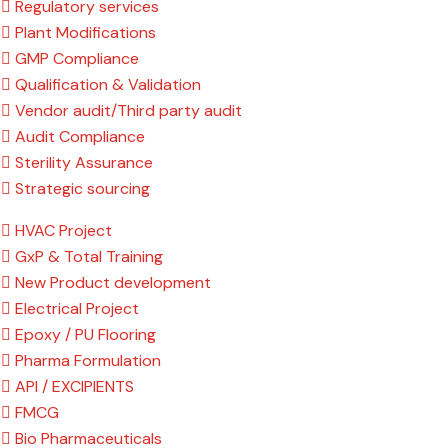
Regulatory services
Plant Modifications
GMP Compliance
Qualification & Validation
Vendor audit/Third party audit
Audit Compliance
Sterility Assurance
Strategic sourcing
HVAC Project
GxP & Total Training
New Product development
Electrical Project
Epoxy / PU Flooring
Pharma Formulation
API / EXCIPIENTS
FMCG
Bio Pharmaceuticals