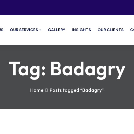
US
OUR SERVICES
GALLERY
INSIGHTS
OUR CLIENTS
C
Tag:
Badagry
Home
Posts tagged “Badagry”