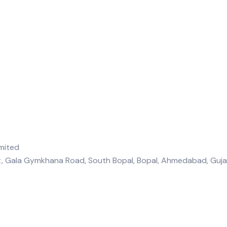
et, Gala Gymkhana Road, South Bopal, Bopal, Ahmedabad, Gu