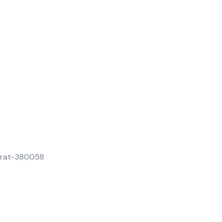
jarat-380058