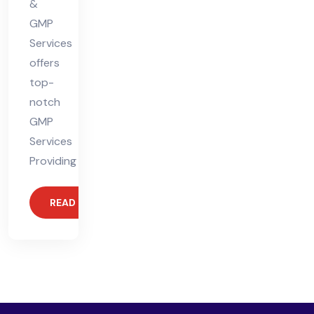
&
GMP
Services
offers
top-
notch
GMP
Services
Providing
READ MORE