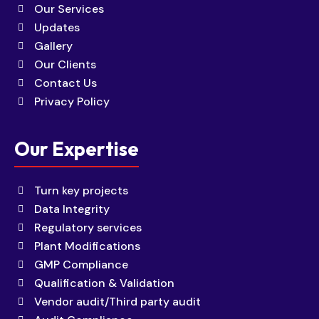
Our Services
Updates
Gallery
Our Clients
Contact Us
Privacy Policy
Our Expertise
Turn key projects
Data Integrity
Regulatory services
Plant Modifications
GMP Compliance
Qualification & Validation
Vendor audit/Third party audit