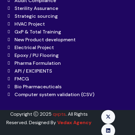
Audit Compliance
Sterility Assurance
Strategic sourcing
HVAC Project
GxP & Total Training
New Product development
Electrical Project
Epoxy / PU Flooring
Pharma Formulation
API / EXCIPIENTS
FMCG
Bio Pharmaceuticals
Computer system validation (CSV)
Copyright
2025
qxpts
. All Rights
Reserved. Designed By
Vedax Agency