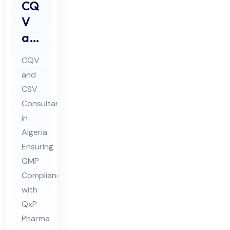
CQ
V
an
d
CQV
CS
and
V
CSV
Co
Consultant
nsu
in
lta
Algeria:
nt
Ensuring
GMP
in
Compliance
Alg
with
eri
QxP
a
Pharma