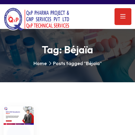
Tag:
Béjaïa
Home
Posts tagged “Béjaïa”