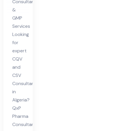
Consultants
&
GMP
Services
Looking
for
expert
CQV
and
CSV
Consultant
in
Algeria?
QxP
Pharma
Consultants