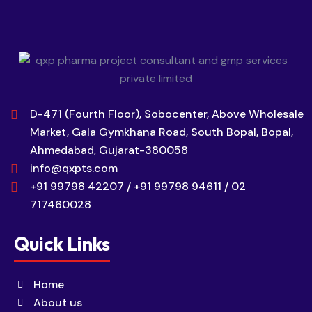
D-471 (Fourth Floor), Sobocenter, Above Wholesale
Market, Gala Gymkhana Road, South Bopal, Bopal,
Ahmedabad, Gujarat-380058
info@qxpts.com
+91 99798 42207 / +91 99798 94611 / 02
717460028
Quick Links
Home
About us