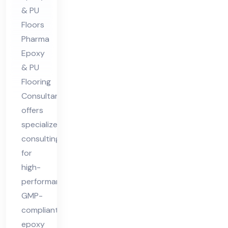
Co
& PU
nsu
Floors
lta
Pharma
nt
Epoxy
& PU
Flooring
Consultant
offers
specialized
consulting
for
high-
performance,
GMP-
compliant
epoxy