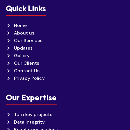
Quick Links
Home
About us
Our Services
Updates
Gallery
Our Clients
Contact Us
Privacy Policy
Our Expertise
Turn key projects
Data Integrity
Regulatory services