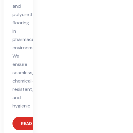
and
polyurethane
flooring
in
pharmaceutical
environments.
We
ensure
seamless,
chemical-
resistant,
and
hygienic
READ MORE