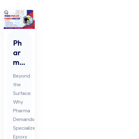
Ph
ar
ma
Ep
Beyond
oxy
the
&
Surface:
PU
Why
Flo
Pharma
ori
Demands
ng
Specialized
Epoxy