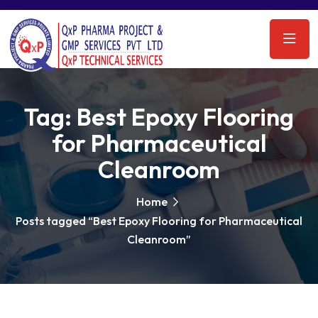
Tag:
Best Epoxy Flooring
for Pharmaceutical
Cleanroom
Home
Posts tagged “Best Epoxy Flooring for Pharmaceutical
Cleanroom”