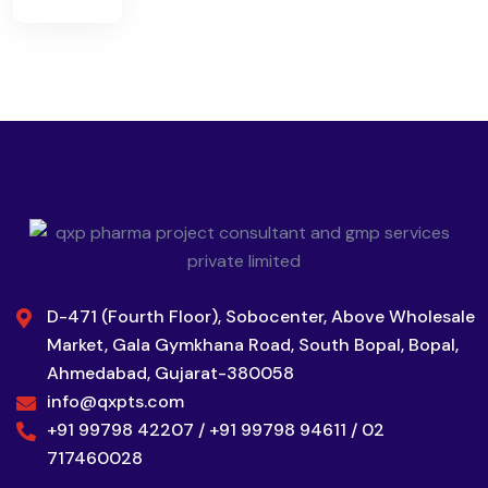
D-471 (Fourth Floor), Sobocenter, Above Wholesale
Market, Gala Gymkhana Road, South Bopal, Bopal,
Ahmedabad, Gujarat-380058
info@qxpts.com
+91 99798 42207 / +91 99798 94611 / 02
717460028