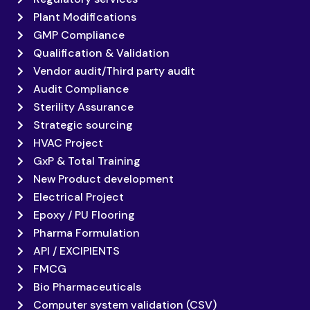
Plant Modifications
GMP Compliance
Qualification & Validation
Vendor audit/Third party audit
Audit Compliance
Sterility Assurance
Strategic sourcing
HVAC Project
GxP & Total Training
New Product development
Electrical Project
Epoxy / PU Flooring
Pharma Formulation
API / EXCIPIENTS
FMCG
Bio Pharmaceuticals
Computer system validation (CSV)