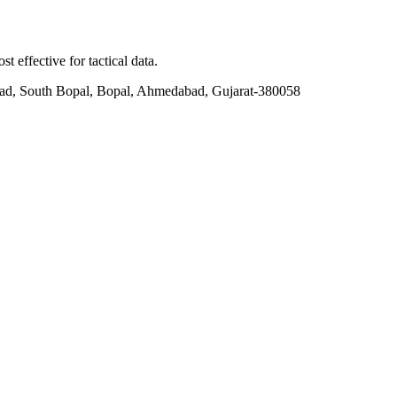
t effective for tactical data.
ad, South Bopal, Bopal, Ahmedabad, Gujarat-380058