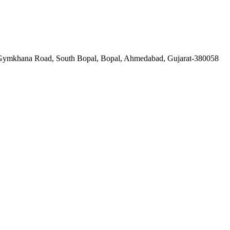
a Gymkhana Road, South Bopal, Bopal, Ahmedabad, Gujarat-380058