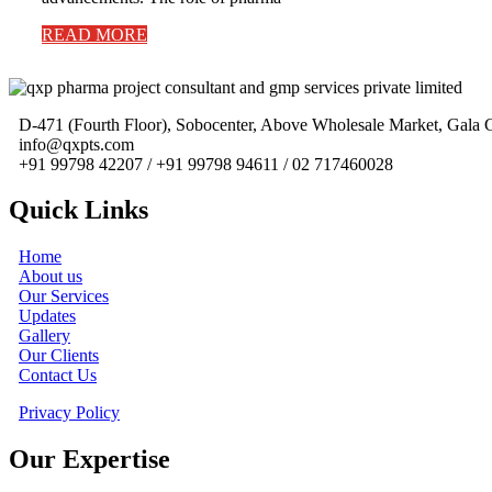
READ MORE
D-471 (Fourth Floor), Sobocenter, Above Wholesale Market, Gal
info@qxpts.com
+91 99798 42207 / +91 99798 94611 / 02 717460028
Quick Links
Home
About us
Our Services
Updates
Gallery
Our Clients
Contact Us
Privacy Policy
Our Expertise