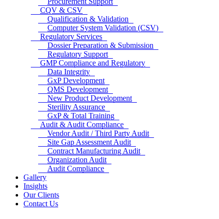
Procurement Support
CQV & CSV
Qualification & Validation
Computer System Validation (CSV)
Regulatory Services
Dossier Preparation & Submission
Regulatory Support
GMP Compliance and Regulatory
Data Integrity
GxP Development
QMS Development
New Product Development
Sterility Assurance
GxP & Total Training
Audit & Audit Compliance
Vendor Audit / Third Party Audit
Site Gap Assessment Audit
Contract Manufacturing Audit
Organization Audit
Audit Compliance
Gallery
Insights
Our Clients
Contact Us