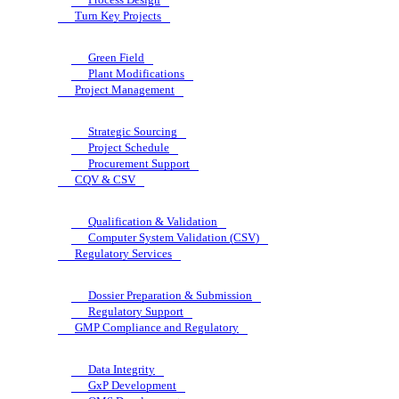
Turn Key Projects
Green Field
Plant Modifications
Project Management
Strategic Sourcing
Project Schedule
Procurement Support
CQV & CSV
Qualification & Validation
Computer System Validation (CSV)
Regulatory Services
Dossier Preparation & Submission
Regulatory Support
GMP Compliance and Regulatory
Data Integrity
GxP Development