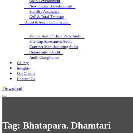
QMS Development
New Product Development
Sterility Assurance
GxP & Total Training
Audit & Audit Compliance
Vendor Audit / Third Party Audit
Site Gap Assessment Audit
Contract Manufacturing Audit
Organization Audit
Audit Compliance
Gallery
Insights
Our Clients
Contact Us
Download
Tag:
Bhatapara. Dhamtari