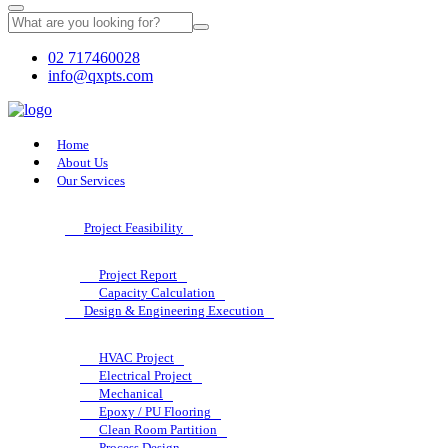
02 717460028
info@qxpts.com
Home
About Us
Our Services
Project Feasibility
Project Report
Capacity Calculation
Design & Engineering Execution
HVAC Project
Electrical Project
Mechanical
Epoxy / PU Flooring
Clean Room Partition
Process Design