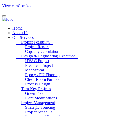
View cart
Checkout
Home
About Us
Our Services
Project Feasibility
Project Report
Capacity Calculation
Design & Engineering Execution
HVAC Project
Electrical Project
Mechanical
Epoxy / PU Flooring
Clean Room Partition
Process Design
Turn Key Projects
Green Field
Plant Modifications
Project Management
Strategic Sourcing
Project Schedule