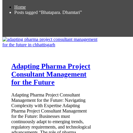
Home
Posts tagged “Bhatapara. Dhamtari”
Adapting Pharma Project
Consultant Management
for the Future
Adapting Pharma Project Consultant
Management for the Future: Navigating
Complexity with Expertise Adapting
Pharma Project Consultant Management
for the Future: Businesses must
continuously adapt to emerging trends,
regulatory requirements, and technological
advancements. The role of pharma