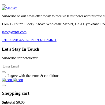
Subscribe to out newsletter today to receive latest news administrate cos
D-471 (Fourth Floor), Above Wholesale Market, Gala Gymkhana Ro
info@qxpts.com
+91 99798 42207/ +91 99798 94611
Let’s Stay In Touch
Subscribe for newsletter
I agree with the terms & conditions
Shopping cart
Subtotal
$
0.00