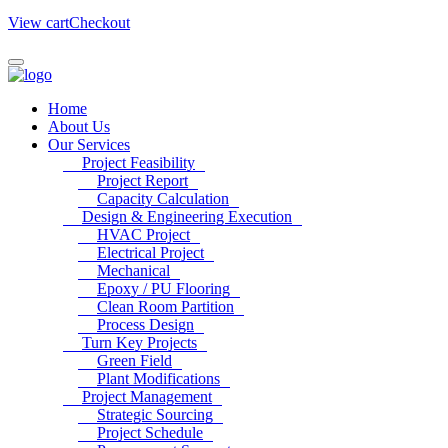
View cart
Checkout
Home
About Us
Our Services
Project Feasibility
Project Report
Capacity Calculation
Design & Engineering Execution
HVAC Project
Electrical Project
Mechanical
Epoxy / PU Flooring
Clean Room Partition
Process Design
Turn Key Projects
Green Field
Plant Modifications
Project Management
Strategic Sourcing
Project Schedule