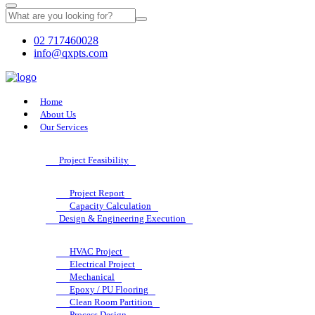
02 717460028
info@qxpts.com
Home
About Us
Our Services
Project Feasibility
Project Report
Capacity Calculation
Design & Engineering Execution
HVAC Project
Electrical Project
Mechanical
Epoxy / PU Flooring
Clean Room Partition
Process Design