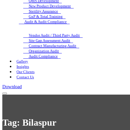
QMS Development
New Product Development
Sterility Assurance
GxP & Total Training
Audit & Audit Compliance
Vendor Audit / Third Party Audit
Site Gap Assessment Audit
Contract Manufacturing Audit
Organization Audit
Audit Compliance
Gallery
Insights
Our Clients
Contact Us
Download
Tag:
Bilaspur