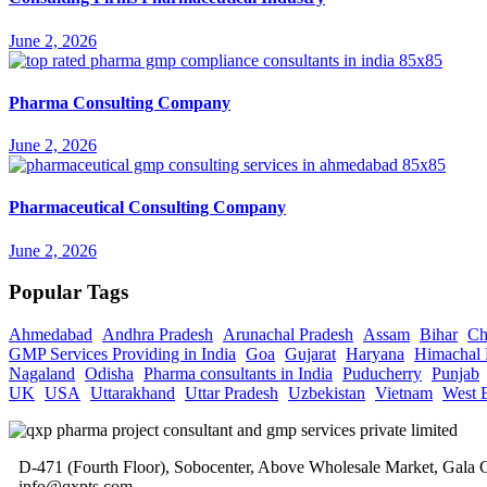
June 2, 2026
Pharma Consulting Company
June 2, 2026
Pharmaceutical Consulting Company
June 2, 2026
Popular Tags
Ahmedabad
Andhra Pradesh
Arunachal Pradesh
Assam
Bihar
Ch
GMP Services Providing in India
Goa
Gujarat
Haryana
Himachal 
Nagaland
Odisha
Pharma consultants in India
Puducherry
Punjab
UK
USA
Uttarakhand
Uttar Pradesh
Uzbekistan
Vietnam
West 
D-471 (Fourth Floor), Sobocenter, Above Wholesale Market, Gal
info@qxpts.com