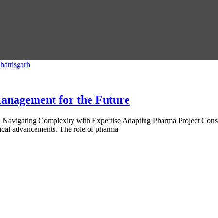
anagement for the Future
 Navigating Complexity with Expertise Adapting Pharma Project Consu
gical advancements. The role of pharma