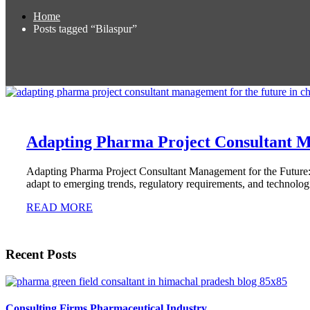
Home
Posts tagged “Bilaspur”
Adapting Pharma Project Consultant M
Adapting Pharma Project Consultant Management for the Future:
adapt to emerging trends, regulatory requirements, and technolo
READ MORE
Recent Posts
Consulting Firms Pharmaceutical Industry