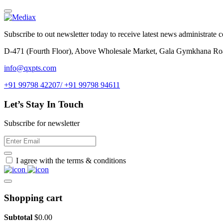
Subscribe to out newsletter today to receive latest news administrate cos
D-471 (Fourth Floor), Above Wholesale Market, Gala Gymkhana Ro
info@qxpts.com
+91 99798 42207/ +91 99798 94611
Let’s Stay In Touch
Subscribe for newsletter
I agree with the terms & conditions
Shopping cart
Subtotal
$
0.00