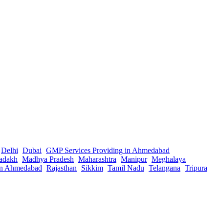
Delhi
Dubai
GMP Services Providing in Ahmedabad
adakh
Madhya Pradesh
Maharashtra
Manipur
Meghalaya
in Ahmedabad
Rajasthan
Sikkim
Tamil Nadu
Telangana
Tripura