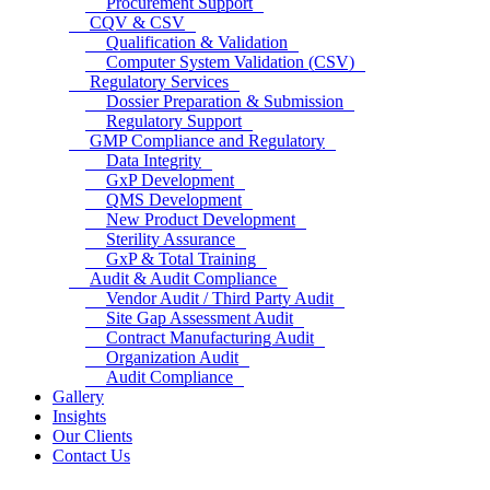
Procurement Support
CQV & CSV
Qualification & Validation
Computer System Validation (CSV)
Regulatory Services
Dossier Preparation & Submission
Regulatory Support
GMP Compliance and Regulatory
Data Integrity
GxP Development
QMS Development
New Product Development
Sterility Assurance
GxP & Total Training
Audit & Audit Compliance
Vendor Audit / Third Party Audit
Site Gap Assessment Audit
Contract Manufacturing Audit
Organization Audit
Audit Compliance
Gallery
Insights
Our Clients
Contact Us