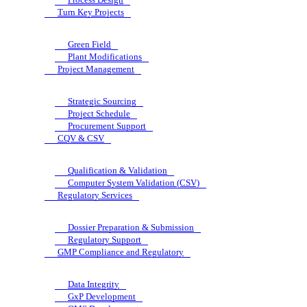
Turn Key Projects
Green Field
Plant Modifications
Project Management
Strategic Sourcing
Project Schedule
Procurement Support
CQV & CSV
Qualification & Validation
Computer System Validation (CSV)
Regulatory Services
Dossier Preparation & Submission
Regulatory Support
GMP Compliance and Regulatory
Data Integrity
GxP Development