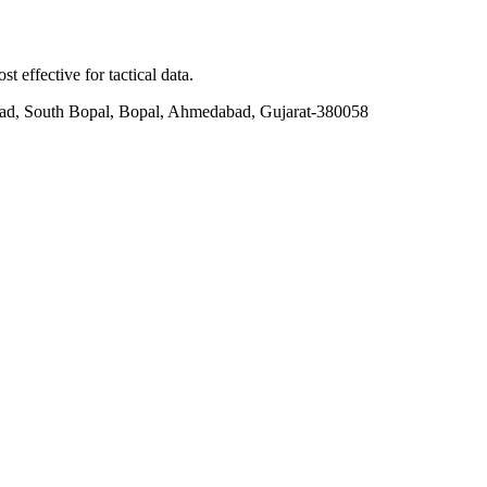
t effective for tactical data.
ad, South Bopal, Bopal, Ahmedabad, Gujarat-380058