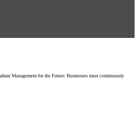
ltant Management for the Future: Businesses must continuously