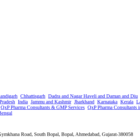
andigarh
Chhattisgarh
Dadra and Nagar Haveli and Daman and Diu
Pradesh
India
Jammu and Kashmir
Jharkhand
Karnataka
Kerala
L
QxP Pharma Consultants & GMP Services
QxP Pharma Consultants 
Bengal
a Gymkhana Road, South Bopal, Bopal, Ahmedabad, Gujarat-380058