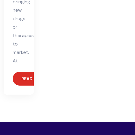
bringing
new
drugs
or
therapies
to
market.
At
READ MORE