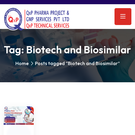
Tag:
Biotech and Biosimilar
Home
Posts tagged “Biotech and Biosimilar”