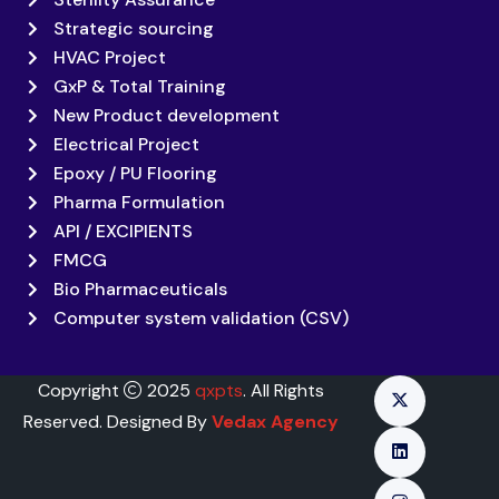
Strategic sourcing
HVAC Project
GxP & Total Training
New Product development
Electrical Project
Epoxy / PU Flooring
Pharma Formulation
API / EXCIPIENTS
FMCG
Bio Pharmaceuticals
Computer system validation (CSV)
Copyright
2025
qxpts
. All Rights
Reserved. Designed By
Vedax Agency