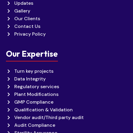
Updates
Gallery
Our Clients
Contact Us
Privacy Policy
Our Expertise
Turn key projects
Data Integrity
Regulatory services
Plant Modifications
GMP Compliance
Qualification & Validation
Vendor audit/Third party audit
Audit Compliance
Sterility Assurance