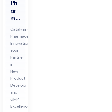
Ph
ar
ma
Ne
Catalyzing
w
Pharmaceutical
Pro
Innovation:
duc
Your
t
Partner
De
in
vel
New
Product
op
Development
me
and
nt
GMP
Co
Excellence
nsu