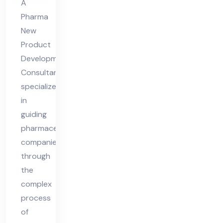
A
lta
Pharma
nt
New
Product
Development
Consultant
specializes
in
guiding
pharmaceutical
companies
through
the
complex
process
of