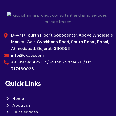
D-471 (Fourth Floor), Sobocenter, Above Wholesale
Market, Gala Gymkhana Road, South Bopal, Bopal,
Ahmedabad, Gujarat-380058
info@qxpts.com
+91 99798 42207 / +91 99798 94611 / 02
717460028
Quick Links
Home
About us
Our Services