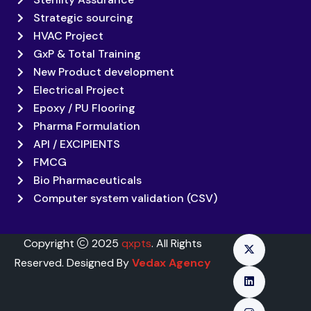
Strategic sourcing
HVAC Project
GxP & Total Training
New Product development
Electrical Project
Epoxy / PU Flooring
Pharma Formulation
API / EXCIPIENTS
FMCG
Bio Pharmaceuticals
Computer system validation (CSV)
Copyright
2025
qxpts
. All Rights
Reserved. Designed By
Vedax Agency