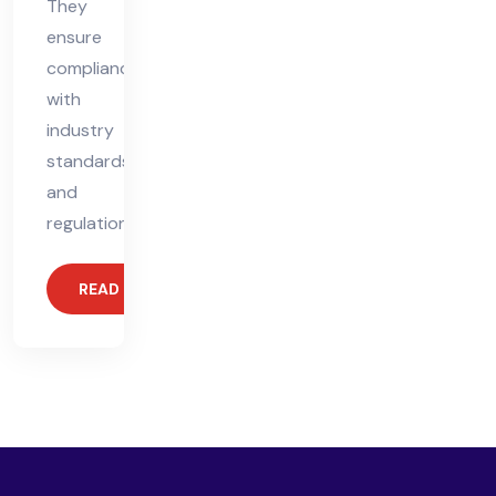
They
ensure
compliance
with
industry
standards
and
regulations,
READ MORE