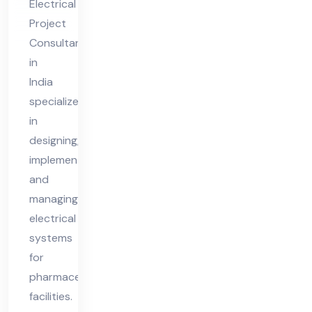
Electrical
nt
Project
in
Consultant
Ind
in
ia
India
specializes
in
designing,
implementing,
and
managing
electrical
systems
for
pharmaceutical
facilities.