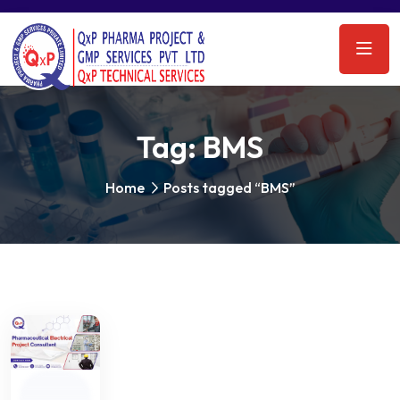
Tag:
BMS
Home
Posts tagged “BMS”