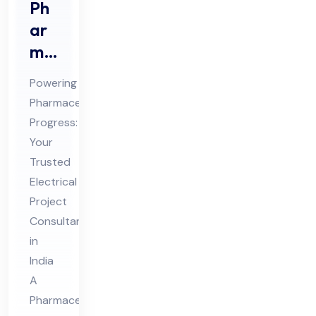
Ph
ar
ma
ceu
Powering
tic
Pharmaceutical
al
Progress:
Ele
Your
ctri
Trusted
cal
Electrical
Pro
Project
Consultant
jec
in
t
India
Co
A
nsu
Pharmaceutical
lta