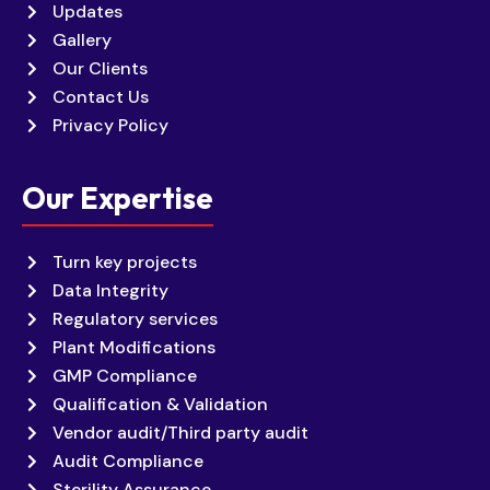
Updates
Gallery
Our Clients
Contact Us
Privacy Policy
Our Expertise
Turn key projects
Data Integrity
Regulatory services
Plant Modifications
GMP Compliance
Qualification & Validation
Vendor audit/Third party audit
Audit Compliance
Sterility Assurance