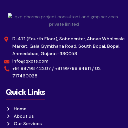
D-471 (Fourth Floor), Sobocenter, Above Wholesale
Market, Gala Gymkhana Road, South Bopal, Bopal,
Ahmedabad, Gujarat-380058
info@qxpts.com
+91 99798 42207 / +91 99798 94611 / 02
717460028
Quick Links
Home
About us
Our Services