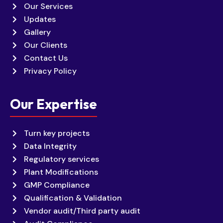
Our Services
Updates
Gallery
Our Clients
Contact Us
Privacy Policy
Our Expertise
Turn key projects
Data Integrity
Regulatory services
Plant Modifications
GMP Compliance
Qualification & Validation
Vendor audit/Third party audit