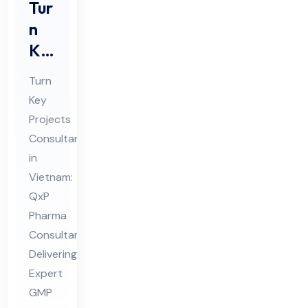
Tur
n
Ke
y
Turn
Pro
Key
jec
Projects
ts
Consultant
Co
in
nsu
Vietnam:
lta
QxP
Pharma
nt
Consultant
in
Delivering
Vie
Expert
tna
GMP
m