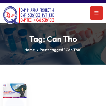
Tag:
Can Tho
Home
Posts tagged “Can Tho”