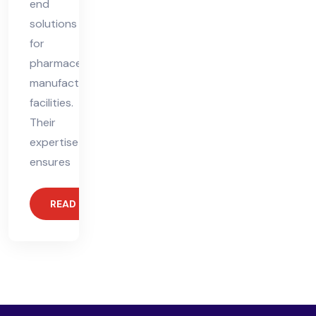
end
solutions
for
pharmaceutical
manufacturing
facilities.
Their
expertise
ensures
READ MORE