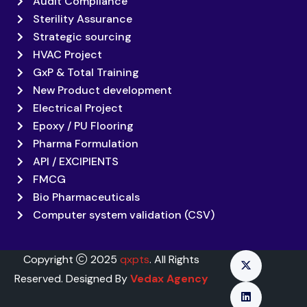
Audit Compliance
Sterility Assurance
Strategic sourcing
HVAC Project
GxP & Total Training
New Product development
Electrical Project
Epoxy / PU Flooring
Pharma Formulation
API / EXCIPIENTS
FMCG
Bio Pharmaceuticals
Computer system validation (CSV)
Copyright
2025
qxpts
. All Rights
Reserved. Designed By
Vedax Agency