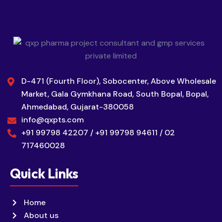
D-471 (Fourth Floor), Sobocenter, Above Wholesale
Market, Gala Gymkhana Road, South Bopal, Bopal,
Ahmedabad, Gujarat-380058
info@qxpts.com
+91 99798 42207 / +91 99798 94611 / 02
717460028
Quick Links
Home
About us