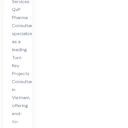
Services
QxP
Pharma
Consultant
specializes
as a
leading
Turn
Key
Projects
Consultant
in
Vietnam,
offering
end-
to-