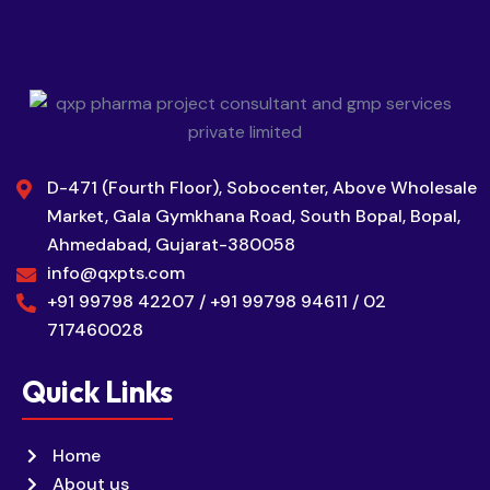
D-471 (Fourth Floor), Sobocenter, Above Wholesale
Market, Gala Gymkhana Road, South Bopal, Bopal,
Ahmedabad, Gujarat-380058
info@qxpts.com
+91 99798 42207 / +91 99798 94611 / 02
717460028
Quick Links
Home
About us