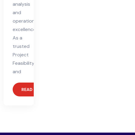
analysis
and
operational
excellence.
As a
trusted
Project
Feasibility
and
READ MORE