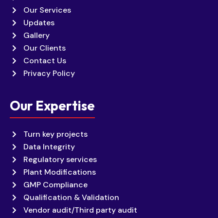
Our Services
Updates
Gallery
Our Clients
Contact Us
Privacy Policy
Our Expertise
Turn key projects
Data Integrity
Regulatory services
Plant Modifications
GMP Compliance
Qualification & Validation
Vendor audit/Third party audit