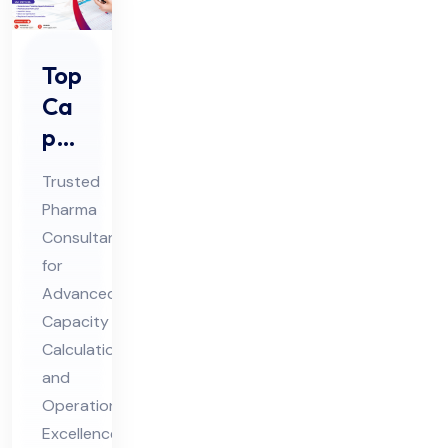
Top
Ca
pa
cit
Trusted
y
Pharma
Cal
Consultant
cul
for
ati
Advanced
on
Capacity
Ph
Calculation
and
ar
Operational
ma
Excellence
Co