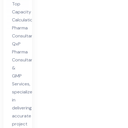
Top
nsu
Capacity
lta
Calculation
nt
Pharma
Consultant,
QxP
Pharma
Consultants
&
GMP
Services,
specializes
in
delivering
accurate
project