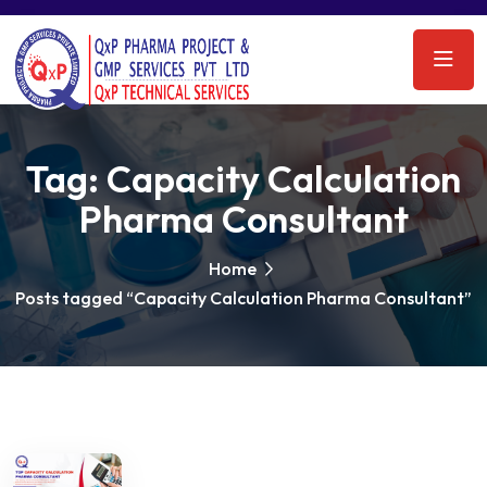
Tag:
Capacity Calculation
Pharma Consultant
Home
Posts tagged “Capacity Calculation Pharma Consultant”