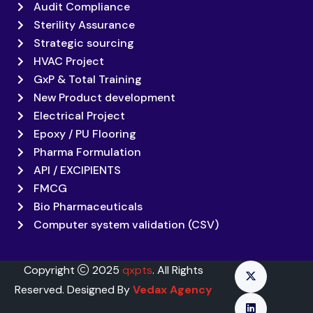
Audit Compliance
Sterility Assurance
Strategic sourcing
HVAC Project
GxP & Total Training
New Product development
Electrical Project
Epoxy / PU Flooring
Pharma Formulation
API / EXCIPIENTS
FMCG
Bio Pharmaceuticals
Computer system validation (CSV)
Copyright
2025
qxpts
. All Rights
Reserved. Designed By
Vedax Agency