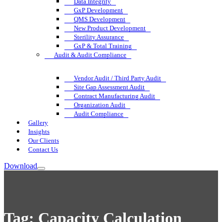
Data Integrity
GxP Development
QMS Development
New Product Development
Sterility Assurance
GxP & Total Training
Audit & Audit Compliance
Vendor Audit / Third Party Audit
Site Gap Assessment Audit
Contract Manufacturing Audit
Organization Audit
Audit Compliance
Gallery
Insights
Our Clients
Contact Us
Download
Tag:
Capacity Calculation