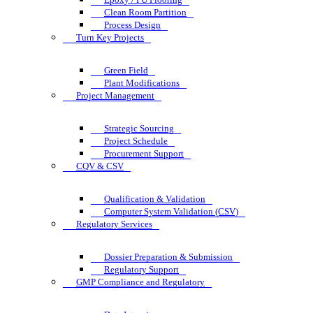
Clean Room Partition
Process Design
Turn Key Projects
Green Field
Plant Modifications
Project Management
Strategic Sourcing
Project Schedule
Procurement Support
CQV & CSV
Qualification & Validation
Computer System Validation (CSV)
Regulatory Services
Dossier Preparation & Submission
Regulatory Support
GMP Compliance and Regulatory