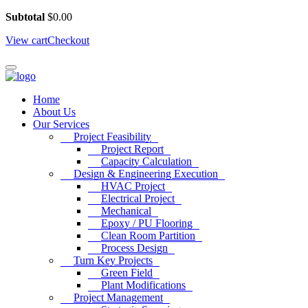
Subtotal
$
0.00
View cart
Checkout
Home
About Us
Our Services
Project Feasibility
Project Report
Capacity Calculation
Design & Engineering Execution
HVAC Project
Electrical Project
Mechanical
Epoxy / PU Flooring
Clean Room Partition
Process Design
Turn Key Projects
Green Field
Plant Modifications
Project Management