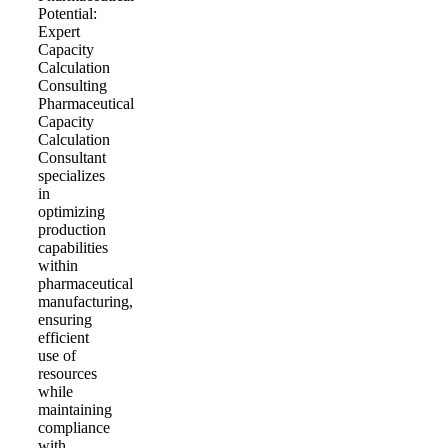
Potential:
Expert
Capacity
Calculation
Consulting
Pharmaceutical
Capacity
Calculation
Consultant
specializes
in
optimizing
production
capabilities
within
pharmaceutical
manufacturing,
ensuring
efficient
use of
resources
while
maintaining
compliance
with