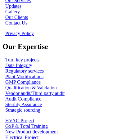
Our Services
Updates
Gallery
Our Clients
Contact Us
Privacy Policy
Our Expertise
Turn key projects
Data Integrity
Regulatory services
Plant Modifications
GMP Compliance
Qualification & Validation
Vendor audit/Third party audit
Audit Compliance
Sterility Assurance
Strategic sourcing
HVAC Project
GxP & Total Training
New Product development
Electrical Project