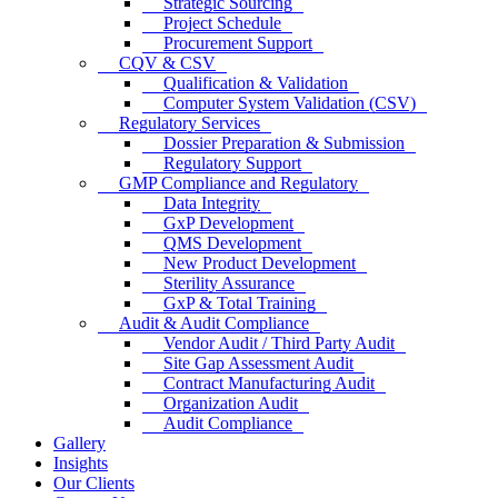
Strategic Sourcing
Project Schedule
Procurement Support
CQV & CSV
Qualification & Validation
Computer System Validation (CSV)
Regulatory Services
Dossier Preparation & Submission
Regulatory Support
GMP Compliance and Regulatory
Data Integrity
GxP Development
QMS Development
New Product Development
Sterility Assurance
GxP & Total Training
Audit & Audit Compliance
Vendor Audit / Third Party Audit
Site Gap Assessment Audit
Contract Manufacturing Audit
Organization Audit
Audit Compliance
Gallery
Insights
Our Clients