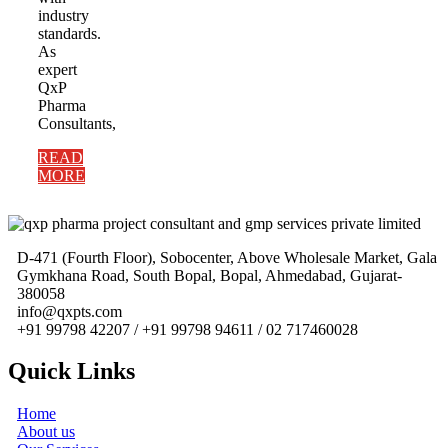
industry
standards.
As
expert
QxP
Pharma
Consultants,
READ
MORE
D-471 (Fourth Floor), Sobocenter, Above Wholesale Market, Gala
Gymkhana Road, South Bopal, Bopal, Ahmedabad, Gujarat-
380058
info@qxpts.com
+91 99798 42207 / +91 99798 94611 / 02 717460028
Quick Links
Home
About us