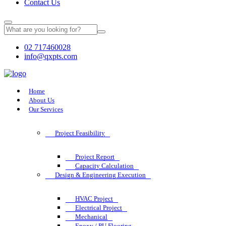
Contact Us
02 717460028
info@qxpts.com
Home
About Us
Our Services
Project Feasibility
Project Report
Capacity Calculation
Design & Engineering Execution
HVAC Project
Electrical Project
Mechanical
Epoxy / PU Flooring