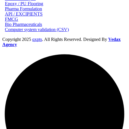
Epoxy / PU Flooring
Pharma Formulation
API / EXCIPIENTS
FMCG
Bio Pharmaceuticals
Computer system validation (CSV)
Copyright
2025
qxpts
. All Rights Reserved. Designed By
Vedax
Agency