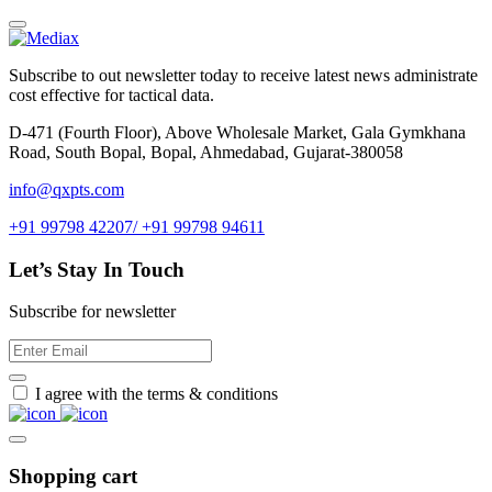
Subscribe to out newsletter today to receive latest news administrate
cost effective for tactical data.
D-471 (Fourth Floor), Above Wholesale Market, Gala Gymkhana
Road, South Bopal, Bopal, Ahmedabad, Gujarat-380058
info@qxpts.com
+91 99798 42207/ +91 99798 94611
Let’s Stay In Touch
Subscribe for newsletter
I agree with the terms & conditions
Shopping cart