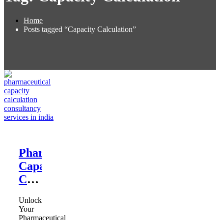
Home
Posts tagged “Capacity Calculation”
Pharmaceutical
Capacity
Calculation
Consultant
Unlock
Your
Pharmaceutical