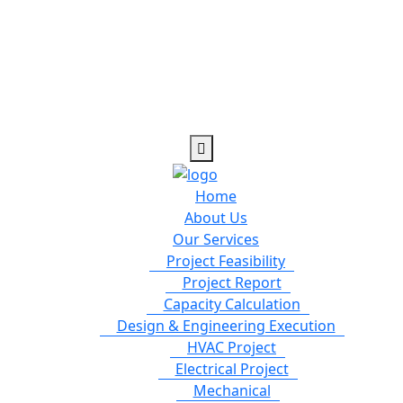
Home
About Us
Our Services
Project Feasibility
Project Report
Capacity Calculation
Design & Engineering Execution
HVAC Project
Electrical Project
Mechanical