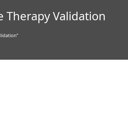
e Therapy Validation
lidation”