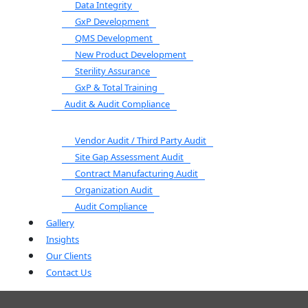
Data Integrity
GxP Development
QMS Development
New Product Development
Sterility Assurance
GxP & Total Training
Audit & Audit Compliance
Vendor Audit / Third Party Audit
Site Gap Assessment Audit
Contract Manufacturing Audit
Organization Audit
Audit Compliance
Gallery
Insights
Our Clients
Contact Us