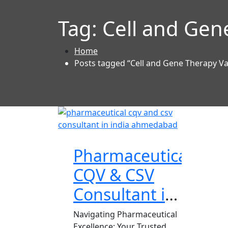
Tag:
Cell and Gen
Home
Posts tagged “Cell and Gene Therapy Va
Pharmaceutical
CQV & CSV
Consultant in
India
Navigating Pharmaceutical
Excellence: Your Trusted