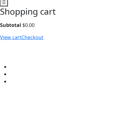
Shopping cart
Subtotal
$
0.00
View cart
Checkout