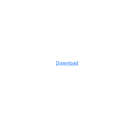
Download