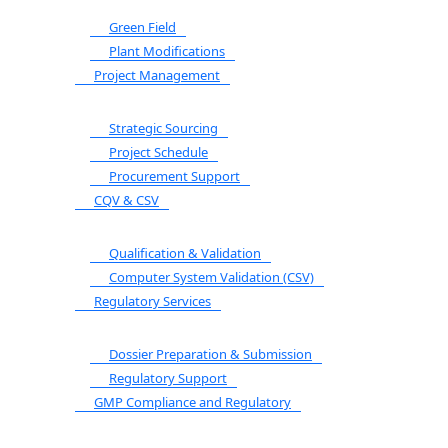
Green Field
Plant Modifications
Project Management
Strategic Sourcing
Project Schedule
Procurement Support
CQV & CSV
Qualification & Validation
Computer System Validation (CSV)
Regulatory Services
Dossier Preparation & Submission
Regulatory Support
GMP Compliance and Regulatory