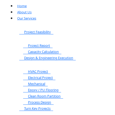
Home
About Us
Our Services
Project Feasibility
Project Report
Capacity Calculation
Design & Engineering Execution
HVAC Project
Electrical Project
Mechanical
Epoxy / PU Flooring
Clean Room Partition
Process Design
Turn Key Projects