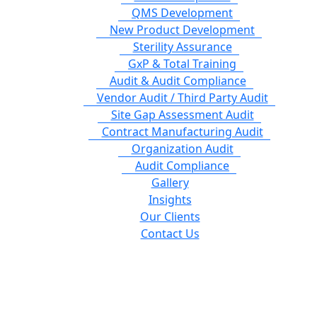
QMS Development
New Product Development
Sterility Assurance
GxP & Total Training
Audit & Audit Compliance
Vendor Audit / Third Party Audit
Site Gap Assessment Audit
Contract Manufacturing Audit
Organization Audit
Audit Compliance
Gallery
Insights
Our Clients
Contact Us