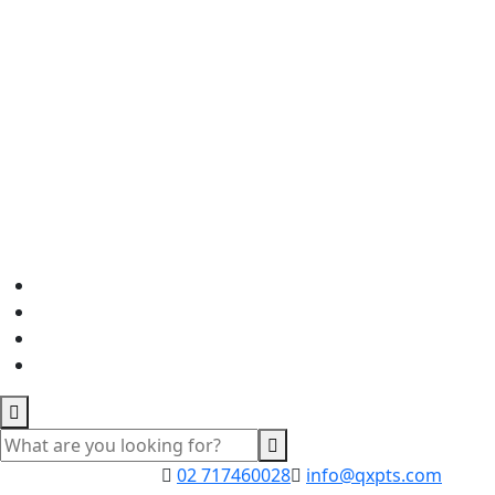
02 717460028
info@qxpts.com