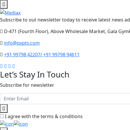
Subscribe to out newsletter today to receive latest news adm
D-471 (Fourth Floor), Above Wholesale Market, Gala Gym
info@qxpts.com
+91 99798 42207/ +91 99798 94611
Let’s Stay In Touch
Subscribe for newsletter
I agree with the terms & conditions