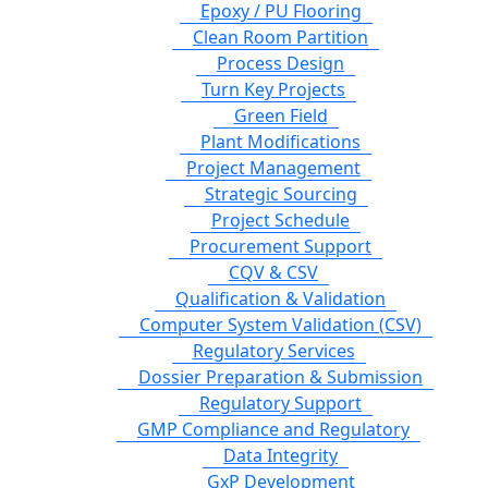
Epoxy / PU Flooring
Clean Room Partition
Process Design
Turn Key Projects
Green Field
Plant Modifications
Project Management
Strategic Sourcing
Project Schedule
Procurement Support
CQV & CSV
Qualification & Validation
Computer System Validation (CSV)
Regulatory Services
Dossier Preparation & Submission
Regulatory Support
GMP Compliance and Regulatory
Data Integrity
GxP Development