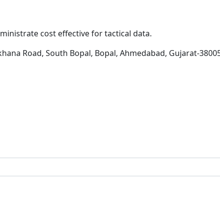
inistrate cost effective for tactical data.
khana Road, South Bopal, Bopal, Ahmedabad, Gujarat-3800