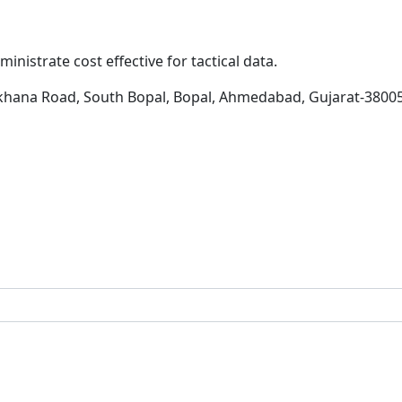
inistrate cost effective for tactical data.
khana Road, South Bopal, Bopal, Ahmedabad, Gujarat-3800