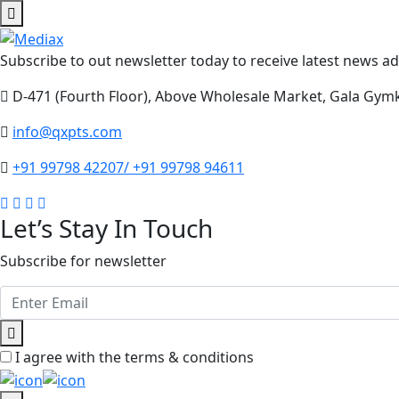
Subscribe to out newsletter today to receive latest news adm
D-471 (Fourth Floor), Above Wholesale Market, Gala Gym
info@qxpts.com
+91 99798 42207/ +91 99798 94611
Let’s Stay In Touch
Subscribe for newsletter
I agree with the terms & conditions