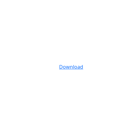
Download