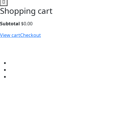
Shopping cart
Subtotal
$
0.00
View cart
Checkout