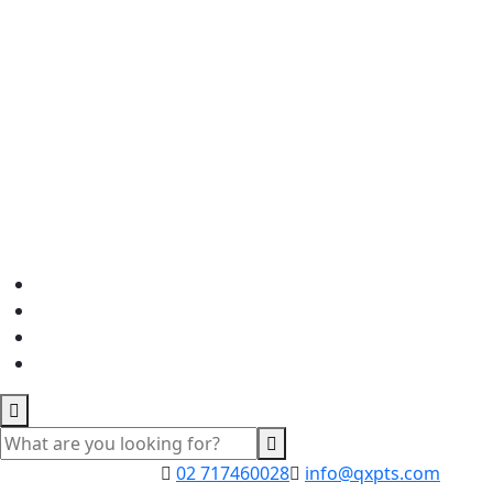
02 717460028
info@qxpts.com