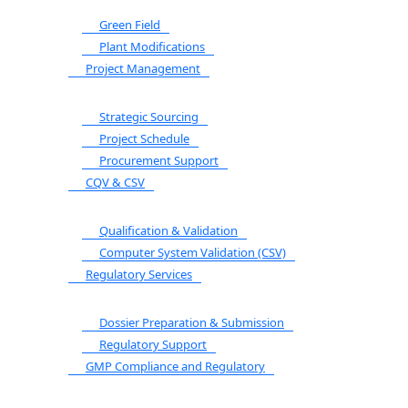
Green Field
Plant Modifications
Project Management
Strategic Sourcing
Project Schedule
Procurement Support
CQV & CSV
Qualification & Validation
Computer System Validation (CSV)
Regulatory Services
Dossier Preparation & Submission
Regulatory Support
GMP Compliance and Regulatory