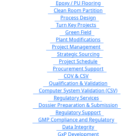
Epoxy / PU Flooring
Clean Room Partition
Process Design
Turn Key Projects
Green Field
Plant Modifications
Project Management
Strategic Sourcing
Project Schedule
Procurement Support
CQV & CSV
Qualification & Validation
Computer System Validation (CSV)
Regulatory Services
Dossier Preparation & Submission
Regulatory Support
GMP Compliance and Regulatory
Data Integrity
GxP Development