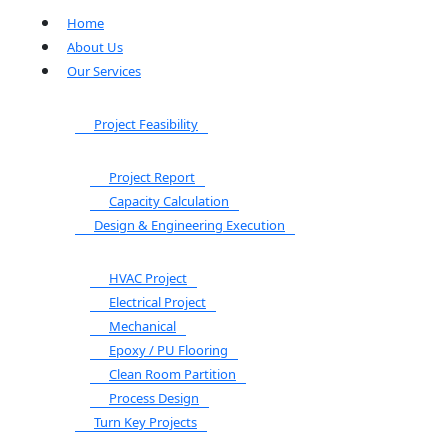
Home
About Us
Our Services
Project Feasibility
Project Report
Capacity Calculation
Design & Engineering Execution
HVAC Project
Electrical Project
Mechanical
Epoxy / PU Flooring
Clean Room Partition
Process Design
Turn Key Projects