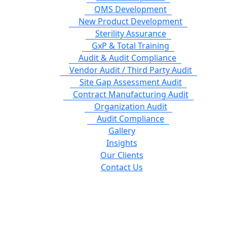
QMS Development
New Product Development
Sterility Assurance
GxP & Total Training
Audit & Audit Compliance
Vendor Audit / Third Party Audit
Site Gap Assessment Audit
Contract Manufacturing Audit
Organization Audit
Audit Compliance
Gallery
Insights
Our Clients
Contact Us