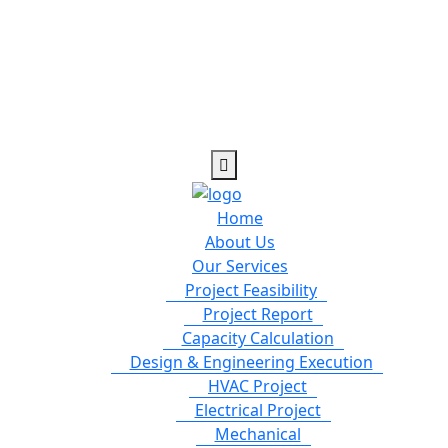
Home
About Us
Our Services
Project Feasibility
Project Report
Capacity Calculation
Design & Engineering Execution
HVAC Project
Electrical Project
Mechanical