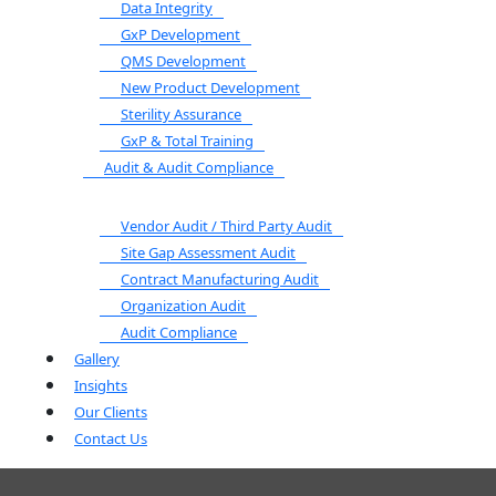
Data Integrity
GxP Development
QMS Development
New Product Development
Sterility Assurance
GxP & Total Training
Audit & Audit Compliance
Vendor Audit / Third Party Audit
Site Gap Assessment Audit
Contract Manufacturing Audit
Organization Audit
Audit Compliance
Gallery
Insights
Our Clients
Contact Us