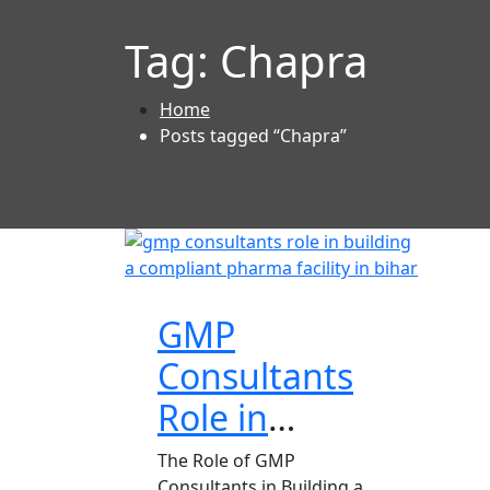
Tag:
Chapra
Home
Posts tagged “Chapra”
GMP
Consultants
Role in
Building a
The Role of GMP
Consultants in Building a