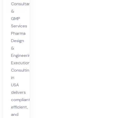
n
Consultant
Co
&
nsu
GMP
ltin
Services
g in
Pharma
US
Design
&
A
Engineering
Execution
Consulting
in
USA
delivers
compliant,
efficient,
and