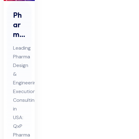
Ph
ar
ma
De
Leading
sig
Pharma
n &
Design
En
&
gin
Engineering
eer
Execution
ing
Consulting
in
Ex
USA:
ecu
QxP
tio
Pharma