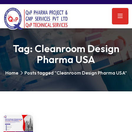
Tag:
Cleanroom Design
Pharma USA
Home
Posts tagged “Cleanroom Design Pharma USA”