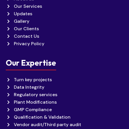
Our Services
Updates
Gallery
Our Clients
Contact Us
Privacy Policy
Our Expertise
Turn key projects
Data Integrity
Regulatory services
Plant Modifications
GMP Compliance
Qualification & Validation
Vendor audit/Third party audit