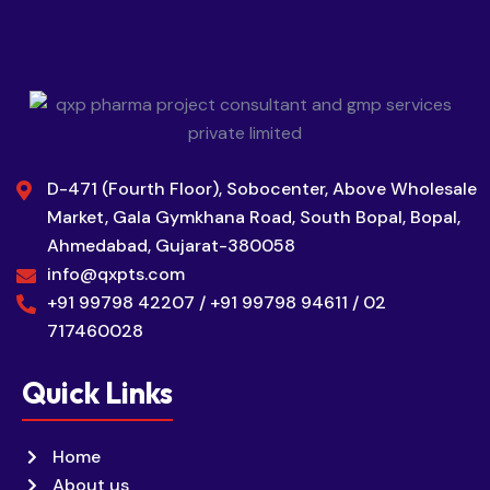
D-471 (Fourth Floor), Sobocenter, Above Wholesale
Market, Gala Gymkhana Road, South Bopal, Bopal,
Ahmedabad, Gujarat-380058
info@qxpts.com
+91 99798 42207 / +91 99798 94611 / 02
717460028
Quick Links
Home
About us