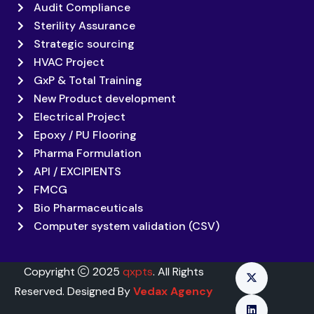
Audit Compliance
Sterility Assurance
Strategic sourcing
HVAC Project
GxP & Total Training
New Product development
Electrical Project
Epoxy / PU Flooring
Pharma Formulation
API / EXCIPIENTS
FMCG
Bio Pharmaceuticals
Computer system validation (CSV)
Copyright
2025
qxpts
. All Rights
Reserved. Designed By
Vedax Agency