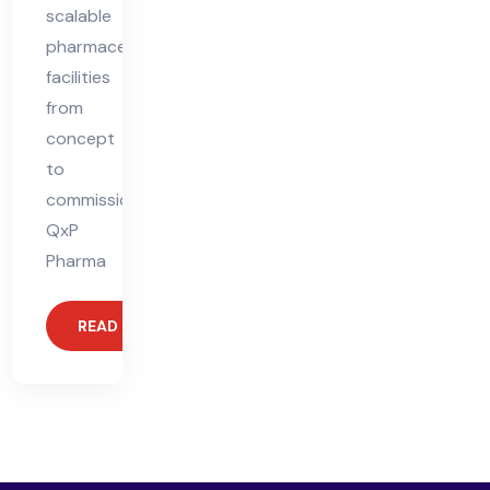
scalable
pharmaceutical
facilities
from
concept
to
commissioning.
QxP
Pharma
READ MORE