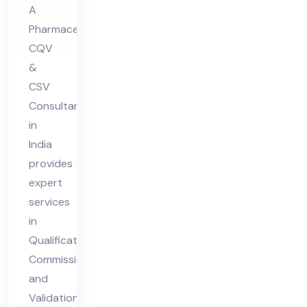
nt
A
in
Pharmaceutical
Ind
CQV
ia
&
CSV
Consultant
in
India
provides
expert
services
in
Qualification,
Commissioning,
and
Validation