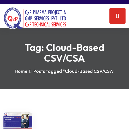
Tag:
Cloud-Based
CSV/CSA
Home
Posts tagged “Cloud-Based CSV/CSA”