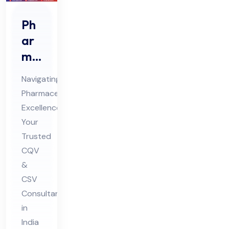
Ph
ar
ma
ceu
Navigating
tic
Pharmaceutical
al
Excellence:
CQ
Your
V &
Trusted
CS
CQV
V
&
CSV
Co
Consultant
nsu
in
lta
India