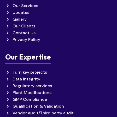
Our Services
Updates
Gallery
Our Clients
Contact Us
Privacy Policy
Our Expertise
Turn key projects
Data Integrity
Regulatory services
Plant Modifications
GMP Compliance
Qualification & Validation
Vendor audit/Third party audit