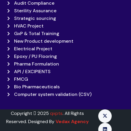
Audit Compliance
Sterility Assurance
Strategic sourcing
HVAC Project
GxP & Total Training
New Product development
Electrical Project
Epoxy / PU Flooring
Pharma Formulation
API / EXCIPIENTS
FMCG
Bio Pharmaceuticals
Computer system validation (CSV)
Copyright
2025
qxpts
. All Rights
Reserved. Designed By
Vedax Agency