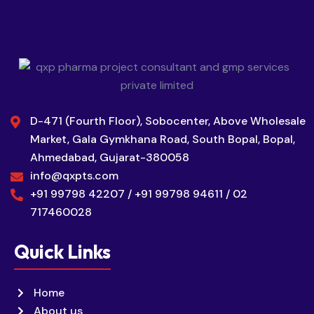
D-471 (Fourth Floor), Sobocenter, Above Wholesale
Market, Gala Gymkhana Road, South Bopal, Bopal,
Ahmedabad, Gujarat-380058
info@qxpts.com
+91 99798 42207 / +91 99798 94611 / 02
717460028
Quick Links
Home
About us