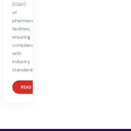
(CQV)
of
pharmaceutical
facilities,
ensuring
compliance
with
industry
standards.
READ MORE