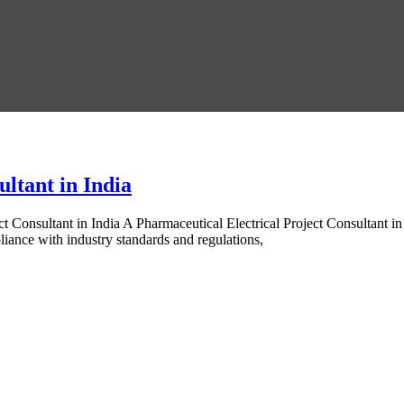
ltant in India
t Consultant in India A Pharmaceutical Electrical Project Consultant i
pliance with industry standards and regulations,