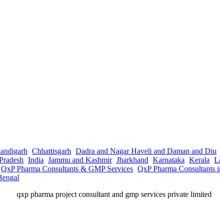
andigarh
Chhattisgarh
Dadra and Nagar Haveli and Daman and Diu
Pradesh
India
Jammu and Kashmir
Jharkhand
Karnataka
Kerala
L
QxP Pharma Consultants & GMP Services
QxP Pharma Consultants 
Bengal