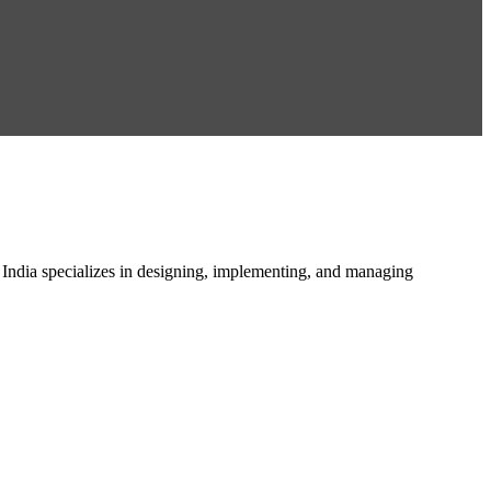
n India specializes in designing, implementing, and managing