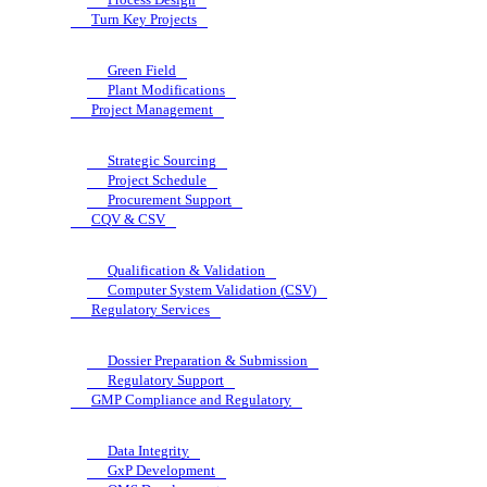
Turn Key Projects
Green Field
Plant Modifications
Project Management
Strategic Sourcing
Project Schedule
Procurement Support
CQV & CSV
Qualification & Validation
Computer System Validation (CSV)
Regulatory Services
Dossier Preparation & Submission
Regulatory Support
GMP Compliance and Regulatory
Data Integrity
GxP Development