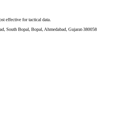
t effective for tactical data.
ad, South Bopal, Bopal, Ahmedabad, Gujarat-380058