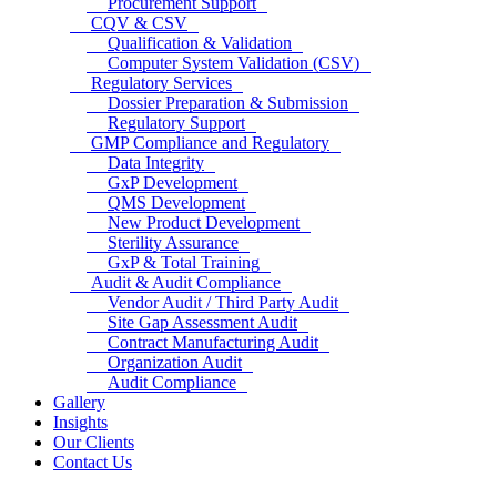
Procurement Support
CQV & CSV
Qualification & Validation
Computer System Validation (CSV)
Regulatory Services
Dossier Preparation & Submission
Regulatory Support
GMP Compliance and Regulatory
Data Integrity
GxP Development
QMS Development
New Product Development
Sterility Assurance
GxP & Total Training
Audit & Audit Compliance
Vendor Audit / Third Party Audit
Site Gap Assessment Audit
Contract Manufacturing Audit
Organization Audit
Audit Compliance
Gallery
Insights
Our Clients
Contact Us