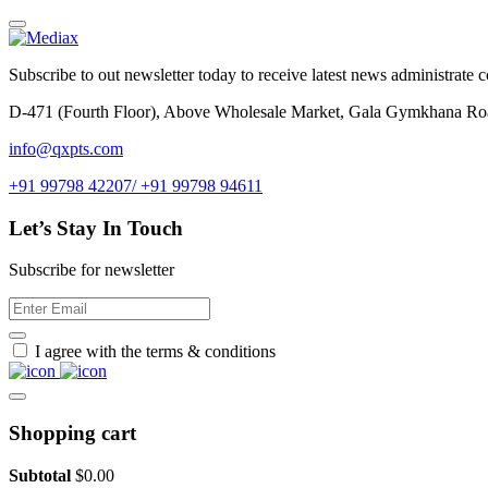
Subscribe to out newsletter today to receive latest news administrate cos
D-471 (Fourth Floor), Above Wholesale Market, Gala Gymkhana Ro
info@qxpts.com
+91 99798 42207/ +91 99798 94611
Let’s Stay In Touch
Subscribe for newsletter
I agree with the terms & conditions
Shopping cart
Subtotal
$
0.00