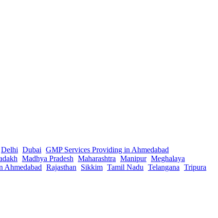
Delhi
Dubai
GMP Services Providing in Ahmedabad
adakh
Madhya Pradesh
Maharashtra
Manipur
Meghalaya
in Ahmedabad
Rajasthan
Sikkim
Tamil Nadu
Telangana
Tripura