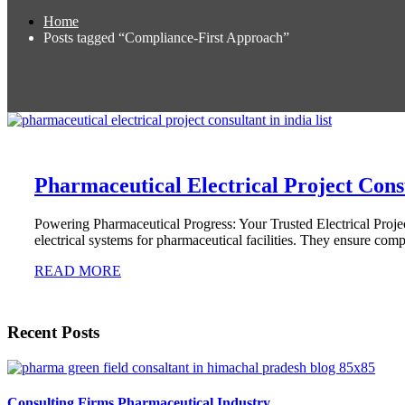
Home
Posts tagged “Compliance-First Approach”
Pharmaceutical Electrical Project Consu
Powering Pharmaceutical Progress: Your Trusted Electrical Projec
electrical systems for pharmaceutical facilities. They ensure com
READ MORE
Recent Posts
Consulting Firms Pharmaceutical Industry