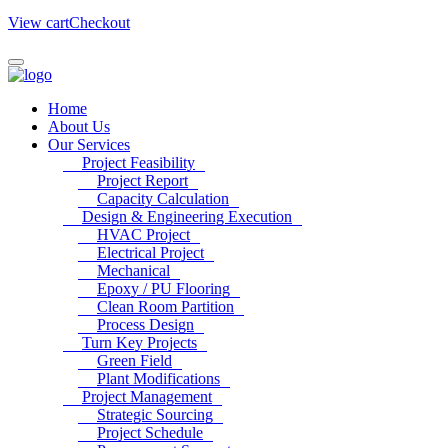
View cart
Checkout
Home
About Us
Our Services
Project Feasibility
Project Report
Capacity Calculation
Design & Engineering Execution
HVAC Project
Electrical Project
Mechanical
Epoxy / PU Flooring
Clean Room Partition
Process Design
Turn Key Projects
Green Field
Plant Modifications
Project Management
Strategic Sourcing
Project Schedule