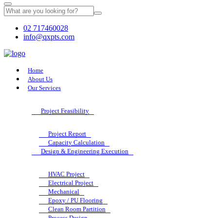
02 717460028
info@qxpts.com
Home
About Us
Our Services
Project Feasibility
Project Report
Capacity Calculation
Design & Engineering Execution
HVAC Project
Electrical Project
Mechanical
Epoxy / PU Flooring
Clean Room Partition
Process Design