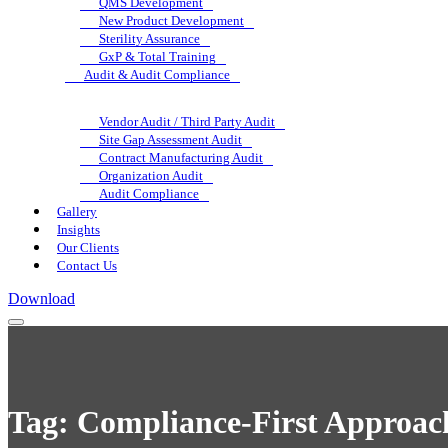
QMS Development
New Product Development
Sterility Assurance
GxP & Total Training
Audit & Audit Compliance
Vendor Audit / Third Party Audit
Site Gap Assessment Audit
Contract Manufacturing Audit
Organization Audit
Audit Compliance
Gallery
Insights
Our Clients
Contact Us
Download
Tag:
Compliance-First Approac