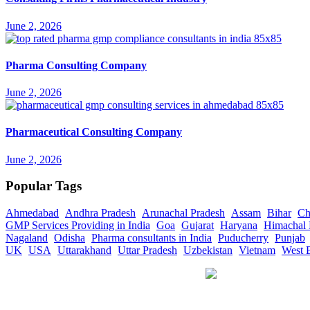
June 2, 2026
Pharma Consulting Company
June 2, 2026
Pharmaceutical Consulting Company
June 2, 2026
Popular Tags
Ahmedabad
Andhra Pradesh
Arunachal Pradesh
Assam
Bihar
Ch
GMP Services Providing in India
Goa
Gujarat
Haryana
Himachal 
Nagaland
Odisha
Pharma consultants in India
Puducherry
Punjab
UK
USA
Uttarakhand
Uttar Pradesh
Uzbekistan
Vietnam
West 