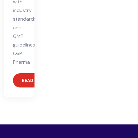
with
industry
standards
and
GMP
guidelines.
QxP
Pharma
READ MORE