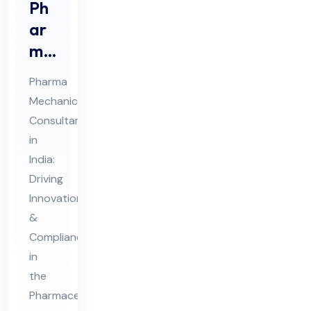
Ph
ar
ma
Me
Pharma
cha
Mechanical
nic
Consultant
al
in
Co
India:
nsu
Driving
lta
Innovation
&
nt
Compliance
in
in
Ind
the
ia
Pharmaceutical