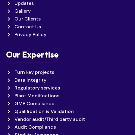
Updates
Gallery
Our Clients
Contact Us
Privacy Policy
Our Expertise
Turn key projects
Data Integrity
Regulatory services
Plant Modifications
GMP Compliance
Qualification & Validation
Vendor audit/Third party audit
Audit Compliance
Sterility Assurance