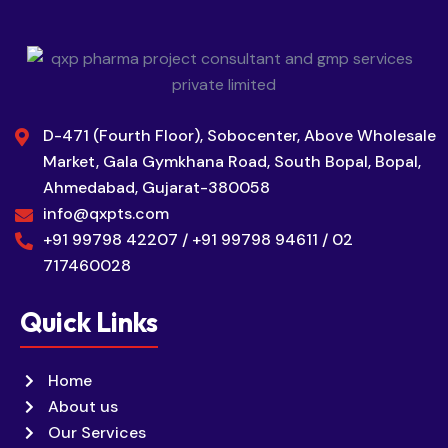
D-471 (Fourth Floor), Sobocenter, Above Wholesale
Market, Gala Gymkhana Road, South Bopal, Bopal,
Ahmedabad, Gujarat-380058
info@qxpts.com
+91 99798 42207 / +91 99798 94611 / 02
717460028
Quick Links
Home
About us
Our Services