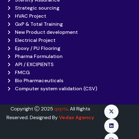
Strategic sourcing
HVAC Project
GxP & Total Training
New Product development
Electrical Project
Epoxy / PU Flooring
Pharma Formulation
API / EXCIPIENTS
FMCG
Bio Pharmaceuticals
Computer system validation (CSV)
Copyright
2025
qxpts
. All Rights
Reserved. Designed By
Vedax Agency