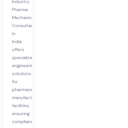
Industry
Pharma
Mechanical
Consultant
in
India
offers
specialized
engineering
solutions
for
pharmaceutical
manufacturing
facilities,
ensuring
compliance