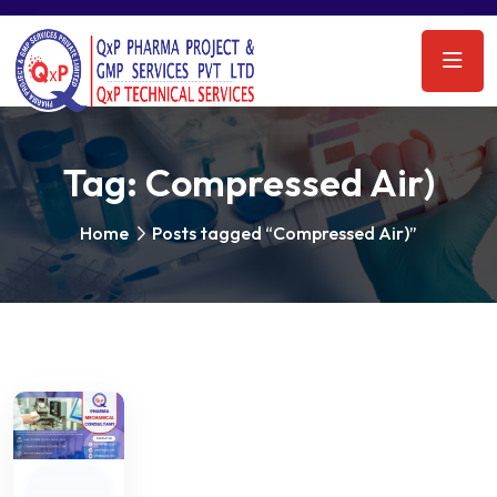
Tag:
Compressed Air)
Home
Posts tagged “Compressed Air)”