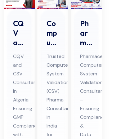
CQ
Co
Ph
V
mp
ar
an
ute
ma
d
r
ceu
CQV
Trusted
Pharmaceutical
CS
Sys
tic
and
Computer
Computer
V
te
al
CSV
System
System
Co
m
Co
Consultant
Validation
Validation
nsu
Val
mp
in
(CSV)
Consultant
lta
ida
ute
Algeria:
Pharma
–
nt
Ensuring
tio
Consultant
r
Ensuring
GMP
in
Compliance
in
n
Sys
Compliance
India
&
Alg
(CS
te
with
for
Data
eri
V)
m