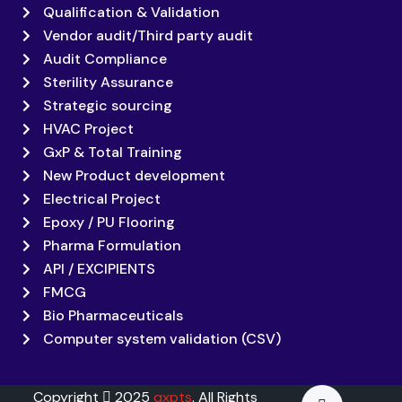
Qualification & Validation
Vendor audit/Third party audit
Audit Compliance
Sterility Assurance
Strategic sourcing
HVAC Project
GxP & Total Training
New Product development
Electrical Project
Epoxy / PU Flooring
Pharma Formulation
API / EXCIPIENTS
FMCG
Bio Pharmaceuticals
Computer system validation (CSV)
Copyright
2025
qxpts
. All Rights