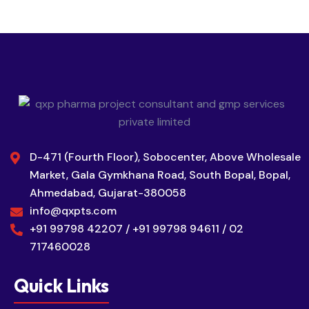
D-471 (Fourth Floor), Sobocenter, Above Wholesale
Market, Gala Gymkhana Road, South Bopal, Bopal,
Ahmedabad, Gujarat-380058
info@qxpts.com
+91 99798 42207 / +91 99798 94611 / 02
717460028
Quick Links