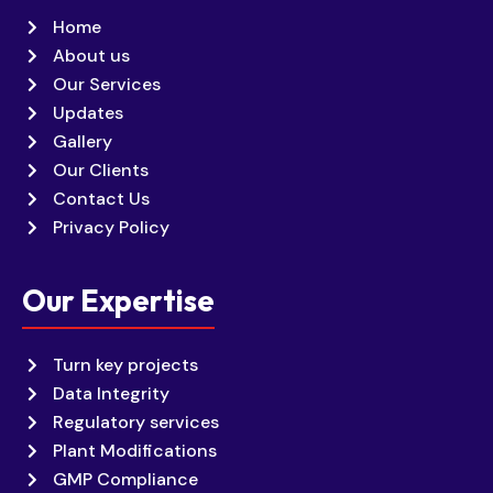
Home
About us
Our Services
Updates
Gallery
Our Clients
Contact Us
Privacy Policy
Our Expertise
Turn key projects
Data Integrity
Regulatory services
Plant Modifications
GMP Compliance