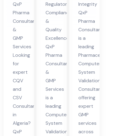
QxP
Regulatory
Integrity
a
Ph
Val
Pharma
Compliance
QxP
ar
ida
Consultants
&
Pharma
ma
tio
&
Quality
Consultants
Co
n
GMP
Excellence
is a
nsu
Co
Services
QxP
leading
lta
nsu
Looking
Pharma
Pharmaceutical
for
Consultants
Computer
nt
lta
expert
&
System
in
nt
CQV
GMP
Validation
Ind
and
Services
Consultant
ia
CSV
is a
offering
Consultant
leading
expert
in
Computer
GMP
Algeria?
System
services
QxP
Validation
across