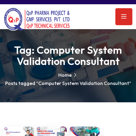
Tag:
Computer System
Validation Consultant
Home
Posts tagged “Computer System Validation Consultant”