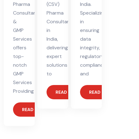
Pharma
(CSV)
India.
Consultants
Pharma
Specializing
&
Consultant
in
GMP
in
ensuring
Services
India,
data
offers
delivering
integrity,
top-
expert
regulatory
notch
solutions
compliance,
GMP
to
and
Services
Providing
READ MORE
READ MORE
READ MORE