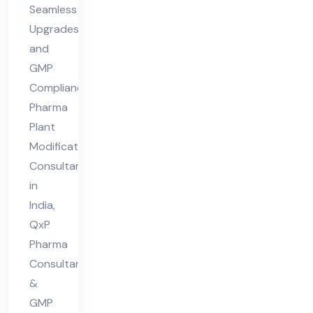
Seamless
nt
Upgrades
in
and
Ind
GMP
ia
Compliance
Pharma
Plant
Modifications
Consultant
in
India,
QxP
Pharma
Consultant
&
GMP