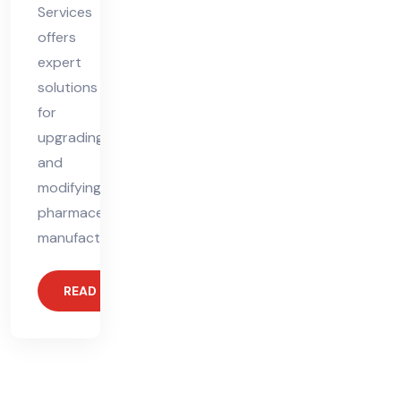
Services
offers
expert
solutions
for
upgrading
and
modifying
pharmaceutical
manufacturing
READ MORE