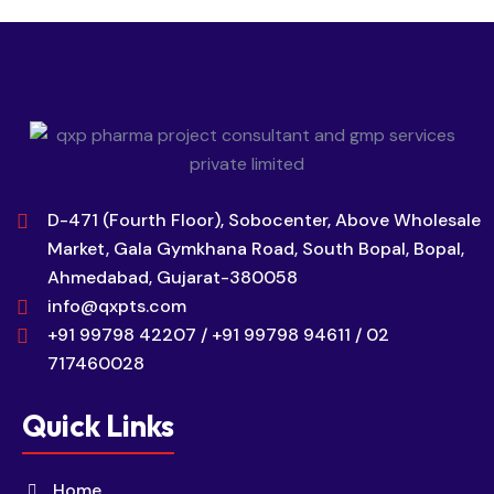
D-471 (Fourth Floor), Sobocenter, Above Wholesale
Market, Gala Gymkhana Road, South Bopal, Bopal,
Ahmedabad, Gujarat-380058
info@qxpts.com
+91 99798 42207 / +91 99798 94611 / 02
717460028
Quick Links
Home