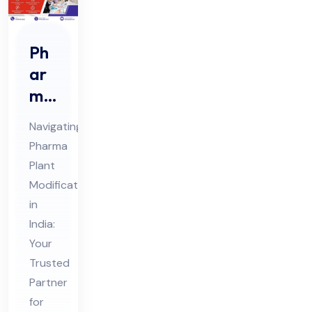
Ph
ar
ma
Pla
Navigating
nt
Pharma
Mo
Plant
difi
Modifications
cat
in
ion
India:
s
Your
Trusted
Co
Partner
nsu
for
lta