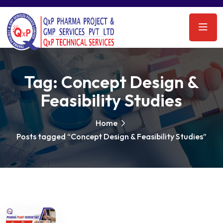
Tag:
Concept Design &
Feasibility Studies
Home
Posts tagged “Concept Design & Feasibility Studies”