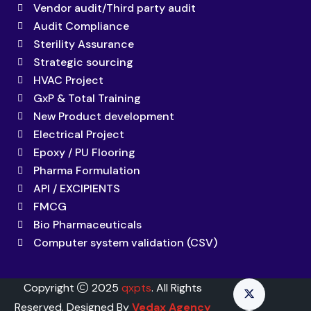
Vendor audit/Third party audit
Audit Compliance
Sterility Assurance
Strategic sourcing
HVAC Project
GxP & Total Training
New Product development
Electrical Project
Epoxy / PU Flooring
Pharma Formulation
API / EXCIPIENTS
FMCG
Bio Pharmaceuticals
Computer system validation (CSV)
Copyright
2025
qxpts
. All Rights
Reserved. Designed By
Vedax Agency