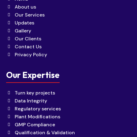
About us
Our Services
Updates
Gallery
Our Clients
Contact Us
Privacy Policy
Our Expertise
Turn key projects
Data Integrity
Regulatory services
Plant Modifications
GMP Compliance
Qualification & Validation