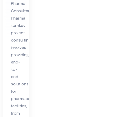
Pharma
Consultants
Pharma
turnkey
project
consulting
involves
providing
end-
to-
end
solutions
for
pharmaceutical
facilities,
from