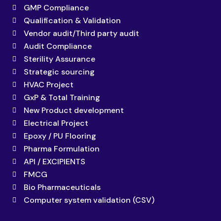
GMP Compliance
Qualification & Validation
Vendor audit/Third party audit
Audit Compliance
Sterility Assurance
Strategic sourcing
HVAC Project
GxP & Total Training
New Product development
Electrical Project
Epoxy / PU Flooring
Pharma Formulation
API / EXCIPIENTS
FMCG
Bio Pharmaceuticals
Computer system validation (CSV)