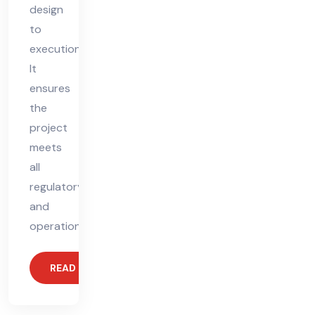
design
to
execution.
It
ensures
the
project
meets
all
regulatory
and
operational
READ MORE