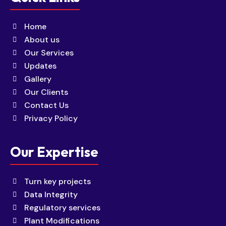
Home
About us
Our Services
Updates
Gallery
Our Clients
Contact Us
Privacy Policy
Our Expertise
Turn key projects
Data Integrity
Regulatory services
Plant Modifications