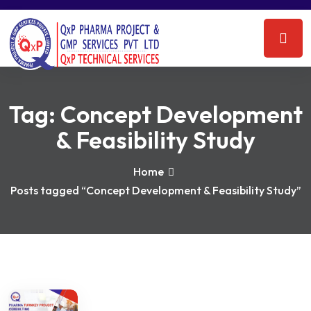
Tag:
Concept Development
& Feasibility Study
Home
Posts tagged “Concept Development & Feasibility Study”