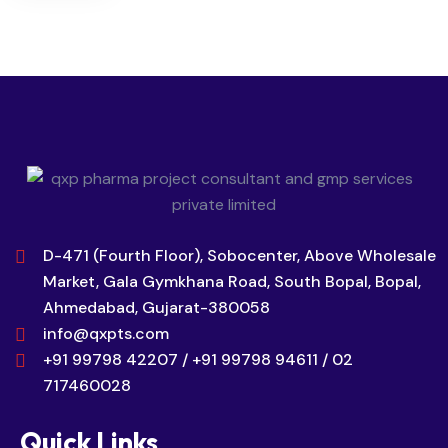
D-471 (Fourth Floor), Sobocenter, Above Wholesale
Market, Gala Gymkhana Road, South Bopal, Bopal,
Ahmedabad, Gujarat-380058
info@qxpts.com
+91 99798 42207 / +91 99798 94611 / 02
717460028
Quick Links