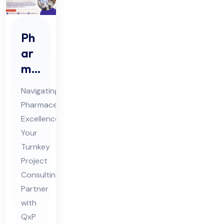
Ph
ar
ma
Tur
Navigating
nke
Pharmaceutical
y
Excellence:
Pro
Your
jec
Turnkey
t
Project
Co
Consulting
Partner
nsu
with
ltin
QxP
g