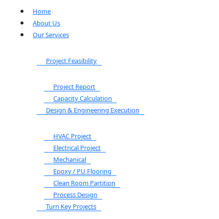
Home
About Us
Our Services
Project Feasibility
Project Report
Capacity Calculation
Design & Engineering Execution
HVAC Project
Electrical Project
Mechanical
Epoxy / PU Flooring
Clean Room Partition
Process Design
Turn Key Projects