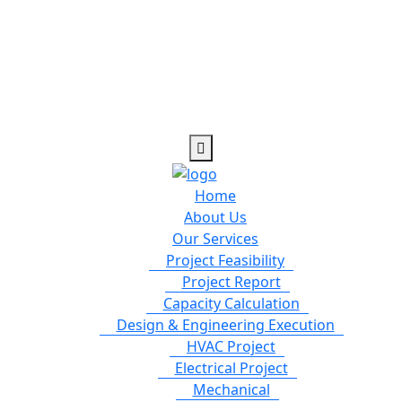
Home
About Us
Our Services
Project Feasibility
Project Report
Capacity Calculation
Design & Engineering Execution
HVAC Project
Electrical Project
Mechanical