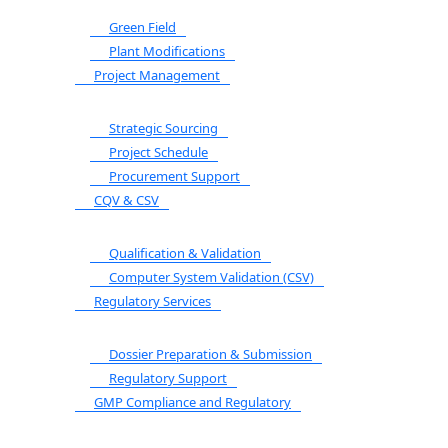
Green Field
Plant Modifications
Project Management
Strategic Sourcing
Project Schedule
Procurement Support
CQV & CSV
Qualification & Validation
Computer System Validation (CSV)
Regulatory Services
Dossier Preparation & Submission
Regulatory Support
GMP Compliance and Regulatory