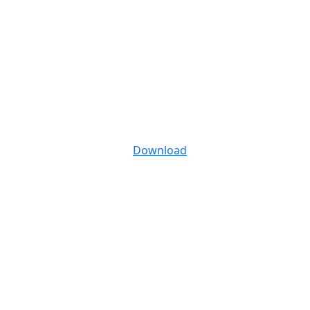
Download