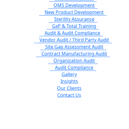
QMS Development
New Product Development
Sterility Assurance
GxP & Total Training
Audit & Audit Compliance
Vendor Audit / Third Party Audit
Site Gap Assessment Audit
Contract Manufacturing Audit
Organization Audit
Audit Compliance
Gallery
Insights
Our Clients
Contact Us