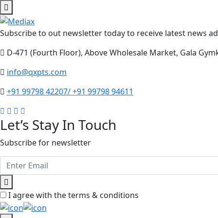
Subscribe to out newsletter today to receive latest news adm
D-471 (Fourth Floor), Above Wholesale Market, Gala Gym
info@qxpts.com
+91 99798 42207/ +91 99798 94611
Let’s Stay In Touch
Subscribe for newsletter
I agree with the terms & conditions