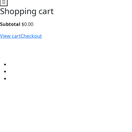
Shopping cart
Subtotal
$
0.00
View cart
Checkout