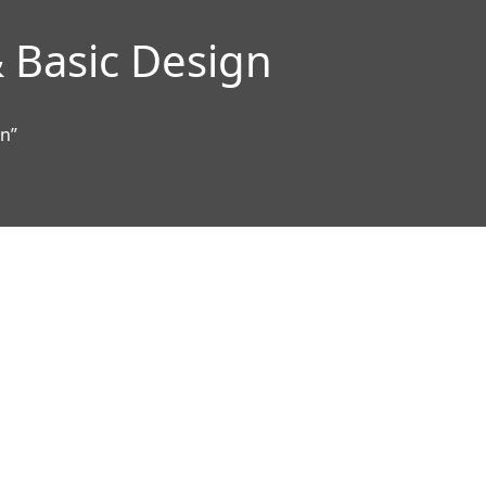
 Basic Design
gn”