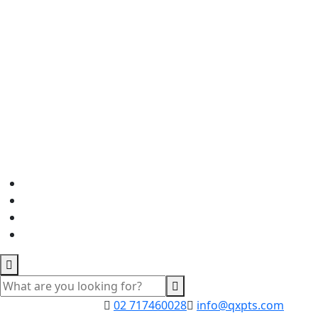
02 717460028
info@qxpts.com