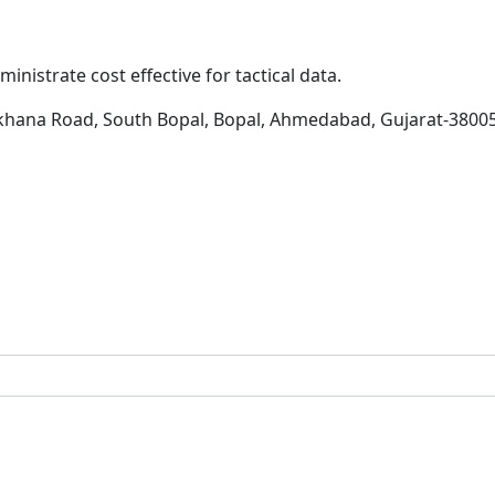
inistrate cost effective for tactical data.
khana Road, South Bopal, Bopal, Ahmedabad, Gujarat-3800