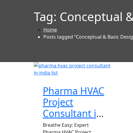
Tag:
Conceptual &
Home
Posts tagged “Conceptual & Basic Desi
Pharma HVAC
Project
Consultant in
India
Breathe Easy: Expert
Pharma HVAC Project