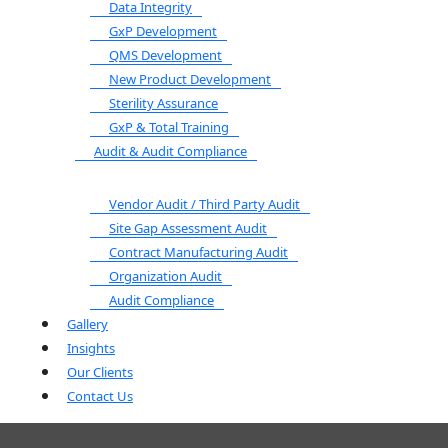
Data Integrity
GxP Development
QMS Development
New Product Development
Sterility Assurance
GxP & Total Training
Audit & Audit Compliance
Vendor Audit / Third Party Audit
Site Gap Assessment Audit
Contract Manufacturing Audit
Organization Audit
Audit Compliance
Gallery
Insights
Our Clients
Contact Us