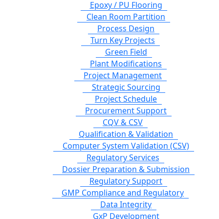
Epoxy / PU Flooring
Clean Room Partition
Process Design
Turn Key Projects
Green Field
Plant Modifications
Project Management
Strategic Sourcing
Project Schedule
Procurement Support
CQV & CSV
Qualification & Validation
Computer System Validation (CSV)
Regulatory Services
Dossier Preparation & Submission
Regulatory Support
GMP Compliance and Regulatory
Data Integrity
GxP Development