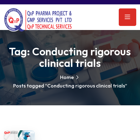
Tag:
Conducting rigorous
clinical trials
Home
Posts tagged “Conducting rigorous clinical trials”