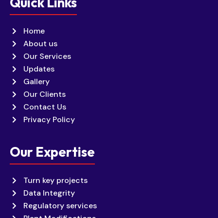
Quick Links
Home
About us
Our Services
Updates
Gallery
Our Clients
Contact Us
Privacy Policy
Our Expertise
Turn key projects
Data Integrity
Regulatory services