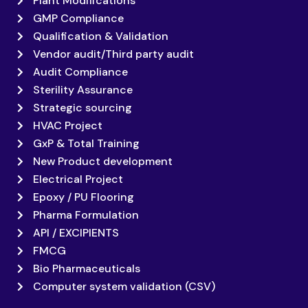
Plant Modifications
GMP Compliance
Qualification & Validation
Vendor audit/Third party audit
Audit Compliance
Sterility Assurance
Strategic sourcing
HVAC Project
GxP & Total Training
New Product development
Electrical Project
Epoxy / PU Flooring
Pharma Formulation
API / EXCIPIENTS
FMCG
Bio Pharmaceuticals
Computer system validation (CSV)