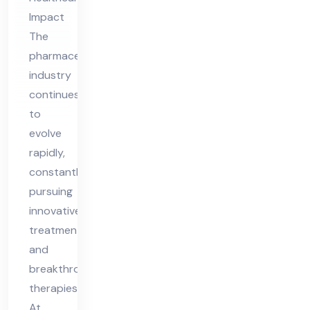
ing
Impact
Ne
The
w
pharmaceutical
Pot
industry
ent
continues
ial
to
in
evolve
Me
rapidly,
constantly
dici
pursuing
ne
innovative
treatments
and
breakthrough
therapies.
At