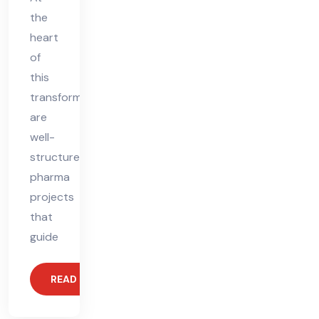
the
heart
of
this
transformation
are
well-
structured
pharma
projects
that
guide
READ MORE