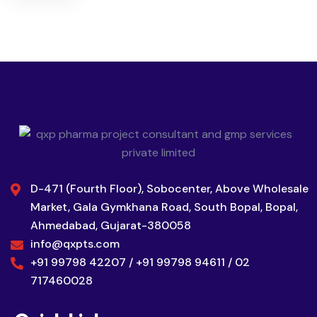
D-471 (Fourth Floor), Sobocenter, Above Wholesale
Market, Gala Gymkhana Road, South Bopal, Bopal,
Ahmedabad, Gujarat-380058
info@qxpts.com
+91 99798 42207 / +91 99798 94611 / 02
717460028