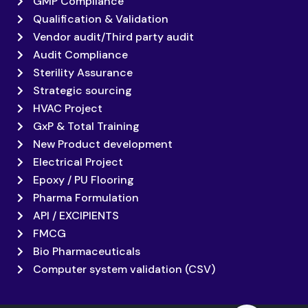
GMP Compliance
Qualification & Validation
Vendor audit/Third party audit
Audit Compliance
Sterility Assurance
Strategic sourcing
HVAC Project
GxP & Total Training
New Product development
Electrical Project
Epoxy / PU Flooring
Pharma Formulation
API / EXCIPIENTS
FMCG
Bio Pharmaceuticals
Computer system validation (CSV)