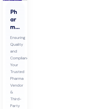
Ph
ar
ma
Ve
Ensuring
nd
Quality
or
and
Au
Compliance:
dit
Your
&
Trusted
Thi
Pharma
Vendor
rd
&
Par
Third-
ty
Party