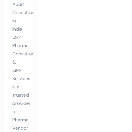
Au
Audit
dit
Consultant
Co
in
nsu
India
lta
QxP
nt
Pharma
Consultant
in
&
Ind
GMP
ia
Services
is a
trusted
provider
of
Pharma
Vendor