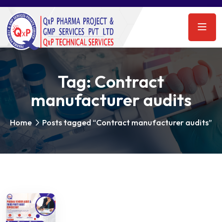
Tag:
Contract
manufacturer audits
Home
Posts tagged “Contract manufacturer audits”