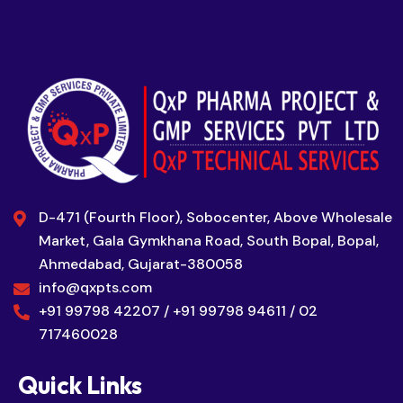
D-471 (Fourth Floor), Sobocenter, Above Wholesale
Market, Gala Gymkhana Road, South Bopal, Bopal,
Ahmedabad, Gujarat-380058
info@qxpts.com
+91 99798 42207 / +91 99798 94611 / 02
717460028
Quick Links