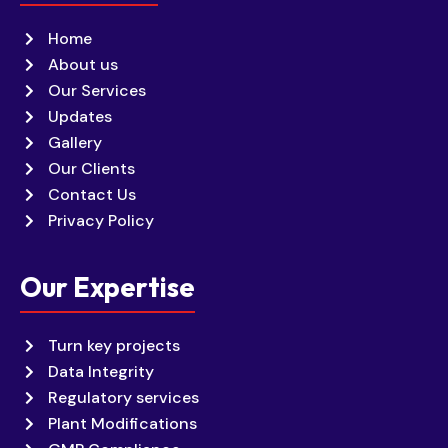
Home
About us
Our Services
Updates
Gallery
Our Clients
Contact Us
Privacy Policy
Our Expertise
Turn key projects
Data Integrity
Regulatory services
Plant Modifications