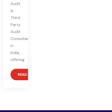
Audit
&
Third
Party
Audit
Consultant
in
India,
offering
READ MORE