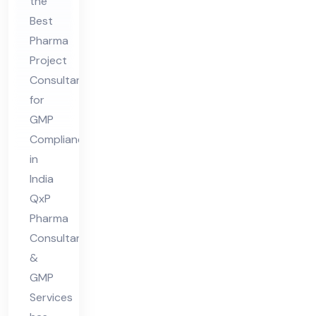
nsu
the
Best
lta
Pharma
nt
Project
for
Consultant
GM
for
P
GMP
Co
Compliance
mpl
in
ian
India
ce
QxP
Pharma
in
Consultant
Ind
&
ia
GMP
Services