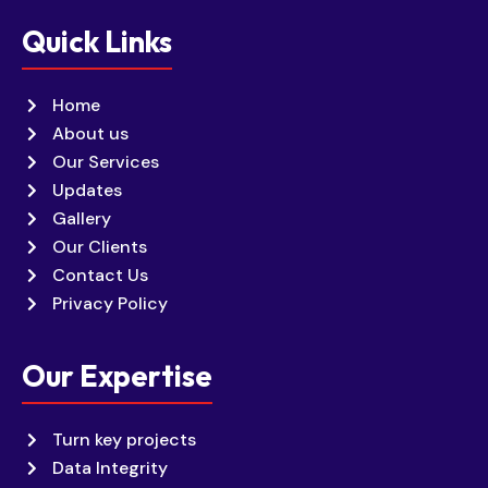
Quick Links
Home
About us
Our Services
Updates
Gallery
Our Clients
Contact Us
Privacy Policy
Our Expertise
Turn key projects
Data Integrity