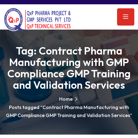
Tag:
Contract Pharma
Manufacturing with GMP
Compliance GMP Training
and Validation Services
Home
Posts tagged “Contract Pharma Manufacturing with
GMP Compliance GMP Training and Validation Services”