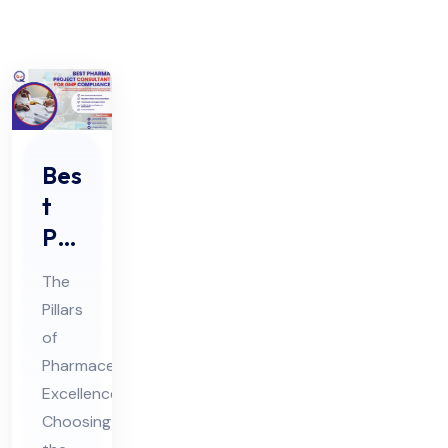
Bes
t
Ph
ar
The
ma
Pillars
Pro
of
jec
Pharmaceutical
t
Excellence:
Co
Choosing