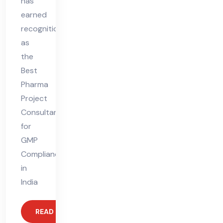
has
earned
recognition
as
the
Best
Pharma
Project
Consultant
for
GMP
Compliance
in
India
READ MORE