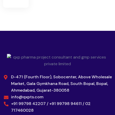
D-471 (Fourth Floor), Sobocenter, Above Wholesale
Market, Gala Gymkhana Road, South Bopal, Bopal,
Ahmedabad, Gujarat-380058
info@qxpts.com
+91 99798 42207 / +91 99798 94611 / 02
717460028