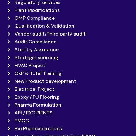
Regulatory services
Plant Modifications
GMP Compliance
Qualification & Validation
Vendor audit/Third party audit
Audit Compliance
Sterility Assurance
Strategic sourcing
HVAC Project
GxP & Total Training
New Product development
Electrical Project
Epoxy / PU Flooring
Pharma Formulation
API / EXCIPIENTS
FMCG
Bio Pharmaceuticals