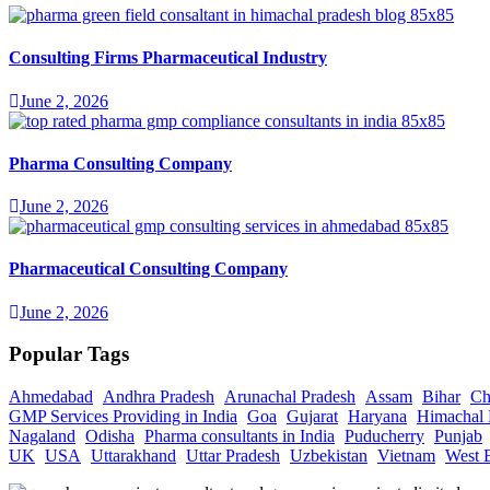
Consulting Firms Pharmaceutical Industry
June 2, 2026
Pharma Consulting Company
June 2, 2026
Pharmaceutical Consulting Company
June 2, 2026
Popular Tags
Ahmedabad
Andhra Pradesh
Arunachal Pradesh
Assam
Bihar
Ch
GMP Services Providing in India
Goa
Gujarat
Haryana
Himachal 
Nagaland
Odisha
Pharma consultants in India
Puducherry
Punjab
UK
USA
Uttarakhand
Uttar Pradesh
Uzbekistan
Vietnam
West 