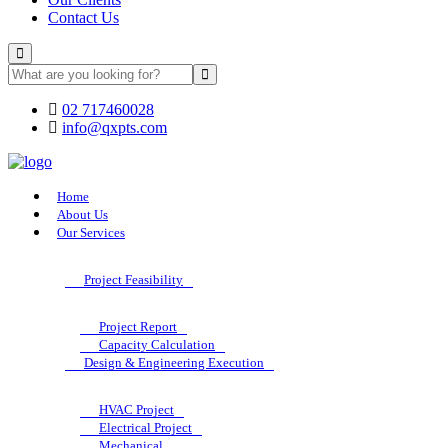
Contact Us
02 717460028
info@qxpts.com
Home
About Us
Our Services
Project Feasibility
Project Report
Capacity Calculation
Design & Engineering Execution
HVAC Project
Electrical Project
Mechanical