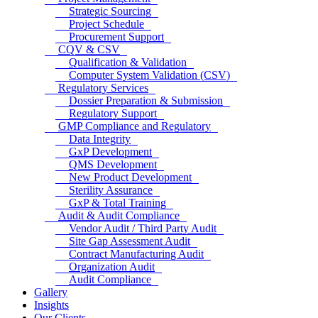
Strategic Sourcing
Project Schedule
Procurement Support
CQV & CSV
Qualification & Validation
Computer System Validation (CSV)
Regulatory Services
Dossier Preparation & Submission
Regulatory Support
GMP Compliance and Regulatory
Data Integrity
GxP Development
QMS Development
New Product Development
Sterility Assurance
GxP & Total Training
Audit & Audit Compliance
Vendor Audit / Third Party Audit
Site Gap Assessment Audit
Contract Manufacturing Audit
Organization Audit
Audit Compliance
Gallery
Insights
Our Clients