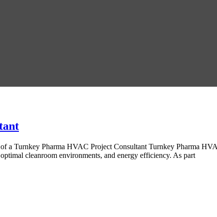
tant
 of a Turnkey Pharma HVAC Project Consultant Turnkey Pharma HVAC P
ptimal cleanroom environments, and energy efficiency. As part