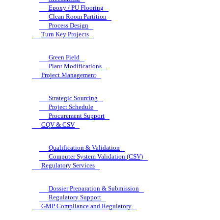
Epoxy / PU Flooring
Clean Room Partition
Process Design
Turn Key Projects
Green Field
Plant Modifications
Project Management
Strategic Sourcing
Project Schedule
Procurement Support
CQV & CSV
Qualification & Validation
Computer System Validation (CSV)
Regulatory Services
Dossier Preparation & Submission
Regulatory Support
GMP Compliance and Regulatory