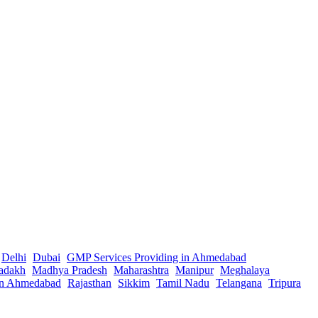
Delhi
Dubai
GMP Services Providing in Ahmedabad
adakh
Madhya Pradesh
Maharashtra
Manipur
Meghalaya
in Ahmedabad
Rajasthan
Sikkim
Tamil Nadu
Telangana
Tripura