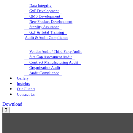
Data Integrity
GxP Development
QMS Development
New Product Development
Sterility Assurance
GxP & Total Training
Audit & Audit Compliance
Vendor Audit / Third Party Audit
Site Gap Assessment Audit
Contract Manufacturing Audit
Organization Audit
Audit Compliance
Gallery
Insights
Our Clients
Contact Us
Download