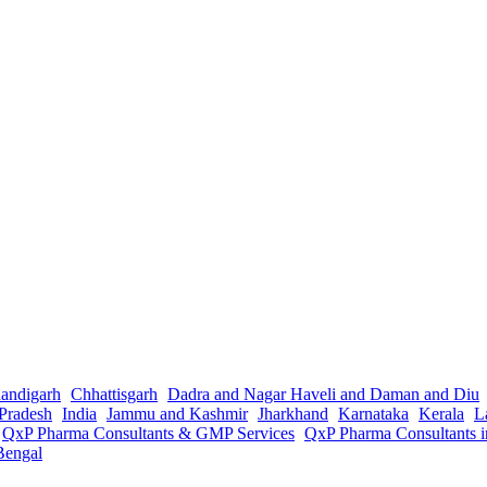
andigarh
Chhattisgarh
Dadra and Nagar Haveli and Daman and Diu
Pradesh
India
Jammu and Kashmir
Jharkhand
Karnataka
Kerala
L
QxP Pharma Consultants & GMP Services
QxP Pharma Consultants 
Bengal