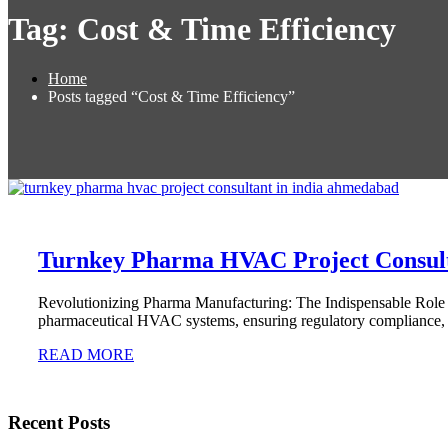
Tag:
Cost & Time Efficiency
Home
Posts tagged “Cost & Time Efficiency”
Turnkey Pharma HVAC Project Consul
Revolutionizing Pharma Manufacturing: The Indispensable Role
pharmaceutical HVAC systems, ensuring regulatory compliance, o
READ MORE
Recent Posts