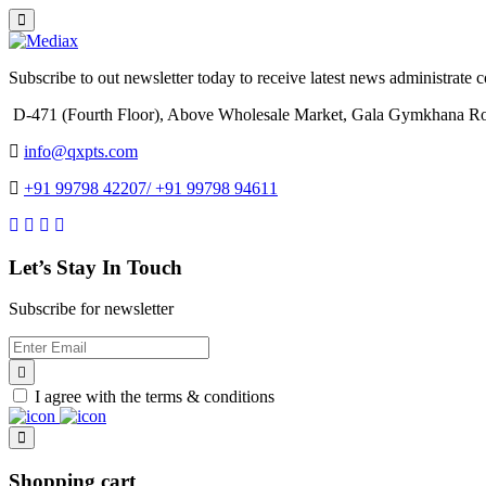
Subscribe to out newsletter today to receive latest news administrate cos
D-471 (Fourth Floor), Above Wholesale Market, Gala Gymkhana Ro
info@qxpts.com
+91 99798 42207/ +91 99798 94611
Let’s Stay In Touch
Subscribe for newsletter
I agree with the terms & conditions
Shopping cart