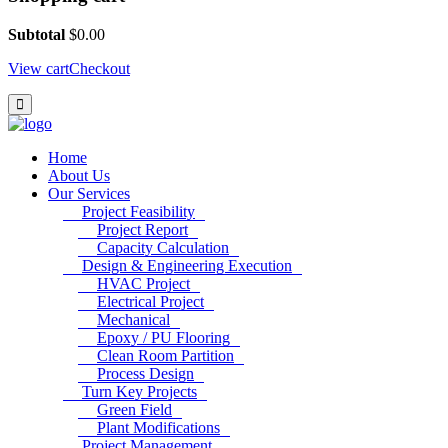
Subtotal
$
0.00
View cart
Checkout
Home
About Us
Our Services
Project Feasibility
Project Report
Capacity Calculation
Design & Engineering Execution
HVAC Project
Electrical Project
Mechanical
Epoxy / PU Flooring
Clean Room Partition
Process Design
Turn Key Projects
Green Field
Plant Modifications
Project Management