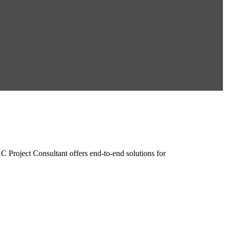
roject Consultant offers end-to-end solutions for