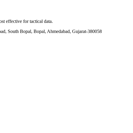
t effective for tactical data.
ad, South Bopal, Bopal, Ahmedabad, Gujarat-380058