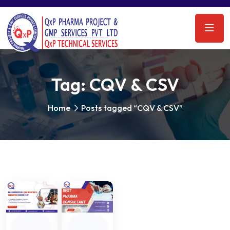
Tag:
CQV & CSV
Home
Posts tagged “CQV & CSV”