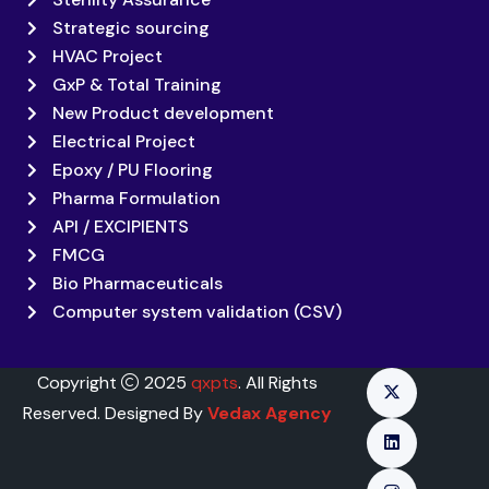
Strategic sourcing
HVAC Project
GxP & Total Training
New Product development
Electrical Project
Epoxy / PU Flooring
Pharma Formulation
API / EXCIPIENTS
FMCG
Bio Pharmaceuticals
Computer system validation (CSV)
Copyright
2025
qxpts
. All Rights
Reserved. Designed By
Vedax Agency