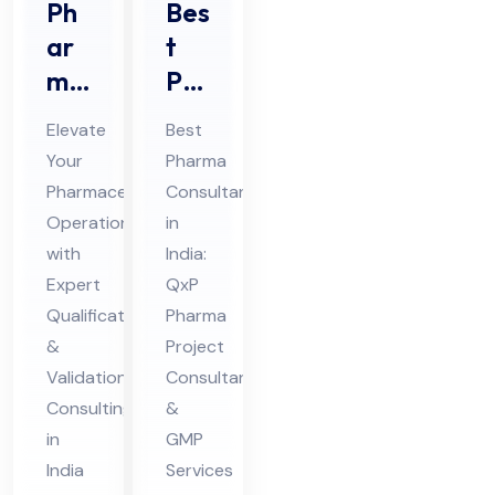
Ph
Bes
ar
t
ma
Ph
ceu
ar
Elevate
Best
tic
ma
Your
Pharma
al
Co
Pharmaceutical
Consultant
Qu
nsu
Operations
in
ali
lta
with
India:
fic
nt
Expert
QxP
ati
Qualification
in
Pharma
&
Project
on
Ind
Validation
Consultant
&
ia
Consulting
&
Val
in
GMP
ida
India
Services
tio