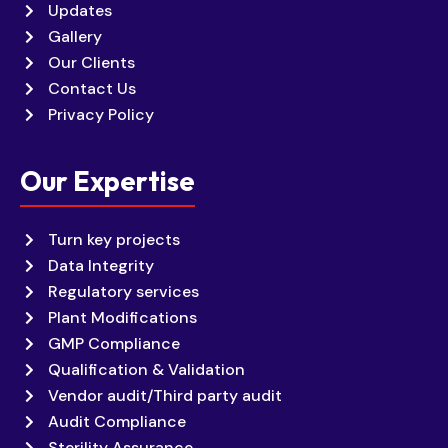
Updates
Gallery
Our Clients
Contact Us
Privacy Policy
Our Expertise
Turn key projects
Data Integrity
Regulatory services
Plant Modifications
GMP Compliance
Qualification & Validation
Vendor audit/Third party audit
Audit Compliance
Sterility Assurance