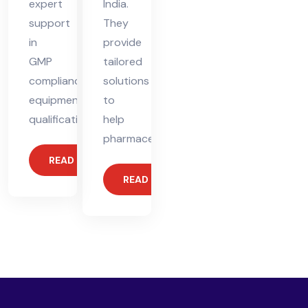
expert
India.
support
They
in
provide
GMP
tailored
compliance,
solutions
equipment
to
qualification,
help
pharmaceutical
READ MORE
READ MORE