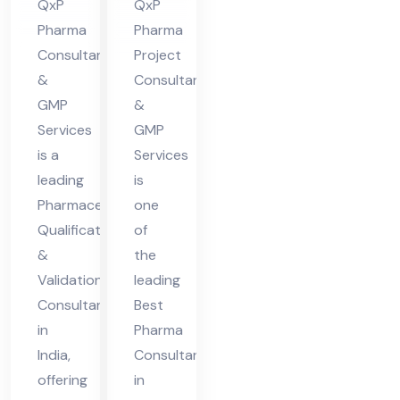
QxP
QxP
n
Pharma
Pharma
Co
Consultant
Project
nsu
&
Consultants
lta
GMP
&
Services
GMP
nt
is a
Services
in
leading
is
Ind
Pharmaceutical
one
ia
Qualification
of
&
the
Validation
leading
Consultant
Best
in
Pharma
India,
Consultant
offering
in