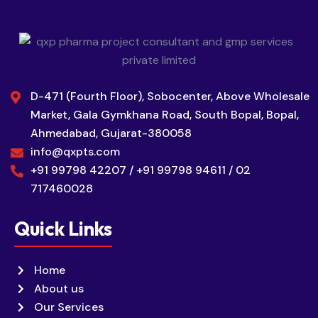
D-471 (Fourth Floor), Sobocenter, Above Wholesale
Market, Gala Gymkhana Road, South Bopal, Bopal,
Ahmedabad, Gujarat-380058
info@qxpts.com
+91 99798 42207 / +91 99798 94611 / 02
717460028
Quick Links
Home
About us
Our Services