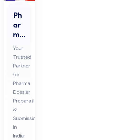
Ph
ar
ma
Do
Your
ssi
Trusted
er
Partner
Pre
for
par
Pharma
ati
Dossier
on
Preparation
&
&
Submission
Sub
in
mis
India: