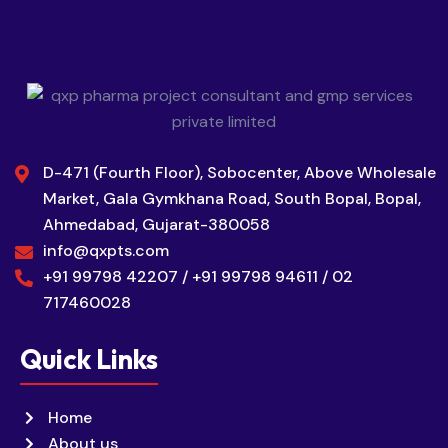
D-471 (Fourth Floor), Sobocenter, Above Wholesale
Market, Gala Gymkhana Road, South Bopal, Bopal,
Ahmedabad, Gujarat-380058
info@qxpts.com
+91 99798 42207 / +91 99798 94611 / 02
717460028
Quick Links
Home
About us