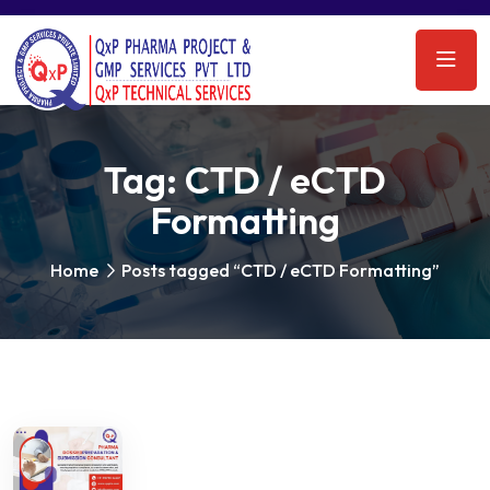
Tag:
CTD / eCTD
Formatting
Home
Posts tagged “CTD / eCTD Formatting”