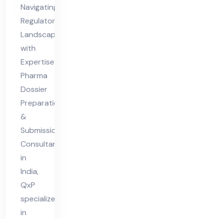
sio
Navigating
n
Regulatory
Co
Landscapes
nsu
with
lta
Expertise
nt
Pharma
Dossier
in
Preparation
Ind
&
ia
Submission
Consultant
in
India,
QxP
specializes
in