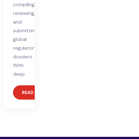
compiling,
reviewing,
and
submitting
global
regulatory
dossiers.
With
deep
READ MORE