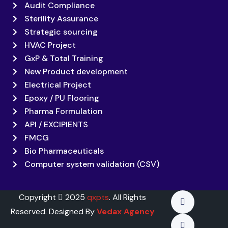
Audit Compliance
Sterility Assurance
Strategic sourcing
HVAC Project
GxP & Total Training
New Product development
Electrical Project
Epoxy / PU Flooring
Pharma Formulation
API / EXCIPIENTS
FMCG
Bio Pharmaceuticals
Computer system validation (CSV)
Copyright
2025
qxpts
. All Rights
Reserved. Designed By
Vedax Agency