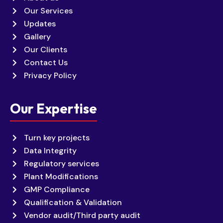
Our Services
Updates
Gallery
Our Clients
Contact Us
Privacy Policy
Our Expertise
Turn key projects
Data Integrity
Regulatory services
Plant Modifications
GMP Compliance
Qualification & Validation
Vendor audit/Third party audit